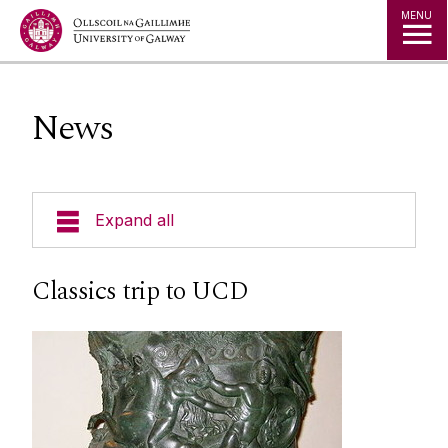
Jump to Content
MENU
News
Expand all
Undergraduate
Classics trip to UCD
Postgraduate
Research
People