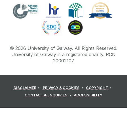
©
2026
University of Galway.
All Rights Reserved.
University of Galway is a registered charity. RCN
20002107
DISCLAIMER
PRIVACY & COOKIES
COPYRIGHT
CONTACT & ENQUIRIES
ACCESSIBILITY