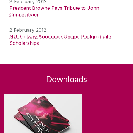
8 February 2012
President Browne Pays Tribute to John
Cunningham
2 February 2012
NUI Galway Announce Unique Postgraduate
Scholarships
Downloads