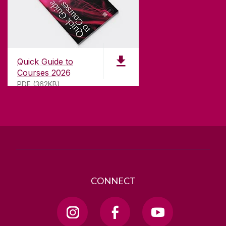
CONTACT
University of Galway,
University Road,
Quick Guide to
Galway, Ireland
Courses 2026
H91 TK33
PDF (362KB)
T. +353 91 524411
GET DIRECTIONS
SEND US AN EMAIL
CONNECT