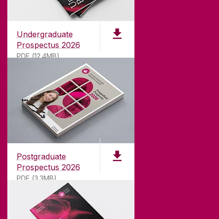
Undergraduate
Prospectus 2026
PDF (12.4MB)
ABOUT UNIVERSITY OF GALWAY
Founded in 1845, we've been inspiring students
for
181
years. University of Galway has earned
international recognition as a research-led
Postgraduate
university with a commitment to top quality
Prospectus 2026
teaching.
PDF (3.3MB)