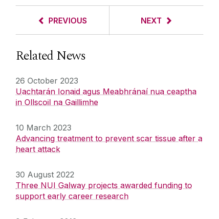
PREVIOUS
NEXT
Related News
26 October 2023
Uachtarán Ionaid agus Meabhránaí nua ceaptha
in Ollscoil na Gaillimhe
10 March 2023
Advancing treatment to prevent scar tissue after a
heart attack
30 August 2022
Three NUI Galway projects awarded funding to
support early career research