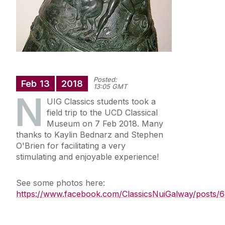
News
Newsletter: Western Classics
Events
Posted:
Feb
13
2018
13:05 GMT
N
UIG Classics students took a
field trip to the UCD Classical
Museum on 7 Feb 2018. Many
thanks to Kaylin Bednarz and Stephen
O'Brien for facilitating a very
stimulating and enjoyable experience!
See some photos here:
https://www.facebook.com/ClassicsNuiGalway/posts