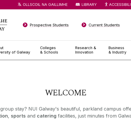
OLLSCOIL NA GAILLIMHE
LIBRARY
ACCESSIBIL
Prospective Students
Current Students
ut
Colleges
Research &
Business
versity of Galway
& Schools
Innovation
& Industry
◅
▻
WELCOME
 group stay? NUI Galway's beautiful, parkland campus off
ion
,
sports
and
catering
facilities, just minutes from Galwa