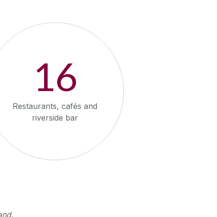
16
Restaurants, cafés and
riverside bar
and.