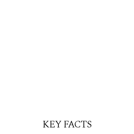
KEY FACTS