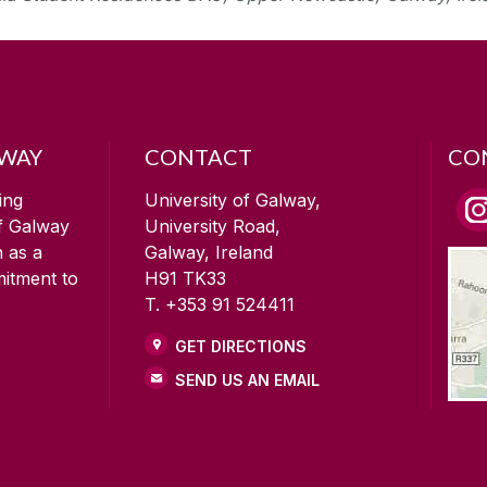
LWAY
CONTACT
CO
ing
University of Galway,
of Galway
University Road,
n as a
Galway, Ireland
mitment to
H91 TK33
T. +353 91 524411
GET DIRECTIONS
SEND US AN EMAIL