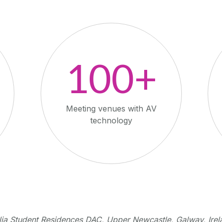
100+
Meeting venues with AV
technology
lia Student Residences DAC, Upper Newcastle, Galway, Irel