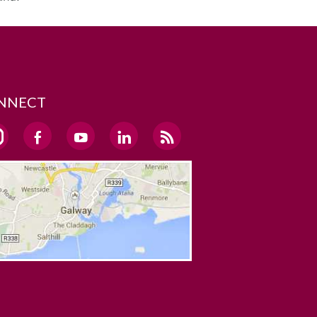
NNECT