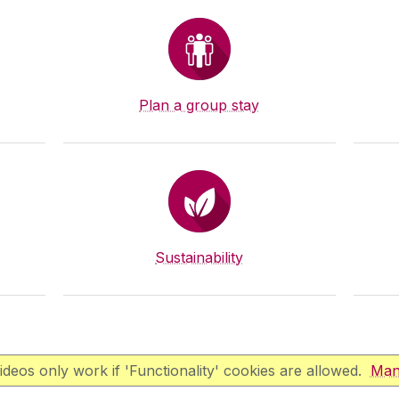
Plan a group stay
Sustainability
deos only work if 'Functionality' cookies are allowed.
Man