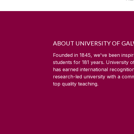
ABOUT UNIVERSITY OF GA
Founded in 1845, we've been inspir
students for
181
years. University 
has earned international recognitio
research-led university with a com
top quality teaching.