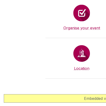
Organise your event
Location
Embedded vi