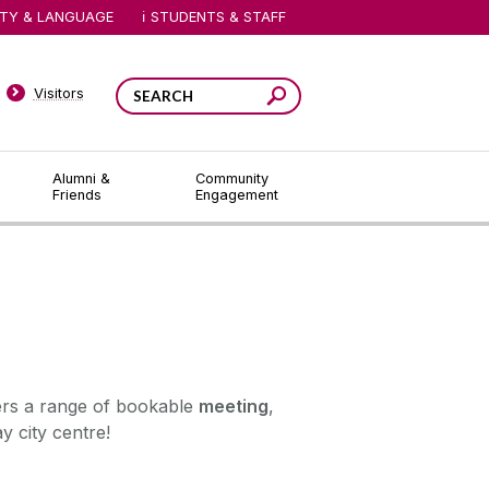
ITY & LANGUAGE
STUDENTS & STAFF
Visitors
Alumni &
Community
Friends
Engagement
ers a range of bookable
meeting
,
y city centre!