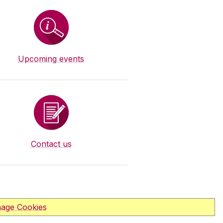
Upcoming events
Contact us
age Cookies