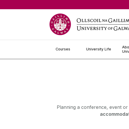
Jump to Content
Abo
Courses
University Life
Uni
Planning a conference, event or
accommodat