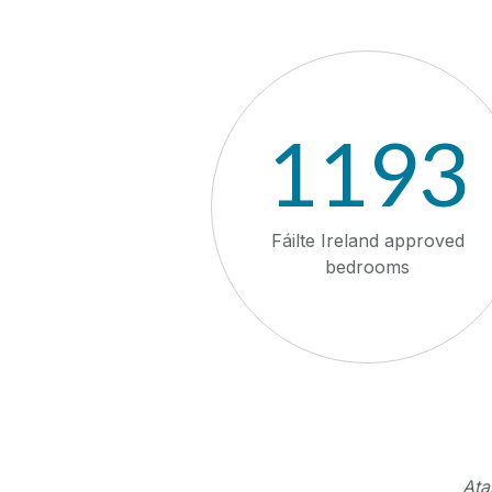
1193
Fáilte Ireland approved
bedrooms
Ata