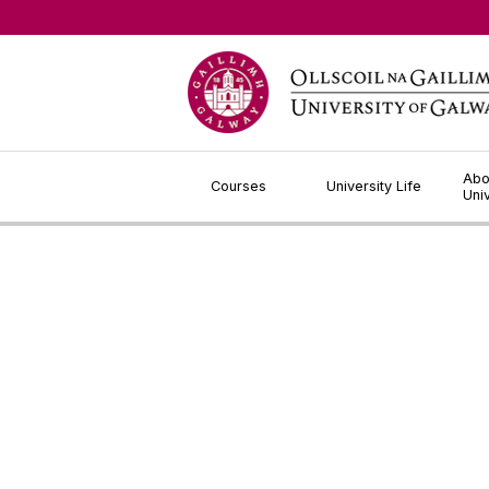
Jump to Content
Abo
Courses
University Life
Uni