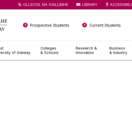
OLLSCOIL NA GAILLIMHE
LIBRARY
ACCESSIBIL
Prospective Students
Current Students
ut
Colleges
Research &
Business
versity of Galway
& Schools
Innovation
& Industry