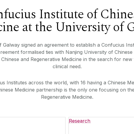
fucius Institute of Chine
ine at the University of 
f Galway signed an agreement to establish a Confucius Inst
agreement formalised ties with Nanjing University of Chin
e Chinese and Regenerative Medicine in the search for new
clinical need.
s Institutes across the world, with 16 having a Chinese Me
hinese Medicine partnership is the only one focusing on th
Regenerative Medicine.
Research