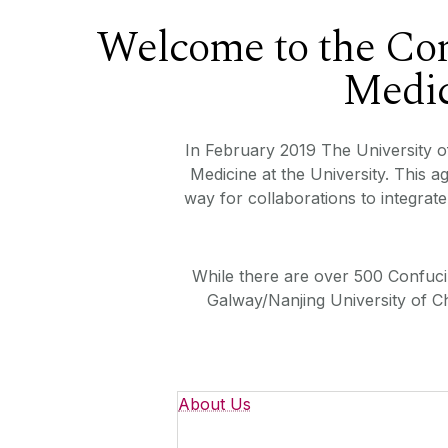
Welcome to the Con
Medic
In February 2019 The University o
Medicine at the University. This 
way for collaborations to integrat
While there are over 500 Confuciu
Galway/Nanjing University of C
About Us