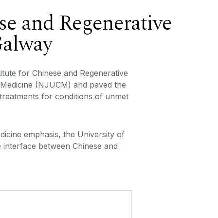
se and Regenerative
Galway
itute for Chinese and Regenerative
ese Medicine (NJUCM) and paved the
 treatments for conditions of unmet
dicine emphasis, the University of
e interface between Chinese and