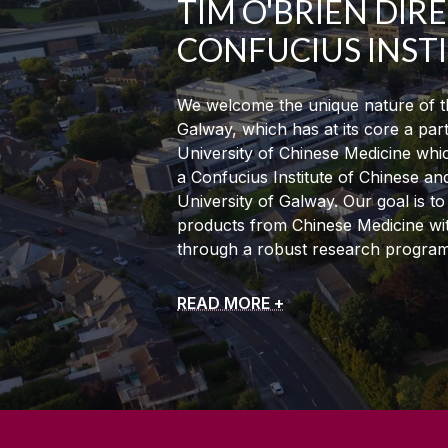
TIM O'BRIEN DIR
CONFUCIUS INST
We welcome the unique nature of th
Galway, which has at its core a par
University of Chinese Medicine whic
a Confucius Institute of Chinese an
University of Galway. Our goal is t
products from Chinese Medicine with
through a robust research progra
READ MORE +