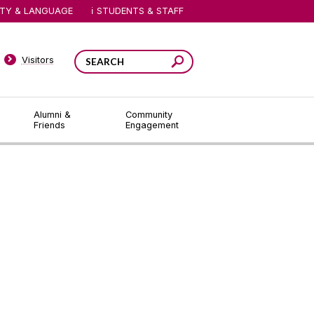
ITY & LANGUAGE
STUDENTS & STAFF
Visitors
Alumni &
Community
Friends
Engagement