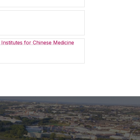
 Institutes for Chinese Medicine