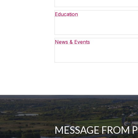
Education
News & Events
MESSAGE FROM 