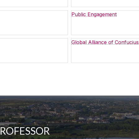
Public Engagement
Global Alliance of Confucius
PROFESSOR