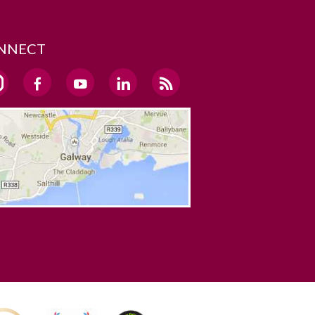
NNECT