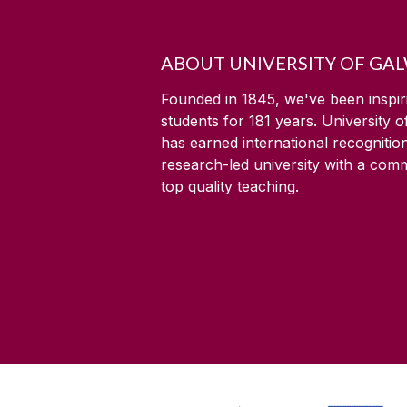
ABOUT UNIVERSITY OF GA
Founded in 1845, we've been inspir
students for
181
years. University 
has earned international recognitio
research-led university with a com
top quality teaching.