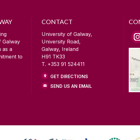
LWAY
CONTACT
CO
ing
University of Galway,
of Galway
University Road,
n as a
Galway, Ireland
mitment to
H91 TK33
T. +353 91 524411
GET DIRECTIONS
SEND US AN EMAIL