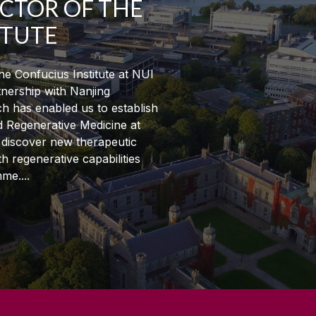
ECTOR OF THE
ITUTE
e Confucius Institute at NUI
tnership with Nanjing
h has enabled us to establish
d Regenerative Medicine at
o discover new therapeutic
 regenerative capabilities
mme.