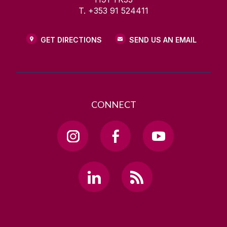
T. +353 91 524411
GET DIRECTIONS
SEND US AN EMAIL
CONNECT