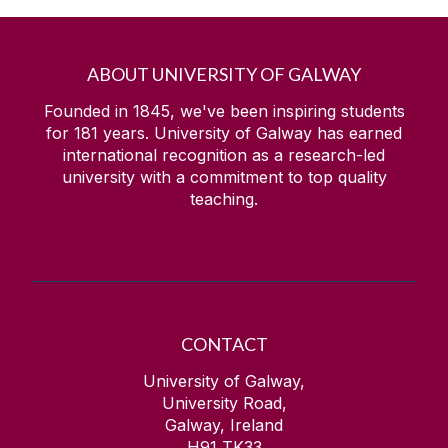
ABOUT UNIVERSITY OF GALWAY
Founded in 1845, we've been inspiring students
for
181
years. University of Galway has earned
international recognition as a research-led
university with a commitment to top quality
teaching.
CONTACT
University of Galway,
University Road,
Galway, Ireland
H91 TK33