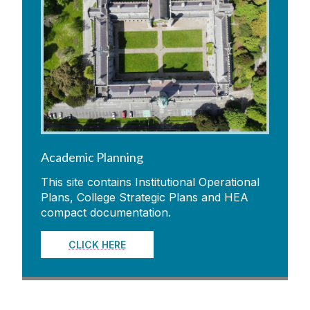
Academic Planning
This site contains Institutional Operational
Plans, College Strategic Plans and HEA
compact documentation.
CLICK HERE