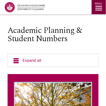
Jump to Content
MENU
Academic Planning &
Student Numbers
Expand all
The Kube - Our Governance Hub
University Governance
Governing Authority