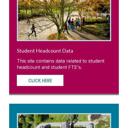
Legislation, Statutes & Regulations
University Committees
Academic Planning & Student Numbers
Student Headcount Data
Policies, Procedures & Forms
This site contains data related to student
headcount and student FTE's.
Student Recruitment & Outreach
CLICK HERE
Registry
Institutional Research & Planning
Meet Our Team