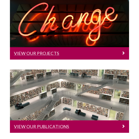
Partners
Integrated Knowledge Translation
View Our Projects
News
Learn More
VIEW OUR PROJECTS
View Our Publications
Learn More
VIEW OUR PUBLICATIONS