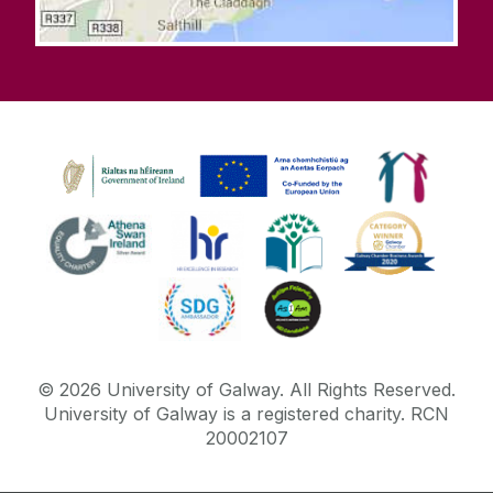
©
2026
University of Galway.
All Rights Reserved.
University of Galway is a registered charity. RCN
20002107