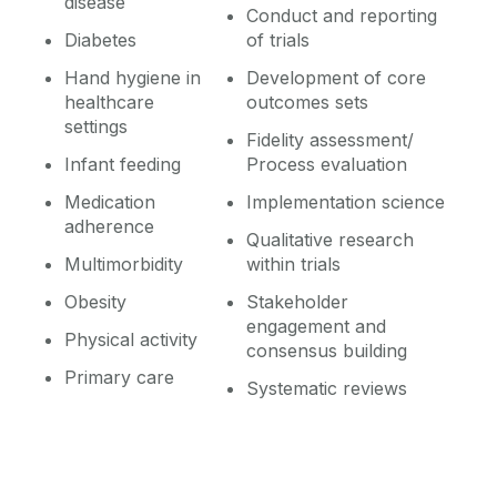
disease
Conduct and reporting
Diabetes
of trials
Hand hygiene in
Development of core
healthcare
outcomes sets
settings
Fidelity assessment/
Infant feeding
Process evaluation
Medication
Implementation science
adherence
Qualitative research
Multimorbidity
within trials
Obesity
Stakeholder
engagement and
Physical activity
consensus building
Primary care
Systematic reviews
‌