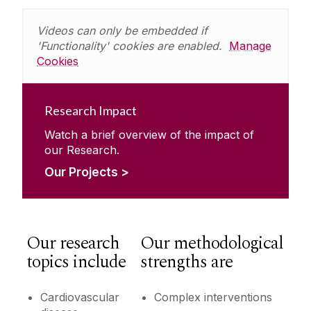
Videos can only be embedded if
'Functionality' cookies are enabled.
Manage
Cookies
Research Impact
Watch a brief overview of the impact of
our Research.
Our Projects >
Our research
Our methodological
topics include
strengths are
Cardiovascular
Complex interventions