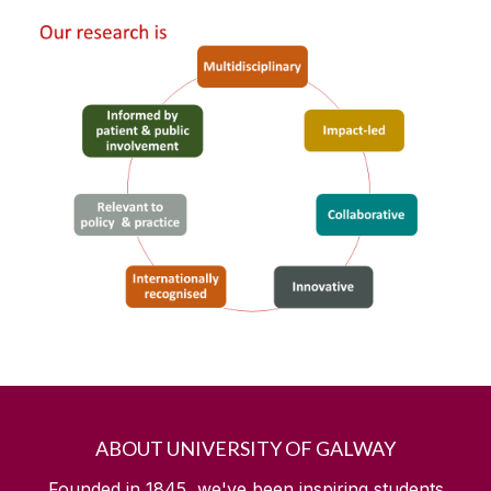
ABOUT UNIVERSITY OF GALWAY
Founded in 1845, we've been inspiring students