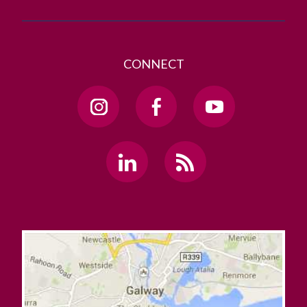
CONNECT