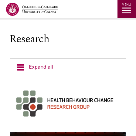
Jump to Content
MENU
Research
Expand all
People
Research
Projects
Training & Events
Publications