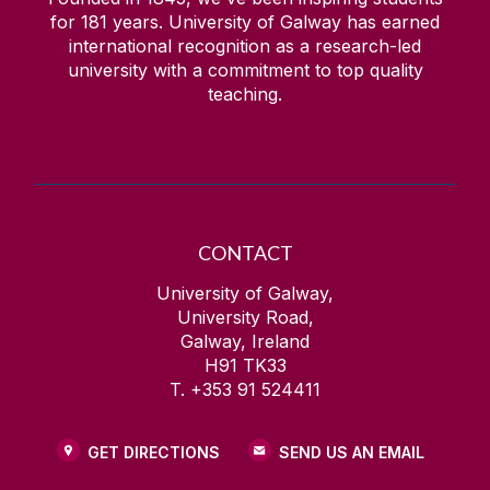
for
181
years. University of Galway has earned
international recognition as a research-led
university with a commitment to top quality
teaching.
CONTACT
University of Galway,
University Road,
Galway, Ireland
H91 TK33
T. +353 91 524411
GET DIRECTIONS
SEND US AN EMAIL