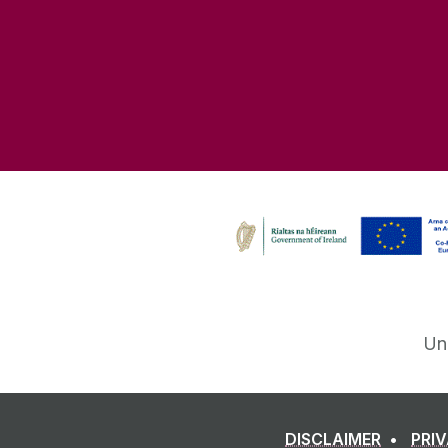
Un
DISCLAIMER
PRI