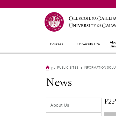
Jump to Content
Abo
Courses
University Life
Uni
▻
PUBLIC SITES
INFORMATION SOLU
▻
News
P2P
About Us