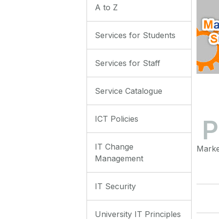
A to Z
Services for Students
Services for Staff
Service Catalogue
ICT Policies
P
IT Change
Marke
Management
IT Security
University IT Principles