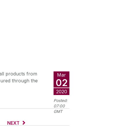
ll products from
Mar
02
cured through the
2020
Posted:
07:00
GMT
NEXT