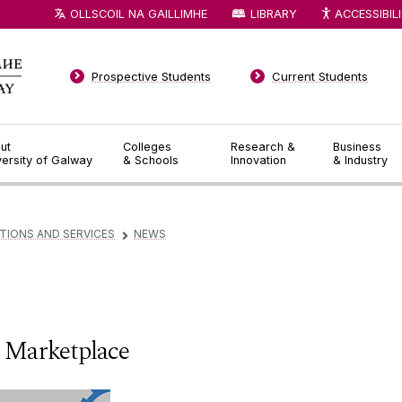
OLLSCOIL NA GAILLIMHE
LIBRARY
ACCESSIBIL
Prospective Students
Current Students
ut
Colleges
Research &
Business
versity of Galway
& Schools
Innovation
& Industry
TIONS AND SERVICES
NEWS
▻
 Marketplace