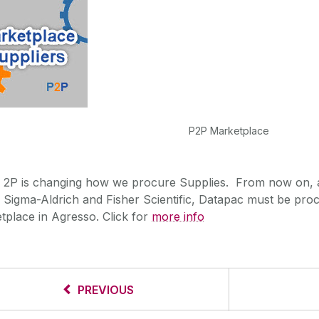
P2P Marketplace
2P is changing how we procure Supplies. From now on, a
Sigma-Aldrich and Fisher Scientific, Datapac must be pro
tplace in Agresso. Click for
more info
PREVIOUS