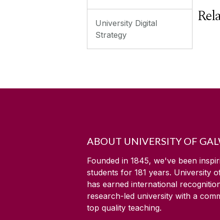
Rel
University Digital
Strategy
ABOUT UNIVERSITY OF GA
Founded in 1845, we've been inspir
students for
181
years. University 
has earned international recognitio
research-led university with a com
top quality teaching.