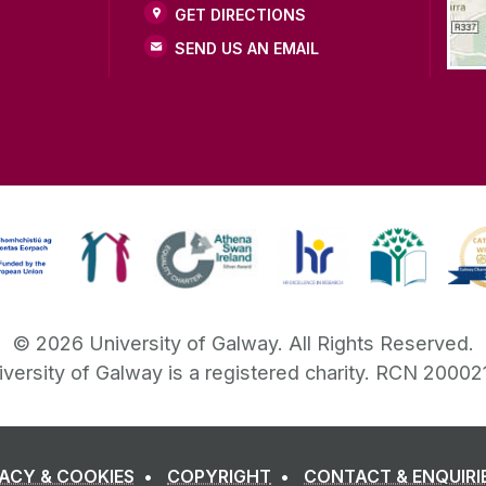
GET DIRECTIONS
SEND US AN EMAIL
©
2026
University of Galway.
All Rights Reserved.
iversity of Galway is a registered charity. RCN 20002
VACY & COOKIES
COPYRIGHT
CONTACT & ENQUIRI