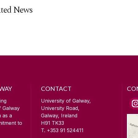
ated News
LWAY
CONTACT
CO
ing
University of Galway,
of Galway
University Road,
n as a
Galway, Ireland
mitment to
H91 TK33
T. +353 91 524411