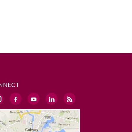
NNECT