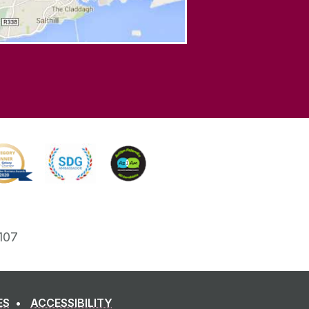
107
ES
ACCESSIBILITY