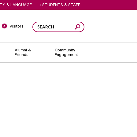
ITY & LANGUAGE
STUDENTS & STAFF
Visitors
Alumni &
Community
Friends
Engagement