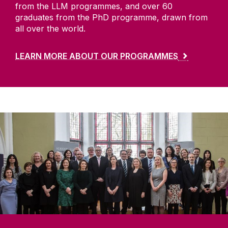
from the LLM programmes, and over 60
graduates from the PhD programme, drawn from
all over the world.
LEARN MORE ABOUT OUR PROGRAMMES