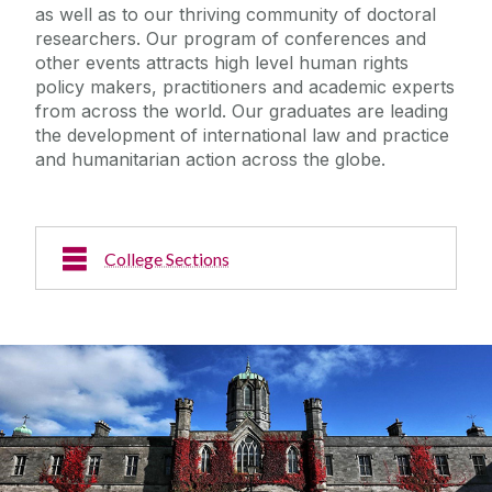
as well as to our thriving community of doctoral
researchers. Our program of conferences and
other events attracts high level human rights
policy makers, practitioners and academic experts
from across the world. Our graduates are leading
the development of international law and practice
and humanitarian action across the globe.
College Sections
About Us
News & Events
Staff