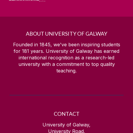
ABOUT UNIVERSITY OF GALWAY
Founded in 1845, we've been inspiring students
for
181
years. University of Galway has earned
international recognition as a research-led
university with a commitment to top quality
teaching.
CONTACT
University of Galway,
University Road,