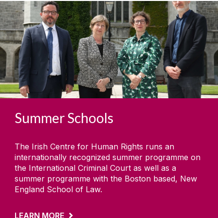
Summer Schools
The Irish Centre for Human Rights runs an
internationally recognized summer programme on
the International Criminal Court as well as a
summer programme with the Boston based, New
England School of Law.
LEARN MORE