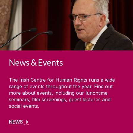
News & Events
The Irish Centre for Human Rights runs a wide
range of events throughout the year. Find out
more about events, including our lunchtime
seminars, film screenings, guest lectures and
social events.
NEWS