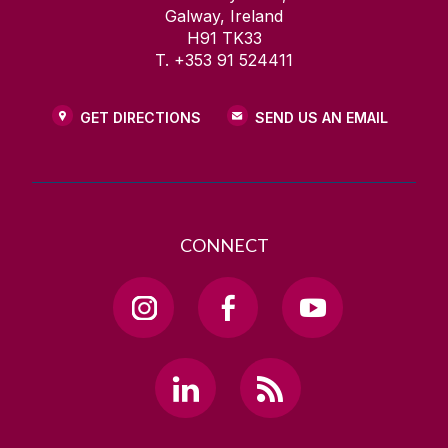
Galway, Ireland
H91 TK33
T. +353 91 524411
GET DIRECTIONS
SEND US AN EMAIL
CONNECT