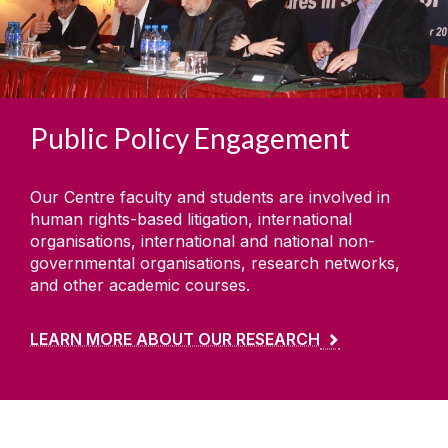
Public Policy Engagement
Our Centre faculty and students are involved in
human rights-based litigation, international
organisations, international and national non-
governmental organisations, research networks,
and other academic courses.
LEARN MORE ABOUT OUR RESEARCH