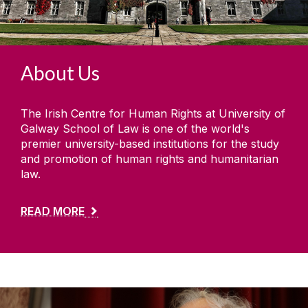
Study with us
Summer Schools
About Us
Research and Public Policy Engagement
The Irish Centre for Human Rights at University of
Current Student Information
Galway School of Law is one of the world's
premier university-based institutions for the study
Human Rights Law Clinic
and promotion of human rights and humanitarian
law.
READ MORE