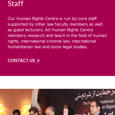
Staff
Our Human Rights Centre is run by core staff
supported by other law faculty members as well
as guest lecturers. All Human Rights Centre
members research and teach in the field of human
rights, international criminal law, international
humanitarian law and socio-legal studies.
CONTACT US