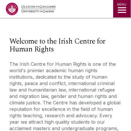
Jump to Content
MENU
◅
▻
Welcome to the Irish Centre for
Human Rights
The Irish Centre for Human Rights is one of the
world's premier academic human rights
institutions, dedicated to the study of human
rights, peace and conflict, international criminal
law and humanitarian law, international refugee
and migration law, gender and human rights and
climate justice. The Centre has developed a global
reputation for excellence in the field of human
rights teaching, research and advocacy. Every
year we attract high quality students to our
acclaimed masters and undergraduate programs,