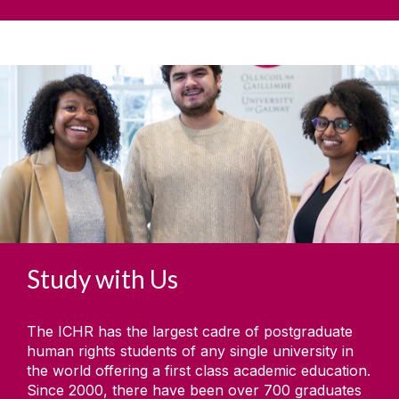
Study with Us
The ICHR has the largest cadre of postgraduate
human rights students of any single university in
the world offering a first class academic education.
Since 2000, there have been over 700 graduates