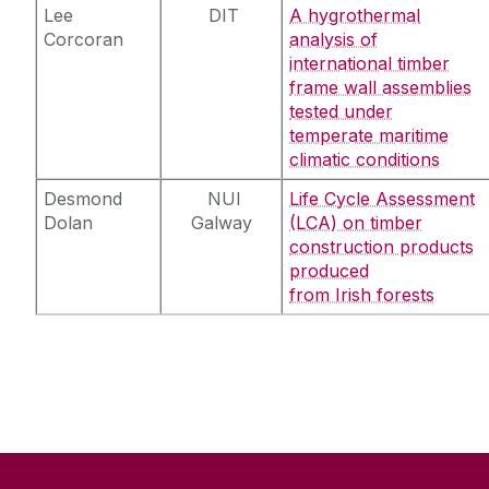
Lee
DIT
A hygrothermal
Corcoran
analysis of
international timber
frame wall assemblies
tested under
temperate maritime
climatic conditions
Desmond
NUI
Life Cycle Assessment
Dolan
Galway
(LCA) on timber
construction products
produced
from Irish forests