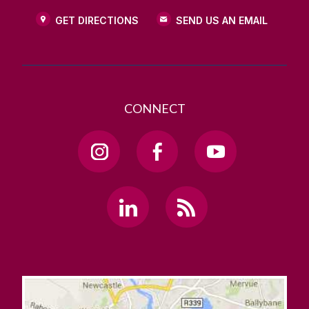
GET DIRECTIONS
SEND US AN EMAIL
CONNECT