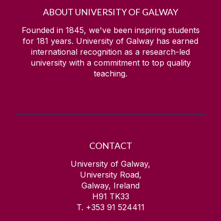
ABOUT UNIVERSITY OF GALWAY
Founded in 1845, we've been inspiring students
for
181
years. University of Galway has earned
international recognition as a research-led
university with a commitment to top quality
teaching.
CONTACT
University of Galway,
University Road,
Galway, Ireland
H91 TK33
T. +353 91 524411