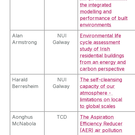
the integrated
modelling and
performance of built
environments
Alan
NUI
Environmental life
Armstrong
Galway
cycle assessment
study of Irish
residential buildings
from an energy and
carbon perspective
Harald
NUI
The self-cleansing
Berresheim
Galway
capacity of our
atmosphere -
limitations on local
to global scales
Aonghus
TCD
The Aspiration
McNabola
Efficiency Reducer
(AER) air pollution