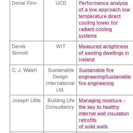
Donal Finn
UCD
Performance analysis
of a low approach low
temperature direct
cooling tower for
radiant cooling
systems
Derek
WIT
Measured airtightness
Sinnott
of existing dwellings in
Ireland
C. J. Walsh
Sustainable
Sustainable fire
Design
engineeringSustainable
International
fire engineering
Ltd.
Joseph Little
Building Life
Managing moisture -
Consultancy
the key to healthy
internal wall insulation
retrofits
of solid walls