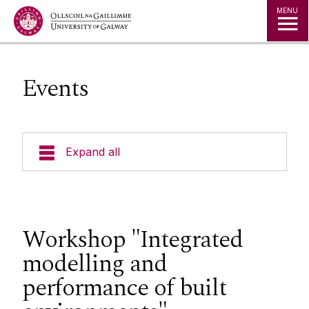
Jump to Content
MENU
Events
Expand all
About us
People
Workshop "Integrated
modelling and
Projects
performance of built
Publications