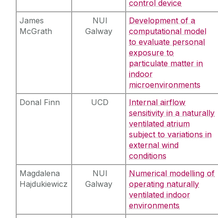
control device
James
NUI
Development of a
McGrath
Galway
computational model
to evaluate personal
exposure to
particulate matter in
indoor
microenvironments
Donal Finn
UCD
Internal airflow
sensitivity in a naturally
ventilated atrium
subject to variations in
external wind
conditions
Magdalena
NUI
Numerical modelling of
Hajdukiewicz
Galway
operating naturally
ventilated indoor
environments