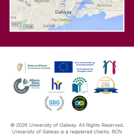
©
2026
University of Galway.
All Rights Reserved.
University of Galway is a registered charity. RCN