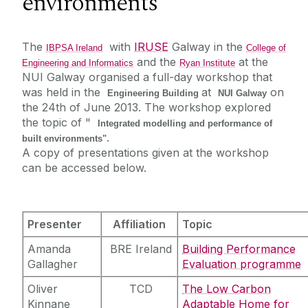
environments"
IBPSA Ireland
The
with
IRUSE
Galway in the
IBPSA Ireland
College of
and the
at the
Engineering and Informatics
Ryan Institute
Events
NUI Galway
organised a full-day workshop that
Vacancies
was held in the
at
on
Board members
Engineering Building
NUI Galway
the 24th of June 2013. The workshop explored
Join Us
the topic of "
Integrated modelling and performance of
Collaborations
.
nZEBWorkshop
built environments"
A copy of presentations given at the workshop
Live weather
can be accessed below.
Presenter
Affiliation
Topic
Amanda
BRE Ireland
Building Performance
Gallagher
Evaluation programme
Oliver
TCD
The Low Carbon
Kinnane
Adaptable Home for