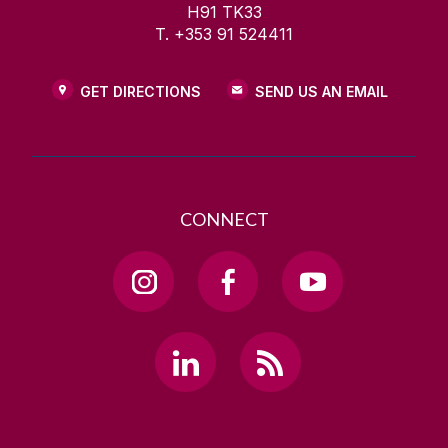
H91 TK33
T. +353 91 524411
GET DIRECTIONS
SEND US AN EMAIL
CONNECT