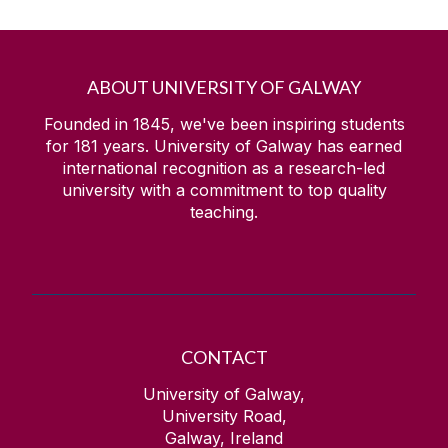
ABOUT UNIVERSITY OF GALWAY
Founded in 1845, we've been inspiring students
for
181
years. University of Galway has earned
international recognition as a research-led
university with a commitment to top quality
teaching.
CONTACT
University of Galway,
University Road,
Galway, Ireland