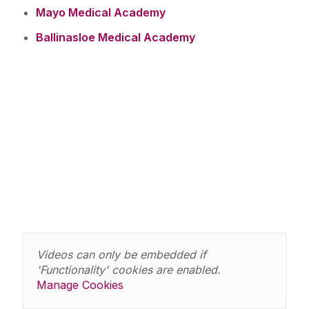
Mayo Medical Academy
Ballinasloe Medical Academy
Videos can only be embedded if
'Functionality' cookies are enabled.
Manage Cookies