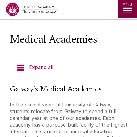
Jump to Content
MENU
Medical Academies
Expand all
Our School
Galway's Medical Academies
Undergraduate Programmes
In the clinical years at University of Galway,
students relocate from Galway to spend a full
Postgraduate Programmes
calendar year at one of our academies. Each
academy has a purpose-built facility of the highest
international standards of medical education,
Current Undergraduate Students