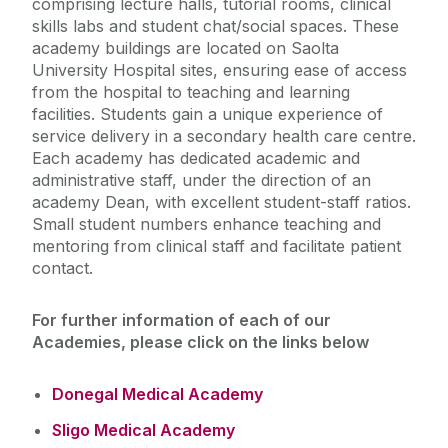
comprising lecture halls, tutorial rooms, clinical
skills labs and student chat/social spaces. These
Medical Academies
academy buildings are located on Saolta
University Hospital sites, ensuring ease of access
from the hospital to teaching and learning
Donegal Medical Academy
facilities. Students gain a unique experience of
Internship in University of Galway
service delivery in a secondary health care centre.
Sligo Medical Academy
West/North West
Each academy has dedicated academic and
Mayo Medical Academy
administrative staff, under the direction of an
Ballinasloe Medical Academy
academy Dean, with excellent student-staff ratios.
Small student numbers enhance teaching and
mentoring from clinical staff and facilitate patient
contact.
For further information of each of our
Academies, please click on the links below
Donegal Medical Academy
Sligo Medical Academy