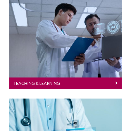
Teaching & Learning
TEACHING & LEARNING