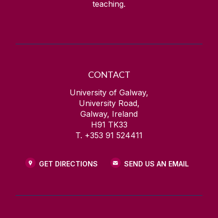
teaching.
CONTACT
University of Galway,
University Road,
Galway, Ireland
H91 TK33
T. +353 91 524411
GET DIRECTIONS
SEND US AN EMAIL