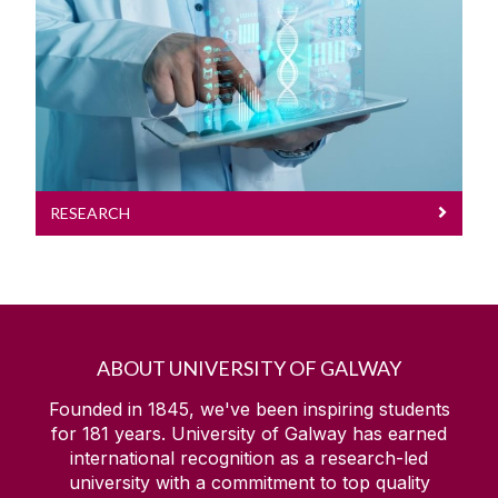
Research
RESEARCH
ABOUT UNIVERSITY OF GALWAY
Founded in 1845, we've been inspiring students
for
181
years. University of Galway has earned
international recognition as a research-led
university with a commitment to top quality