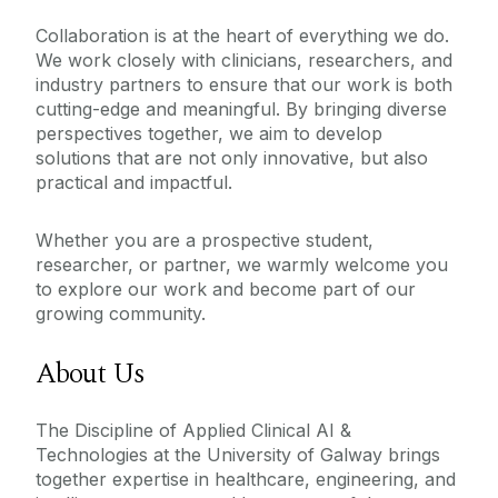
Paediatrics
Collaboration is at the heart of everything we do.
We work closely with clinicians, researchers, and
Pathology
industry partners to ensure that our work is both
Psychiatry
cutting-edge and meaningful. By bringing diverse
perspectives together, we aim to develop
Radiology
solutions that are not only innovative, but also
Surgery
practical and impactful.
Whether you are a prospective student,
researcher, or partner, we warmly welcome you
to explore our work and become part of our
growing community.
About Us
The Discipline of Applied Clinical AI &
Technologies at the University of Galway brings
together expertise in healthcare, engineering, and