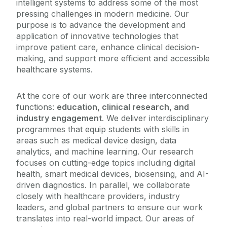
intelligent systems to address some of the most
pressing challenges in modern medicine. Our
purpose is to advance the development and
application of innovative technologies that
improve patient care, enhance clinical decision-
making, and support more efficient and accessible
healthcare systems.
At the core of our work are three interconnected
functions:
education, clinical research, and
industry engagement
. We deliver interdisciplinary
programmes that equip students with skills in
areas such as medical device design, data
analytics, and machine learning. Our research
focuses on cutting-edge topics including digital
health, smart medical devices, biosensing, and AI-
driven diagnostics. In parallel, we collaborate
closely with healthcare providers, industry
leaders, and global partners to ensure our work
translates into real-world impact. Our areas of