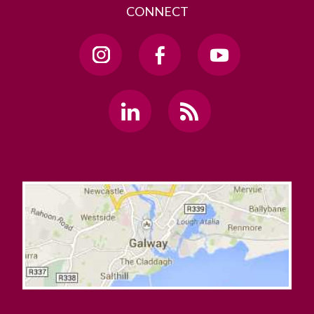
CONNECT