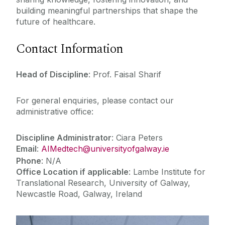
building meaningful partnerships that shape the
future of healthcare.
Contact Information
Head of Discipline
: Prof. Faisal Sharif
For general enquiries, please contact our
administrative office:
Discipline Administrator
:
Ciara Peters
Email
:
AIMedtech@universityofgalway.ie
Phone
: N/A
Office Location if applicable
:
Lambe Institute for
Translational Research, University of Galway,
Newcastle Road, Galway, Ireland