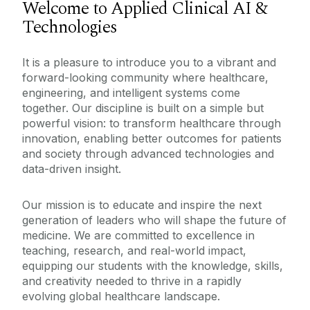
Welcome to Applied Clinical AI &
Technologies
Meet The Team
Undergraduate Programmes
Our Committees
It is a pleasure to introduce you to a vibrant and
forward-looking community where healthcare,
Disciplines
engineering, and intelligent systems come
Postgraduate Programmes
together. Our discipline is built on a simple but
Advanced Therapies
powerful vision: to transform healthcare through
ACAP
Current Undergraduate Students
Anaesthesia
innovation, enabling better outcomes for patients
Contact Us
and society through advanced technologies and
Anatomy
Staff Resources
data-driven insight.
Medical Academies
Applied Clinical AI & Technologies
Our mission is to educate and inspire the next
Teaching & Learning
Internship in University of Galway
Bacteriology
generation of leaders who will shape the future of
West/North West
Research
medicine. We are committed to excellence in
Clinical Medicine & Population Health
teaching, research, and real-world impact,
General Practice
equipping our students with the knowledge, skills,
and creativity needed to thrive in a rapidly
Medical Education
evolving global healthcare landscape.
Obstetrics & Gynaecology