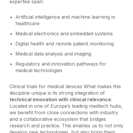
expertise span:
Artificial intelligence and machine learning in
healthcare
Medical electronics and embedded systems
Digital health and remote patient monitoring
Medical data analysis and imaging
Regulatory and innovation pathways for
medical technologies
Clinical trials for medical devices What makes this
discipline unique is its strong integration of
technical innovation with clinical relevance
.
Located in one of Europe’s leading medtech hubs,
we benefit from close connections with industry
and a collaborative ecosystem that bridges
research and practice. This enables us to not only
develop new technologies, but also bring them