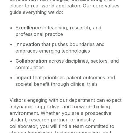
closer to real-world application. Our core values
guide everything we do:
Excellence
in teaching, research, and
professional practice
Innovation
that pushes boundaries and
embraces emerging technologies
Collaboration
across disciplines, sectors, and
communities
Impact
that prioritises patient outcomes and
societal benefit through clinical trials
Visitors engaging with our department can expect
a dynamic, supportive, and forward-thinking
environment. Whether you are a prospective
student, research partner, or industry
collaborator, you will find a team committed to
sharing knowledge, fostering innovation, and