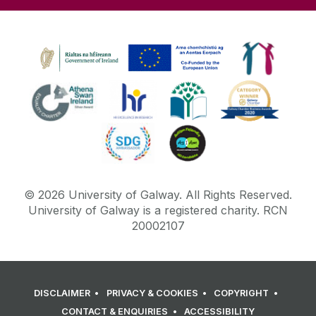
©
2026
University of Galway.
All Rights Reserved.
University of Galway is a registered charity. RCN
20002107
DISCLAIMER
PRIVACY & COOKIES
COPYRIGHT
CONTACT & ENQUIRIES
ACCESSIBILITY