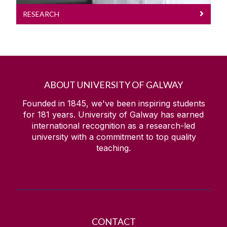
RESEARCH
ABOUT UNIVERSITY OF GALWAY
Founded in 1845, we've been inspiring students
for
181
years. University of Galway has earned
international recognition as a research-led
university with a commitment to top quality
teaching.
CONTACT