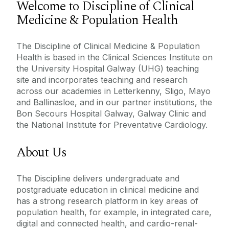
Welcome to Discipline of Clinical
Medicine & Population Health
Meet The Team
Undergraduate Programmes
Our Committees
The Discipline of Clinical Medicine & Population
Health is based in the Clinical Sciences Institute on
Disciplines
the University Hospital Galway (UHG) teaching
Postgraduate Programmes
site and incorporates teaching and research
Advanced Therapies
across our academies in Letterkenny, Sligo, Mayo
ACAP
Current Undergraduate Students
Anaesthesia
and Ballinasloe, and in our partner institutions, the
Contact Us
Bon Secours Hospital Galway, Galway Clinic and
Anatomy
Staff Resources
the National Institute for Preventative Cardiology.
Medical Academies
Applied Clinical AI & Technologies
About Us
Bacteriology
Internship in University of Galway
West/North West
Clinical Medicine & Population Health
The Discipline delivers undergraduate and
Teaching & Learning
postgraduate education in clinical medicine and
General Practice
has a strong research platform in key areas of
Research
Medical Education
population health, for example, in integrated care,
digital and connected health, and cardio-renal-
Obstetrics & Gynaecology