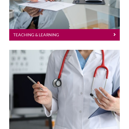
TEACHING & LEARNING
Research