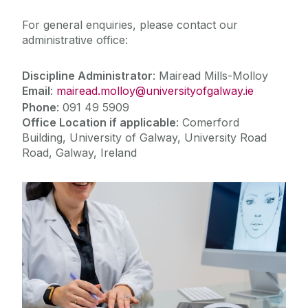
For general enquiries, please contact our
administrative office:
Discipline Administrator
: Mairead Mills-Molloy
Email
:
mairead.molloy@universityofgalway.ie
Phone
: 091 49 5909
Office Location if applicable
: Comerford
Building, University of Galway, University Road
Road, Galway, Ireland
Teaching & Learning