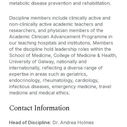
metabolic disease prevention and rehabilitation.
Paediatrics
Discipline members include clinically active and
Pathology
non-clinically active academic teachers and
Psychiatry
researchers, and physician members of the
Radiology
Academic Clinician Advancement Programme in
our teaching hospitals and institutions. Members
Surgery
of the discipline hold leadership roles within the
School of Medicine, College of Medicine & Health,
University of Galway, nationally and
internationally, reflecting a diverse range of
expertise in areas such as geriatrics,
endocrinology, rheumatology, cardiology,
infectious diseases, emergency medicine, travel
medicine and medical ethics.
Contact Information
Head of Discipline
: Dr. Andrea Holmes