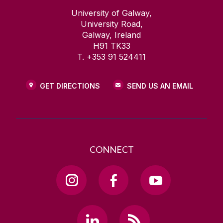
University of Galway,
University Road,
Galway, Ireland
H91 TK33
T. +353 91 524411
GET DIRECTIONS
SEND US AN EMAIL
CONNECT