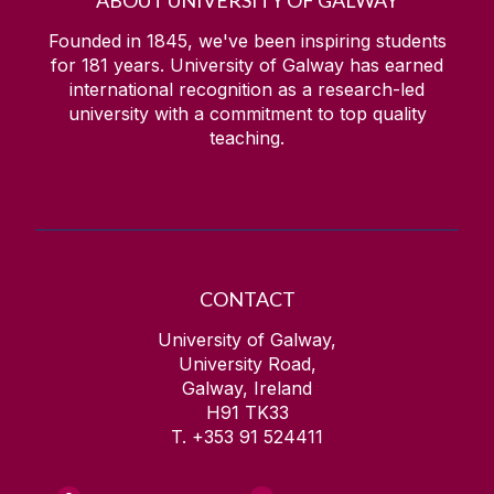
ABOUT UNIVERSITY OF GALWAY
Founded in 1845, we've been inspiring students
for
181
years. University of Galway has earned
international recognition as a research-led
university with a commitment to top quality
teaching.
CONTACT
University of Galway,
University Road,
Galway, Ireland
H91 TK33
T. +353 91 524411