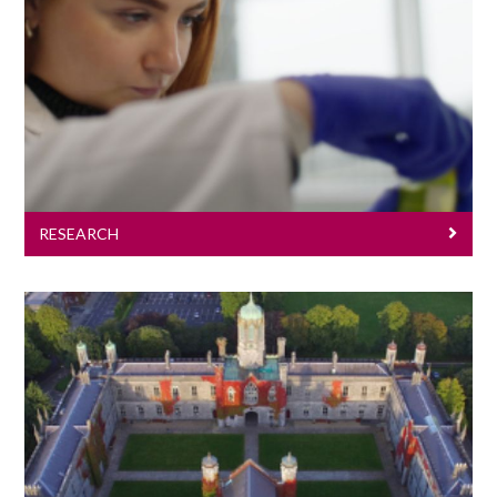
Research
RESEARCH
Pharmacology For Undergraduates