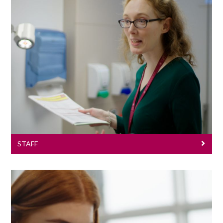
Staff
STAFF