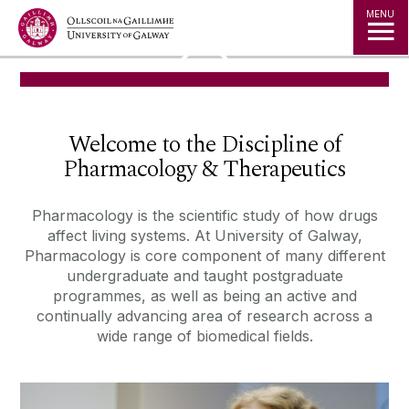
Jump to Content
MENU
◅
▻
Welcome to the Discipline of
Pharmacology & Therapeutics
Pharmacology is the scientific study of how drugs
affect living systems. At
University of Galway,
Pharmacology is core component of many different
undergraduate and taught postgraduate
programmes, as well as being an
active and
continually advancing area of research across a
wide range of
biomedical fields.