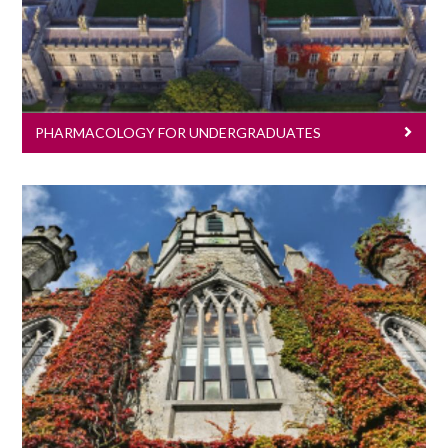
PHARMACOLOGY FOR UNDERGRADUATES
Pharmacology For Postgraduates