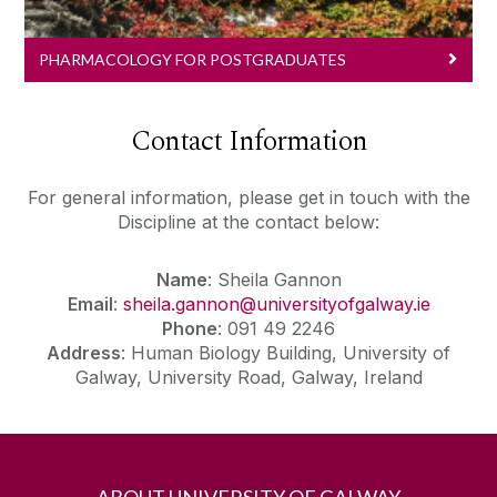
PHARMACOLOGY FOR POSTGRADUATES
Contact Information
For general information, please get in touch with the
Discipline at the contact below:
Name
: Sheila Gannon
Email
:
sheila.gannon@universityofgalway.ie
Phone
: 091 49 2246
Address
: Human Biology Building, University of
Galway, University Road, Galway, Ireland