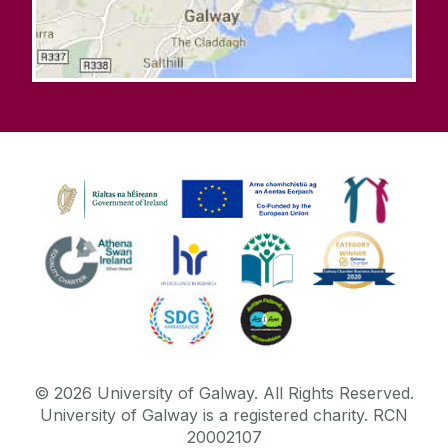
©
2026
University of Galway.
All Rights Reserved.
University of Galway is a registered charity. RCN
20002107