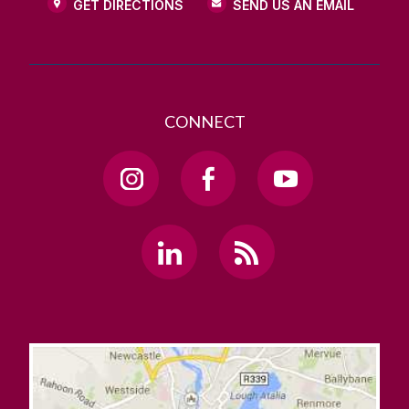
GET DIRECTIONS
SEND US AN EMAIL
CONNECT