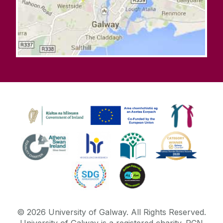
©
2026
University of Galway.
All Rights Reserved.