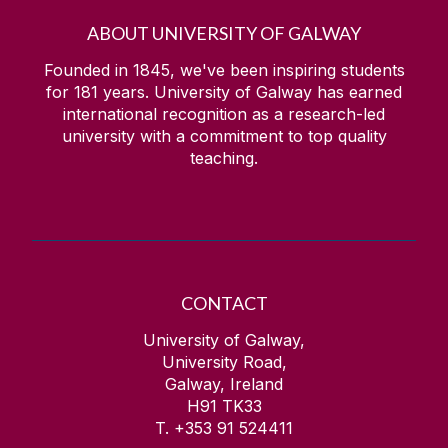
ABOUT UNIVERSITY OF GALWAY
Founded in 1845, we've been inspiring students
for
181
years. University of Galway has earned
international recognition as a research-led
university with a commitment to top quality
teaching.
CONTACT
University of Galway,
University Road,
Galway, Ireland
H91 TK33
T. +353 91 524411