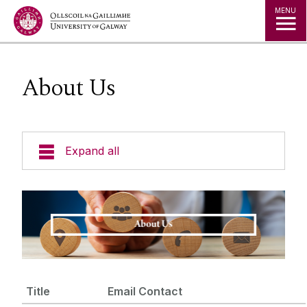
Jump to Content
MENU
About Us
Expand all
Policies
Data Protection
Freedom of Information
Title
Email Contact
About Us