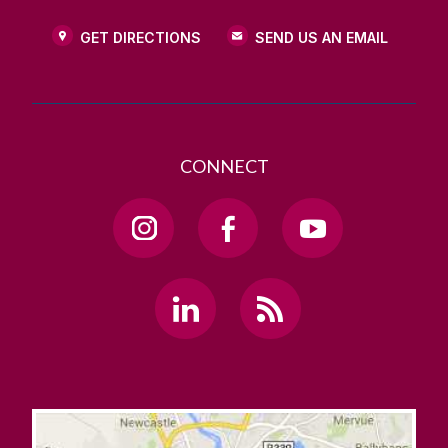
GET DIRECTIONS
SEND US AN EMAIL
CONNECT