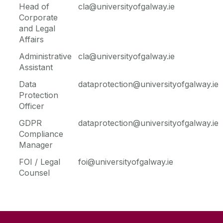
Head of
cla@universityofgalway.ie
Corporate
Legal
and Legal
Affairs
Administrative
cla@universityofgalway.ie
Assistant
Data
dataprotection@universityofgalway.ie
Protection
Officer
GDPR
dataprotection@universityofgalway.ie
Compliance
Manager
FOI / Legal
foi@universityofgalway.ie
Counsel