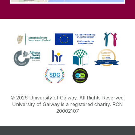
©
2026
University of Galway.
All Rights Reserved.
University of Galway is a registered charity. RCN
20002107