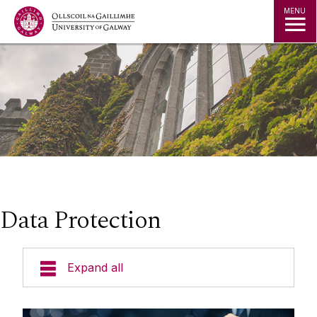
Jump to Content
MENU
Data Protection
Expand all
Policies