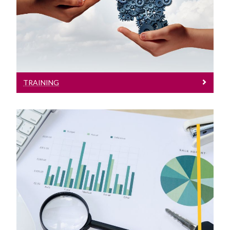
See here for Details on GDPR / DP
Training
TRAINING
Research
Supports for Research