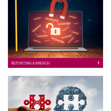
Reporting A Breach
Reporting a Breach to the DPO
REPORTING A BREACH
Training