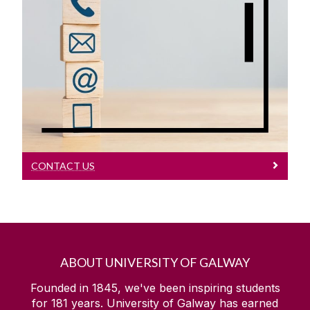
Contact Us
Contact Us
CONTACT US
ABOUT UNIVERSITY OF GALWAY
Founded in 1845, we've been inspiring students
for
181
years. University of Galway has earned