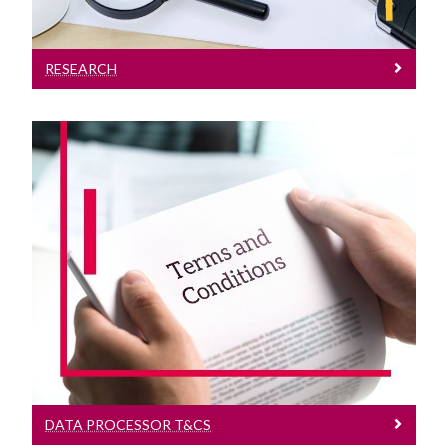
RESEARCH
Data Processor T&Cs
Data Processor Terms and Conditions
DATA PROCESSOR T&CS