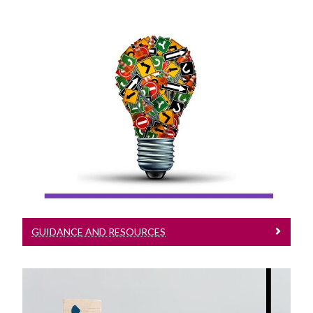
Guidance And Resources
Guidance & Resources
GUIDANCE AND RESOURCES