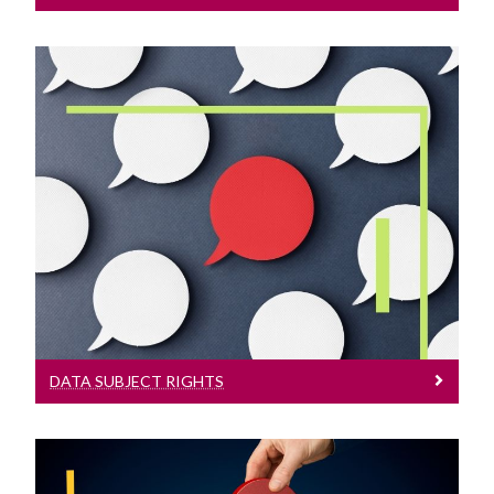
Data Subject Rights
Learn More About Data Subject Rights
DATA SUBJECT RIGHTS