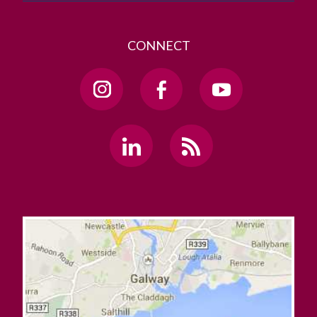
CONNECT