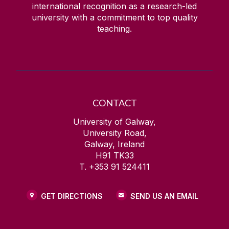
international recognition as a research-led
university with a commitment to top quality
teaching.
CONTACT
University of Galway,
University Road,
Galway, Ireland
H91 TK33
T. +353 91 524411
GET DIRECTIONS
SEND US AN EMAIL