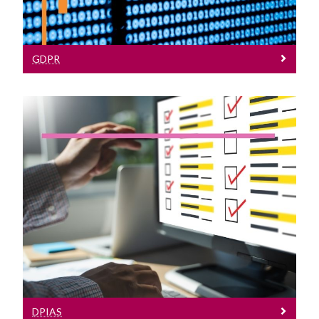
GDPR
DPIAs
Learn More About Data Protection
Impact Assessments
DPIAS