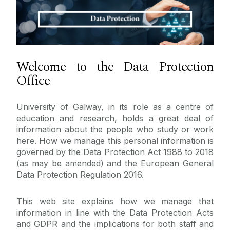
Data Protection
GDPR
Welcome to the Data Protection
Freedom of Information
Training
Office
Data Subject Rights
About Us
Data Processor Terms & Conditions
University of Galway, in its role as a centre of
Contact Us
education and research, holds a great deal of
Legal
information about the people who study or work
DPIA
here. How we manage this personal information is
Reporting a Breach
governed by the Data Protection Act 1988 to 2018
(as may be amended) and the European General
Research
Data Protection Regulation 2016.
Guidance and Resources
Role of the DPO
This web site explains how we manage that
information in line with the Data Protection Acts
Data Classification
and GDPR and the implications for both staff and