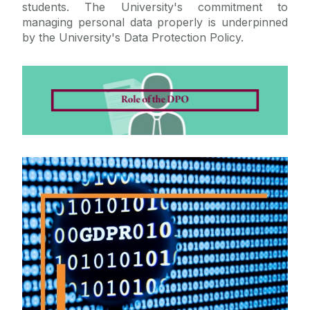
students. The University's commitment to
managing personal data properly is underpinned
by the University's Data Protection Policy.
GDPR
Get Familiar with GDPR