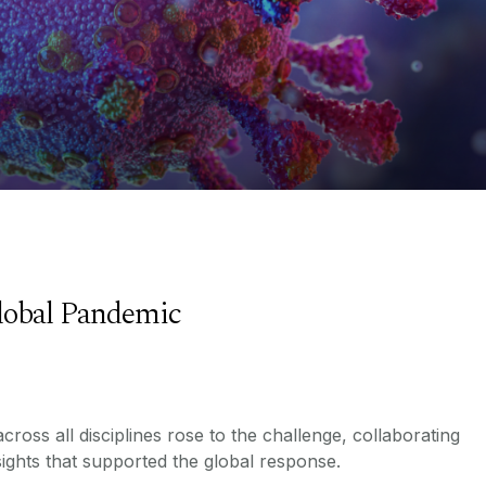
lobal Pandemic
ross all disciplines rose to the challenge, collaborating
ights that supported the global response.