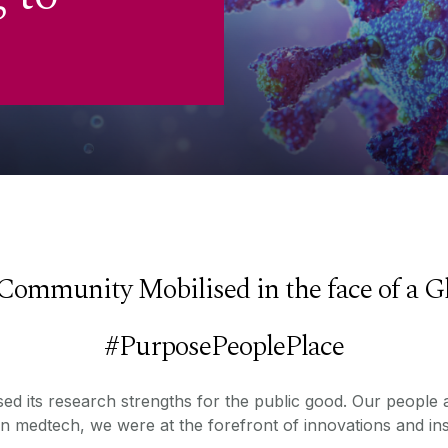
Community Mobilised in the face of a G
#PurposePeoplePlace
ed its research strengths for the public good. Our people ac
in medtech, we were at the forefront of innovations and ins