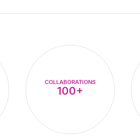
COLLABORATIONS
100+