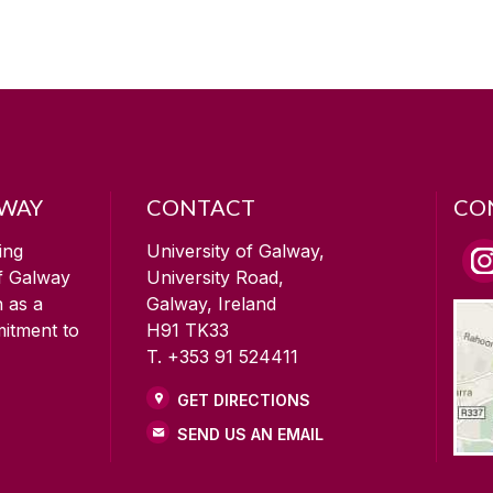
LWAY
CONTACT
CO
ing
University of Galway,
of Galway
University Road,
n as a
Galway, Ireland
mitment to
H91 TK33
T. +353 91 524411
GET DIRECTIONS
SEND US AN EMAIL