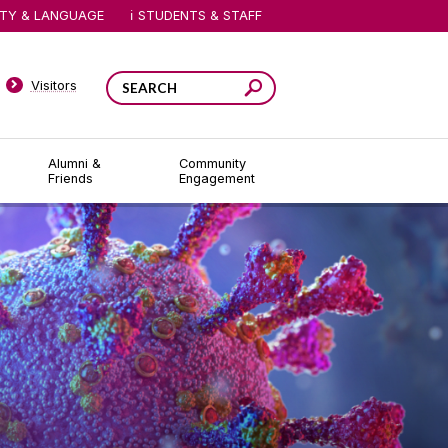
ITY & LANGUAGE
STUDENTS & STAFF
Visitors
Alumni &
Community
Friends
Engagement