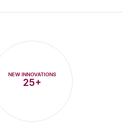
NEW INNOVATIONS
25+