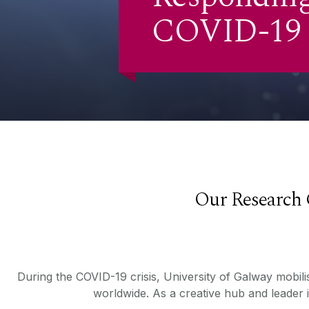
COVID-19
Our Research 
During the COVID-19 crisis, University of Galway mobilis
worldwide. As a creative hub and leader 