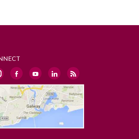
NNECT