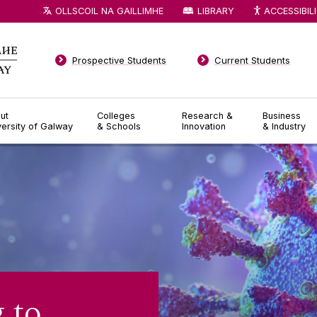
OLLSCOIL NA GAILLIMHE
LIBRARY
ACCESSIBIL
Prospective Students
Current Students
ut
Colleges
Research &
Business
versity of Galway
& Schools
Innovation
& Industry
 to