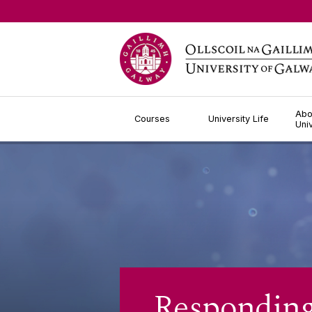
Jump to Content
Abo
Courses
University Life
Uni
Responding