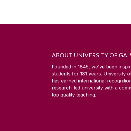
ABOUT UNIVERSITY OF GA
Founded in 1845, we've been inspir
students for
181
years. University 
has earned international recognitio
research-led university with a com
top quality teaching.