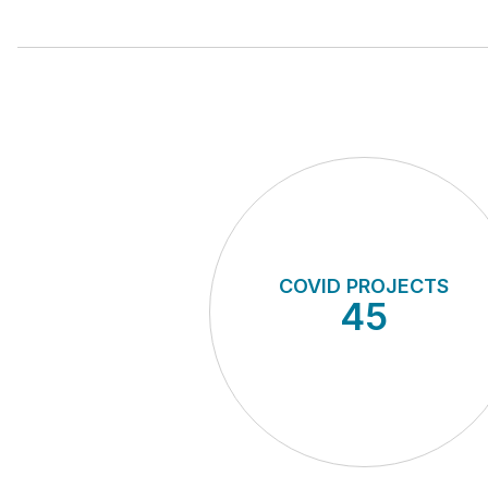
COVID PROJECTS
45