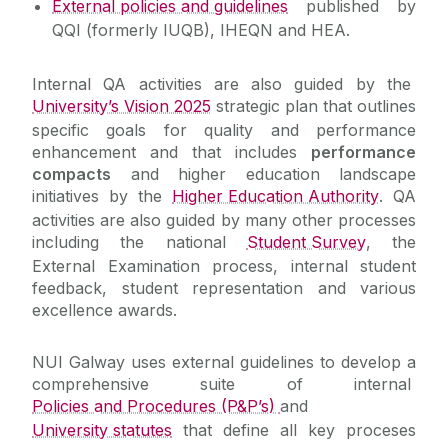
External policies and guidelines
published by
QQI (formerly IUQB), IHEQN and HEA.
Benchmarking
Internal QA activities are also guided by the
Quality Enhancements
University’s Vision 2025
strategic plan that outlines
specific goals for quality and performance
Monitoring & Effectiveness
enhancement and that includes
performance
compacts
and higher education landscape
initiatives by the
Higher Education Authority
. QA
External Examiners
activities are also guided by many other processes
including the national
Student Survey
, the
Governance and Management
External Examination process, internal student
feedback, student representation and various
Contact Us
excellence awards.
NUI Galway uses external guidelines to develop a
comprehensive suite of internal
Policies and Procedures (P&P’s)
and
University statutes
that define all key proceses