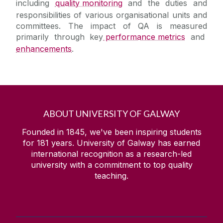
including
quality monitoring
and the duties and
responsibilities of various organisational units and
committees. The impact of QA is measured
primarily through key
performance metrics
and
enhancements
.
ABOUT UNIVERSITY OF GALWAY
Founded in 1845, we've been inspiring students
for
181
years. University of Galway has earned
international recognition as a research-led
university with a commitment to top quality
teaching.