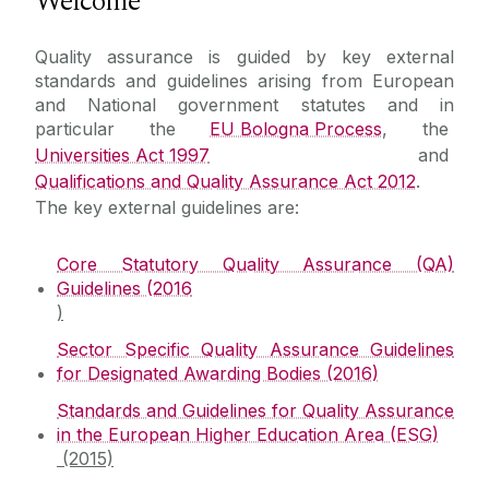
Welcome
Policies and Procedures
Quality assurance is guided by key external
standards and guidelines arising from European
P&P Repository
and National government statutes and in
particular the
EU Bologna Process
, the
Universities Act 1997
and
Quality Reviews
Qualifications and Quality Assurance Act 2012
.
The key external guidelines are:
Research Reviews
Core Statutory Quality Assurance (QA)
Programme Reviews
Guidelines (2016
)
External Reviews
Sector Specific Quality Assurance Guidelines
for Designated Awarding Bodies (2016)
Reviewers Information
Standards and Guidelines for Quality Assurance
in the European Higher Education Area (ESG)
(2015)
Collaborative Providers