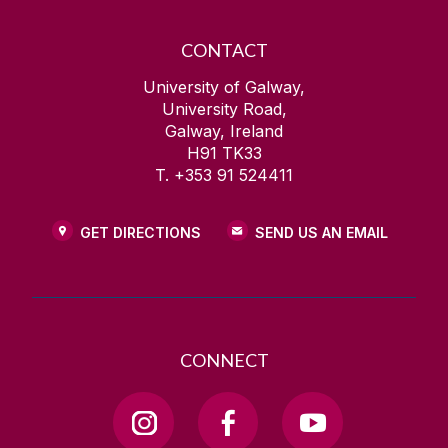
CONTACT
University of Galway,
University Road,
Galway, Ireland
H91 TK33
T. +353 91 524411
GET DIRECTIONS
SEND US AN EMAIL
CONNECT