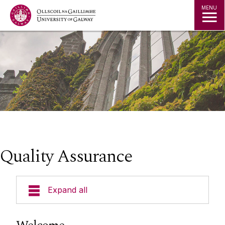
Jump to Content
MENU
Quality Assurance
Expand all
National Quality Framework