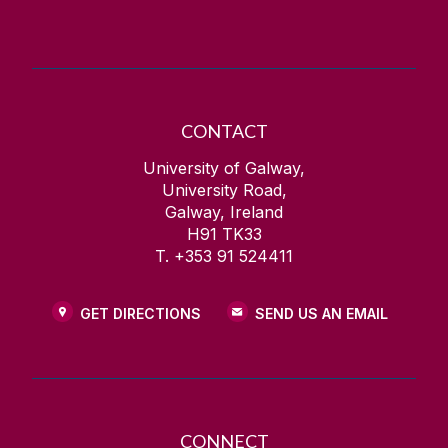
CONTACT
University of Galway,
University Road,
Galway, Ireland
H91 TK33
T. +353 91 524411
GET DIRECTIONS
SEND US AN EMAIL
CONNECT