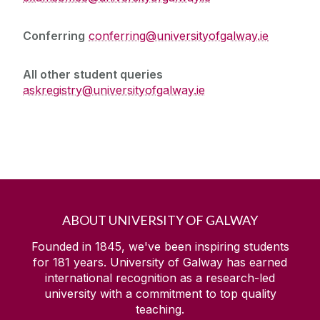
Conferring
conferring@universityofgalway.ie
All other student queries
askregistry@universityofgalway.ie
ABOUT UNIVERSITY OF GALWAY
Founded in 1845, we've been inspiring students
for
181
years. University of Galway has earned
international recognition as a research-led
university with a commitment to top quality
teaching.