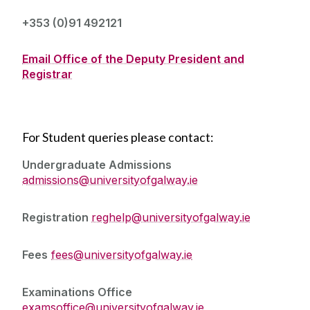
Senior Academic Roles
+353 (0)91 492121
Committees
Email Office of the Deputy President and
Registrar
Policies and Forms
Promotional - Progressional Outlets
For Student queries please contact:
An Ghaeilge
Undergraduate Admissions
admissions@universityofgalway.ie
Academic Strategy - Teaching and Learning
Registration
reghelp@universityofgalway.ie
Fees
fees@universityofgalway.ie
Examinations Office
examsoffice@universityofgalway.ie