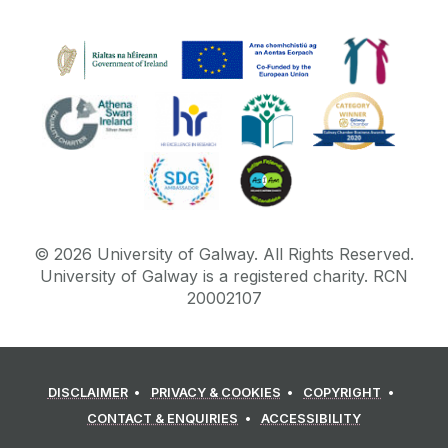
©
2026
University of Galway.
All Rights Reserved.
University of Galway is a registered charity. RCN
20002107
DISCLAIMER
PRIVACY & COOKIES
COPYRIGHT
CONTACT & ENQUIRIES
ACCESSIBILITY