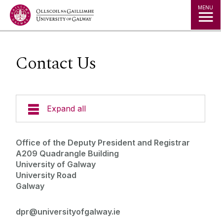
Jump to Content
MENU
Contact Us
Expand all
Contact Us
Office of the Deputy President and Registrar
A209 Quadrangle Building
About the Deputy President and Registrar
University of Galway
University Road
Galway
Deputy President and Registrar's Executive
Group
dpr@universityofgalway.ie