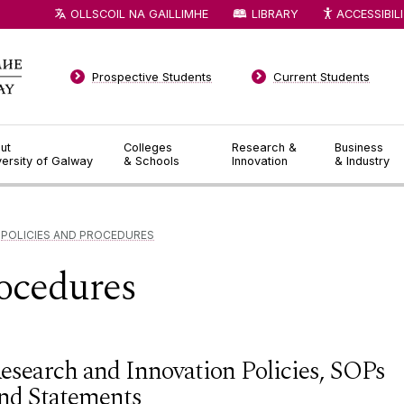
OLLSCOIL NA GAILLIMHE
LIBRARY
ACCESSIBIL
Prospective Students
Current Students
ut
Colleges
Research &
Business
versity of Galway
& Schools
Innovation
& Industry
POLICIES AND PROCEDURES
rocedures
esearch and Innovation Policies, SOPs
nd Statements