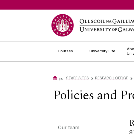
Jump to Content
Abo
Courses
University Life
Uni
▻
STAFF SITES
RESEARCH OFFICE
▻
▻
Policies and P
R
Our team
a