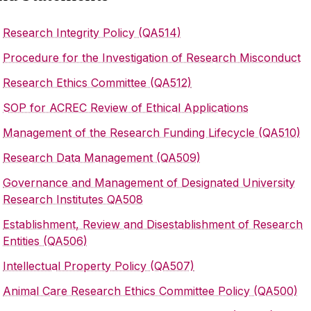
Research Integrity Policy (QA514)
‌
Procedure for the Investigation of Research Misconduct
Research Ethics Committee (QA512)
SOP for ACREC Review of Ethical Applications
Management of the Research Funding Lifecycle (QA510)
Research Data Management (QA509)
Governance and Management of Designated University
Research Institutes QA508
Establishment, Review and Disestablishment of Research
Entities (QA506)
Intellectual Property Policy (QA507)
Animal Care Research Ethics Committee Policy (QA500)