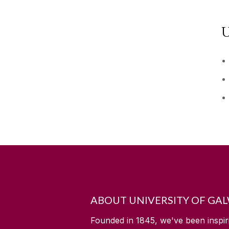
U
ABOUT UNIVERSITY OF GA
Founded in 1845, we've been inspir