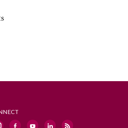
ts
NNECT