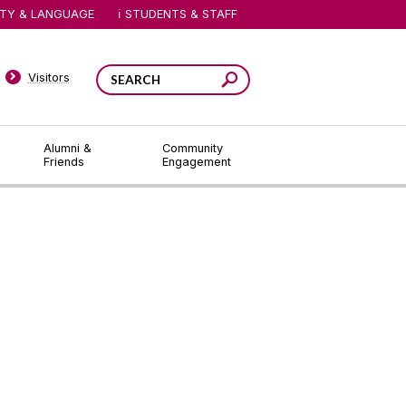
ITY & LANGUAGE
STUDENTS & STAFF
Visitors
Alumni &
Community
Friends
Engagement