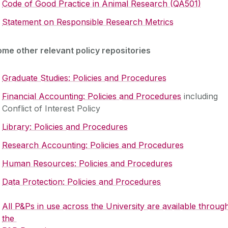
Code of Good Practice in Animal Research (QA501)
S‌tatement on Responsible Research Metrics
me other relevant policy repositories
Graduate Studies: Policies and Procedures
Financial Accounting: Policies and Procedures
including
Conflict of Interest Policy
Library: Policies and Procedures
Research Accounting: Policies and Procedures
Human Resources: Policies and Procedures
Data Protection: Policies and Procedures
All P&Ps in use across the University are available throug
the