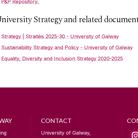
P&P Repository
.
niversity Strategy and related documen
Strategy | Straitéis 2025-30 - University of Galway
Sustainability Strategy and Policy - University of Galway
Equality, Diversity and Inclusion Strategy 2020-2025
LWAY
CONTACT
CO
ing
University of Galway,