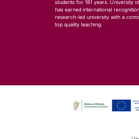
students for
181
years. University 
has earned international recognitio
research-led university with a com
top quality teaching.
Un