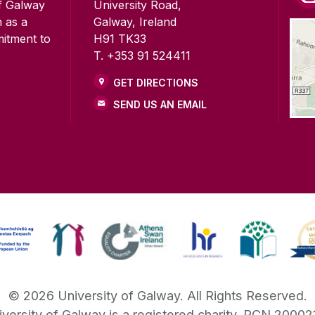
of Galway
University Road,
n as a
Galway, Ireland
mitment to
H91 TK33
T. +353 91 524411
GET DIRECTIONS
SEND US AN EMAIL
©
2026
University of Galway.
All Rights Reserved.
iversity of Galway is a registered charity. RCN 20002