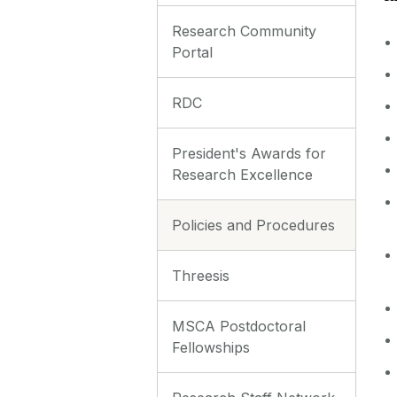
Research Community
Portal
RDC
President's Awards for
Research Excellence
Policies and Procedures
Threesis
MSCA Postdoctoral
Fellowships