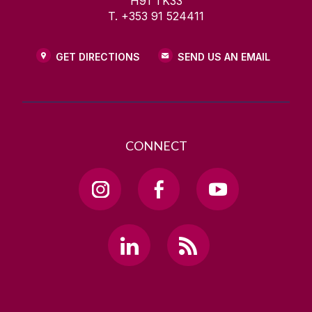
H91 TK33
T. +353 91 524411
GET DIRECTIONS
SEND US AN EMAIL
CONNECT