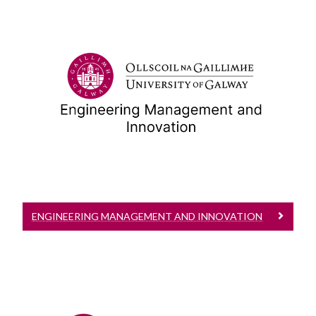
Engineering Management And Innovation
Engineering Management and
Innovation
ENGINEERING MANAGEMENT AND INNOVATION