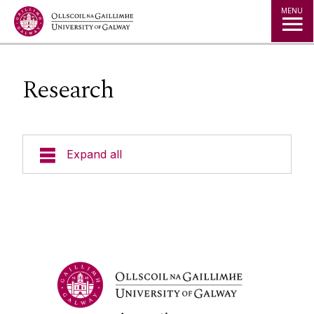
Jump to Content
MENU
Research
Expand all
About Us
Programmes
People
Acoustics
Research