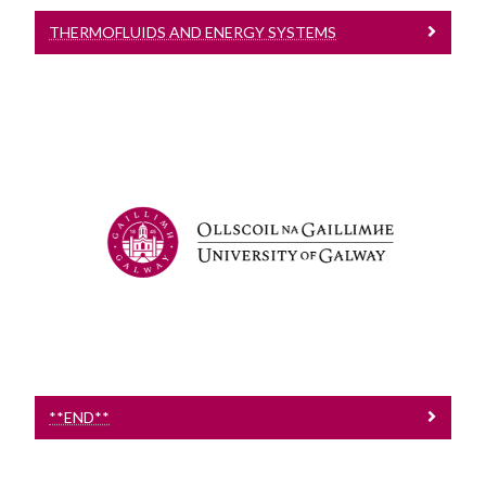
THERMOFLUIDS AND ENERGY SYSTEMS
**End**
**End**
**END**