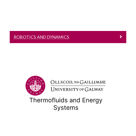
ROBOTICS AND DYNAMICS
Thermofluids And Energy Systems
Thermofluids and Energy Systems