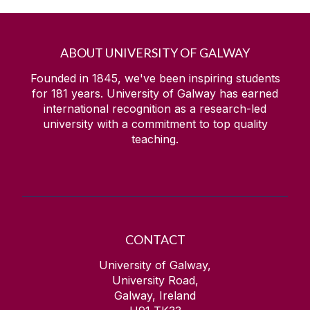
ABOUT UNIVERSITY OF GALWAY
Founded in 1845, we've been inspiring students
for
181
years. University of Galway has earned
international recognition as a research-led
university with a commitment to top quality
teaching.
CONTACT
University of Galway,
University Road,
Galway, Ireland