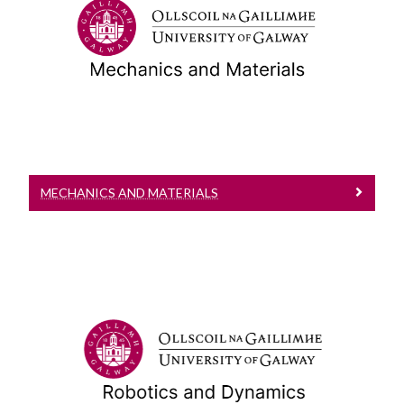
Mechanics And Materials
Mechanics and Materials
MECHANICS AND MATERIALS
Robotics And Dynamics
Robotics and Dynamics