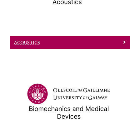
Acoustics
Acoustics
Contact Us
Biomechanics and Medical Devices
Design and Manufacturing
ACOUSTICS
Engineering Management and Innovation
Mechanics and Materials
Robotics and Dynamics
Thermofluids and Energy Systems
Biomechanics And Medical Devices
Biomechanics and Medical Devices