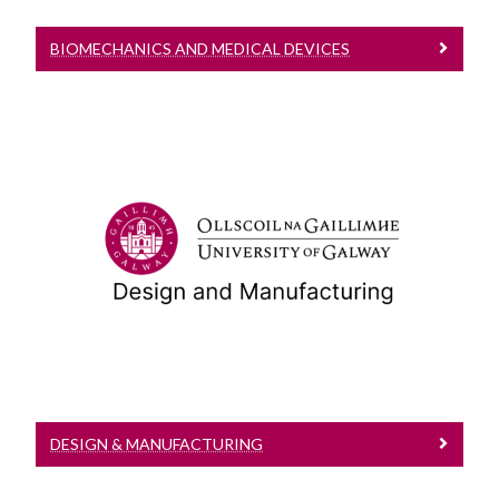
BIOMECHANICS AND MEDICAL DEVICES
Design & Manufacturing
Design & Manufacturing
DESIGN & MANUFACTURING