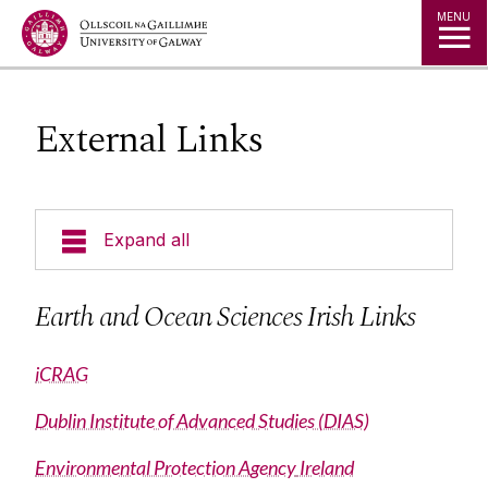
Jump to Content
MENU
External Links
Expand all
Undergraduate EOS programmes
Earth and Ocean Sciences Irish Links
Postgraduate Courses
iCRAG
Dublin Institute of Advanced Studies (DIAS)
Research
Environmental Protection Agency
Ireland
Staff List