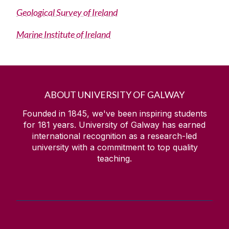
Geological Survey of Ireland
The James Mitchell Geology Museum
Marine Institute of Ireland
FAQ
External Links
ABOUT UNIVERSITY OF GALWAY
EOS Job Sites
Founded in 1845, we've been inspiring students
for
181
years. University of Galway has earned
international recognition as a research-led
university with a commitment to top quality
teaching.