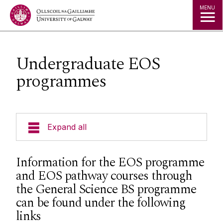
Jump to Content
MENU
Undergraduate EOS
programmes
Expand all
Undergraduate EOS programmes
Information for the EOS programme
and EOS pathway courses through
Postgraduate Courses
the General Science BS programme
can be found under the following
Research
links