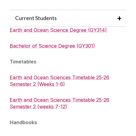
Current Students
Earth and Ocean Science Degree (GY314)
Bachelor of Science Degree (GY301)
Timetables
Earth and Ocean Sciences Timetable 25-26
Semester 2 (Weeks 1-6)
Earth and Ocean Sciences Timetable 25-26
Semester 2 (weeks 7-12)
Handbooks