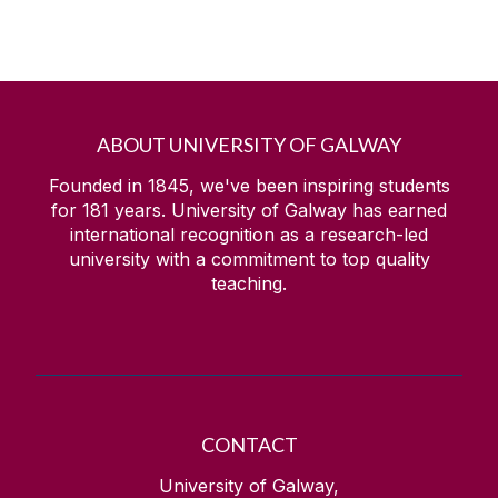
ABOUT UNIVERSITY OF GALWAY
Founded in 1845, we've been inspiring students
for
181
years. University of Galway has earned
international recognition as a research-led
university with a commitment to top quality
teaching.
CONTACT
University of Galway,