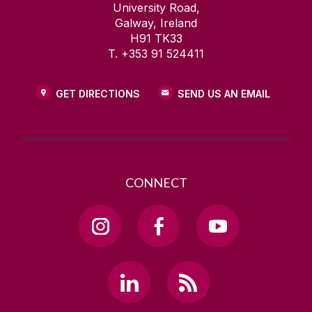
University Road,
Galway, Ireland
H91 TK33
T. +353 91 524411
GET DIRECTIONS
SEND US AN EMAIL
CONNECT