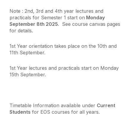
Staff List
Note : 2nd, 3rd and 4th year lectures and
practicals for Semester 1 start on
Monday
September 8th 2025
. See course canvas pages
The James Mitchell Geology Museum
for details.
FAQ
1st Year orientation takes place on the 10th and
11th September.
External Links
1st Year lectures and practicals start on Monday
15th September.
Timetable Information available under
Current
Students
for EOS courses for all years.