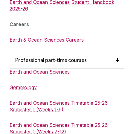
Earth and Ocean Sciences Student Handbook
2025-26
Careers
Earth & Ocean Sciences Careers
Professional part-time courses
Earth and Ocean Sciences
Gemmology
Earth and Ocean Sciences Timetable 25-26
Semester 1 (Weeks 1-6)
Earth and Ocean Sciences Timetable 25-26
Semester 1 (Weeks 7-12)