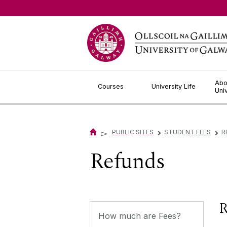
Jump to Content
Abo
Courses
University Life
Uni
▻
PUBLIC SITES
STUDENT FEES
R
▻
▻
Refunds
R
How much are Fees?