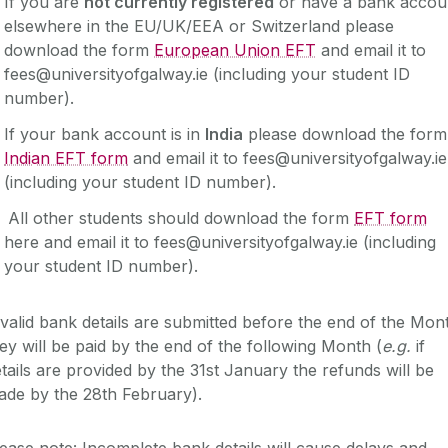
If you are
not currently registered
or have a bank accou
elsewhere in the EU/UK/EEA or Switzerland please
download the form
European Union EFT
and email it to
fees@universityofgalway.ie (including your student ID
number).
If your bank account is in
India
please download the for
Indian EFT form
and email it to fees@universityofgalway.ie
(including your student ID number).
All other students should download the form
EFT form
here and email it to fees@universityofgalway.ie (including
your student ID number).
 valid bank details are submitted before the end of the Mon
ey will be paid by the end of the following Month (
e.g.
if
tails are provided by the 31st January the refunds will be
ade by the 28th February).
ease note: Incomplete bank details will cause delays and