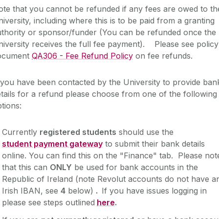
te that you cannot be refunded if any fees are owed to th
iversity, including where this is to be paid from a granting
uthority or sponsor/funder (You can be refunded once the
iversity receives the full fee payment). Please see policy
ocument
QA306 - Fee Refund Policy
on fee refunds.
 you have been contacted by the University to provide ban
tails for a refund please choose from one of the following
ptions:
Currently
registered students
should use the
student payment gateway
to submit their bank details
online. You can find this on the "Finance" tab. Please not
that this can
ONLY
be used for bank accounts in the
Republic of Ireland (note Revolut accounts do not have a
Irish IBAN, see
4
below)
.
If you have issues logging in
please see steps outlined
here
.