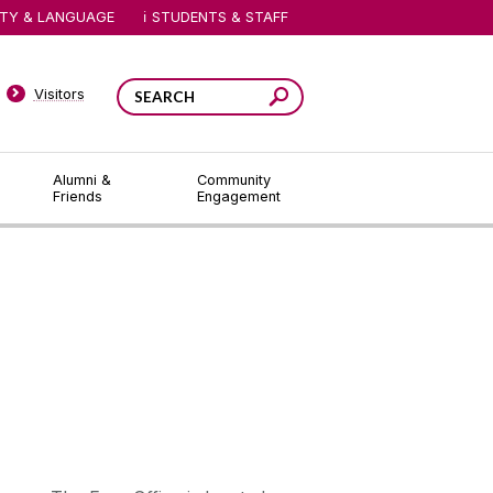
ITY & LANGUAGE
STUDENTS & STAFF
Visitors
Alumni &
Community
Friends
Engagement
Contact fees