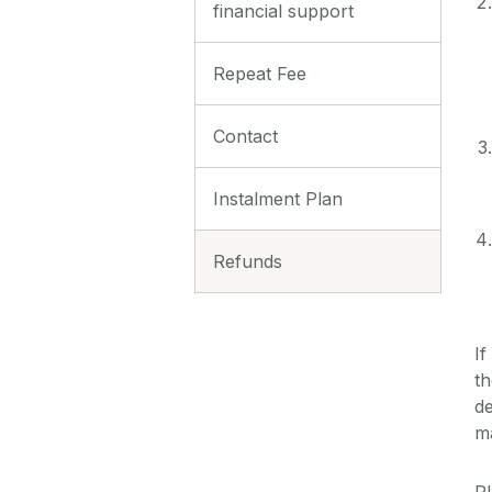
financial support
Repeat Fee
Contact
Instalment Plan
Refunds
If
th
de
m
Pl