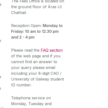
The Fees Office is located on
e
the ground floor of Áras Uí
Chathail.
Reception Open:
Monday to
Friday: 10 am to 12.30 pm
and 2 - 4 pm
k
Please read the
FAQ section
of the web page and if you
cannot find an answer to
your query please email
including your 8-digit CAO /
e
University of Galway student
ID number.
n
Telephone service on
Monday, Tuesday and