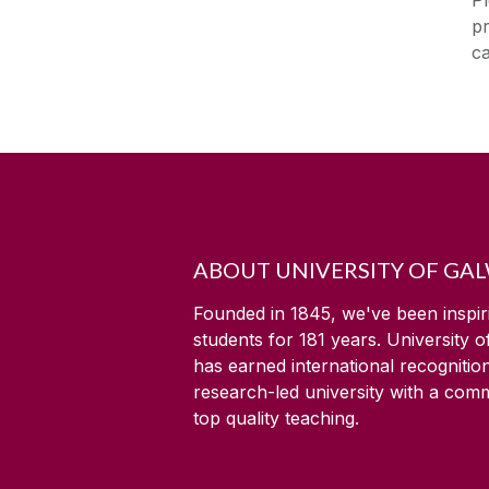
pr
ca
ABOUT UNIVERSITY OF GA
Founded in 1845, we've been inspir
students for
181
years. University 
has earned international recognitio
research-led university with a com
top quality teaching.