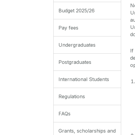
No
Budget 2025/26
Un
a
Un
Pay fees
d
Undergraduates
If
de
Postgraduates
o
International Students
Regulations
FAQs
Grants, scholarships and