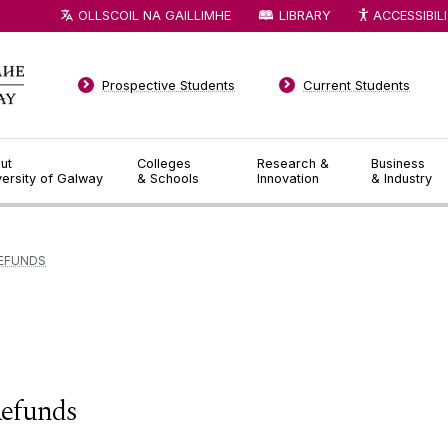
OLLSCOIL NA GAILLIMHE
LIBRARY
ACCESSIBIL
Prospective Students
Current Students
ut
Colleges
Research &
Business
versity of Galway
& Schools
Innovation
& Industry
EFUNDS
efunds