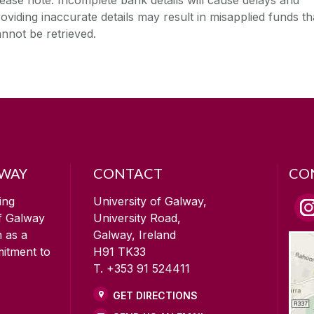
oviding inaccurate details may result in misapplied funds th
nnot be retrieved.
LWAY
CONTACT
CO
ing
University of Galway,
of Galway
University Road,
n as a
Galway, Ireland
mitment to
H91 TK33
T. +353 91 524411
GET DIRECTIONS