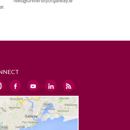
fees@universityofgalway.ie
at
NNECT