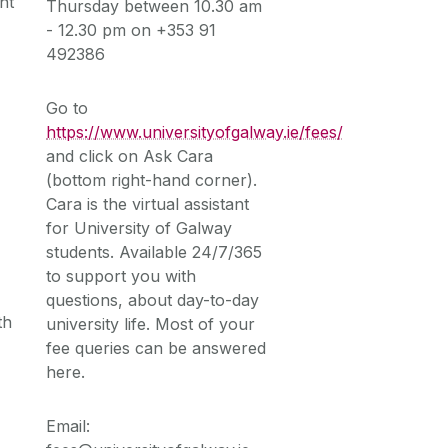
nt
Thursday between 10.30 am
- 12.30 pm on +353 91
492386
Go to
https://www.universityofgalway.ie/fees/
m
and click on Ask Cara
(bottom right-hand corner).
Cara is the virtual assistant
for University of Galway
students. Available 24/7/365
to support you with
questions, about day-to-day
th
university life. Most of your
fee queries can be answered
here.
Email: