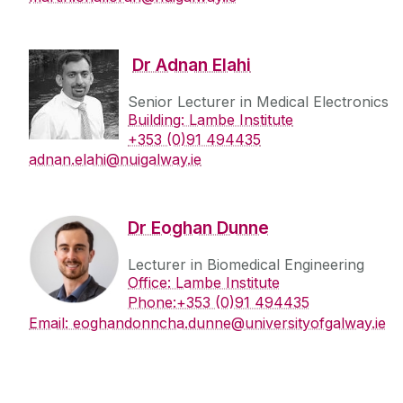
PhD Students
Publications
Dr Adnan Elahi
Bio-MINDER
Senior Lecturer in Medical Electronics
News
Building: Lambe Institute
+353 (0)91 494435
adnan.elahi@nuigalway.ie
‌Dr Eoghan Dunne
Lecturer in Biomedical Engineering
Office: Lambe Institute
Phone:+353 (0)91 494435
Email: eoghandonncha.dunne@universityofgalway.ie