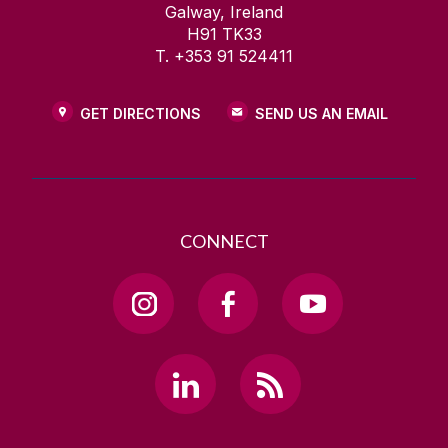
Galway, Ireland
H91 TK33
T. +353 91 524411
GET DIRECTIONS
SEND US AN EMAIL
CONNECT