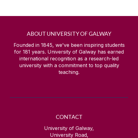
ABOUT UNIVERSITY OF GALWAY
Founded in 1845, we've been inspiring students
for
181
years. University of Galway has earned
international recognition as a research-led
university with a commitment to top quality
teaching.
CONTACT
University of Galway,
University Road,