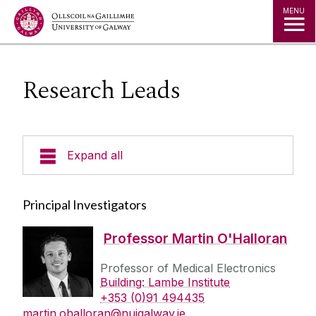
Jump to Content
MENU
Research Leads
Expand all
Research
Principal Investigators
Team
Professor Martin O'Halloran
Professor of Medical Electronics
Research Leads
Building: Lambe Institute
Technologies
Senior Researchers
+353 (0)91 494435
martin.ohalloran@nuigalway.ie