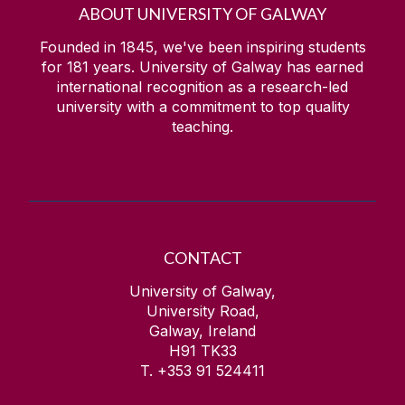
ABOUT UNIVERSITY OF GALWAY
Founded in 1845, we've been inspiring students
for
181
years. University of Galway has earned
international recognition as a research-led
university with a commitment to top quality
teaching.
CONTACT
University of Galway,
University Road,
Galway, Ireland
H91 TK33
T. +353 91 524411