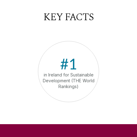
KEY FACTS
#1
in Ireland for Sustainable
in th
Development (THE World
comm
Rankings)
sust