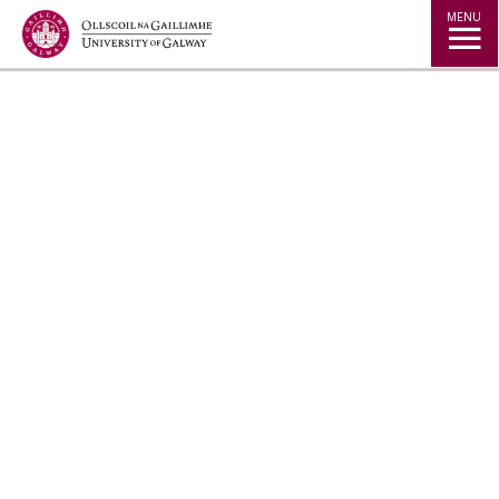
Jump to Content
MENU