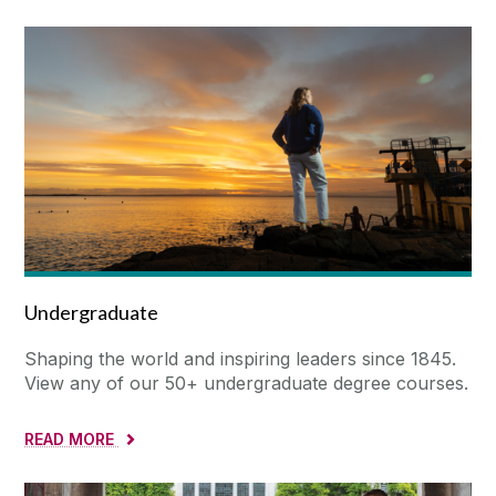
Undergraduate
Shaping the world and inspiring leaders since 1845.
View any of our 50+ undergraduate degree courses.
READ MORE