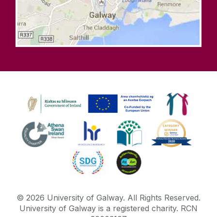
©
2026
University of Galway.
All Rights Reserved.
University of Galway is a registered charity. RCN