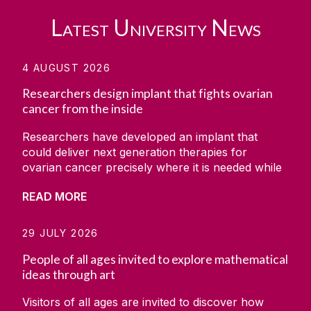
Latest University News
4 AUGUST 2026
Researchers design implant that fights ovarian
cancer from the inside
Researchers have developed an implant that
could deliver next generation therapies for
ovarian cancer precisely where it is needed while
simultaneously monitoring how the disease
READ MORE
responds. The project was carried out by a team
at CÚRAM, the Research Ireland Centre for
Medical Devices based at University of Galway,
29 JULY 2026
along with the collaborators from the University
People of all ages invited to explore mathematical
of Minnesota, Massachusetts Institute of
ideas through art
Technology (MIT) and the Wyss Institute. The
research has been set out in the scientific
Visitors of all ages are invited to discover how
journal Device. It showed how the team developed