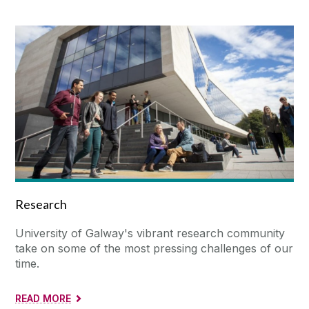
Research
University of Galway's vibrant research community
take on some of the most pressing challenges of our
time.
READ MORE