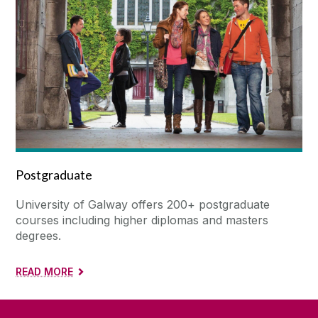
Postgraduate
University of Galway offers 200+ postgraduate
courses including higher diplomas and masters
degrees.
READ MORE