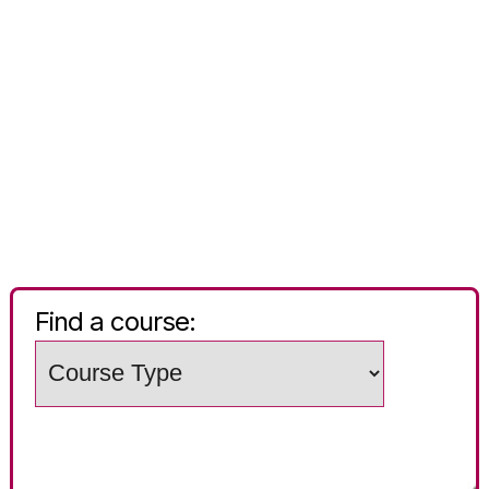
Find a course:
Choose
a
Search
study
words
level
(e.g.
Subject
/
course