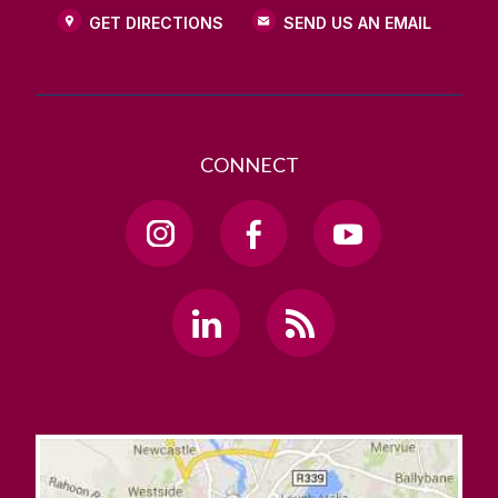
GET DIRECTIONS
SEND US AN EMAIL
CONNECT