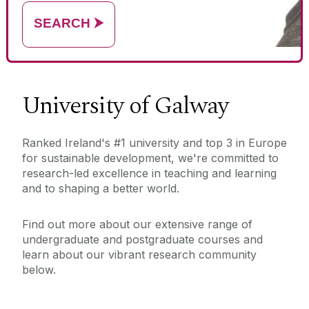
name)
SEARCH
⮞
University of Galway
Ranked Ireland's #1 university and top 3 in Europe
for sustainable development, we're committed to
research-led excellence in teaching and learning
and to shaping a better world.
Find out more about our extensive range of
undergraduate and postgraduate courses and
learn about our vibrant research community
below.