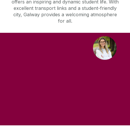
offers an inspiring and dynamic student life. With
excellent transport links and a student-friendly
city, Galway provides a welcoming atmosphere
for all.