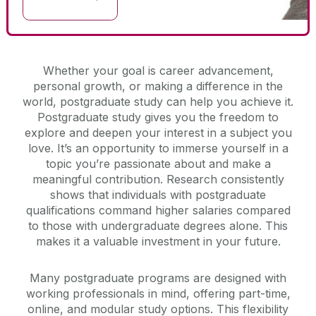
Whether your goal is career advancement,
personal growth, or making a difference in the
world, postgraduate study can help you achieve it.
Postgraduate study gives you the freedom to
explore and deepen your interest in a subject you
love. It’s an opportunity to immerse yourself in a
topic you’re passionate about and make a
meaningful contribution. Research consistently
shows that individuals with postgraduate
qualifications command higher salaries compared
to those with undergraduate degrees alone. This
makes it a valuable investment in your future.
Many postgraduate programs are designed with
working professionals in mind, offering part-time,
online, and modular study options. This flexibility