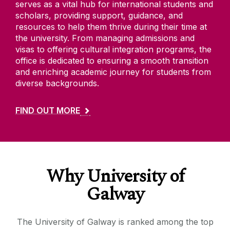
serves as a vital hub for international students and
scholars, providing support, guidance, and
resources to help them thrive during their time at
the university. From managing admissions and
visas to offering cultural integration programs, the
office is dedicated to ensuring a smooth transition
and enriching academic journey for students from
diverse backgrounds.
FIND OUT MORE
Why University of
Galway
The University of Galway is ranked among the top