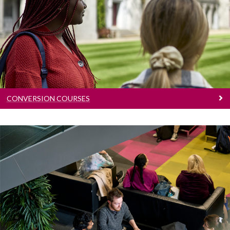
Conversion Courses are ideal for those who
want to change direction
CONVERSION COURSES
Professional Flexible Courses
See our range of Online, Part-time and