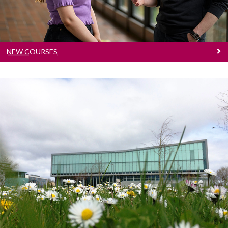
NEW COURSES
Sustainable Development Goals Courses
See our suggested courses that align to our
Sustainable Development Goals