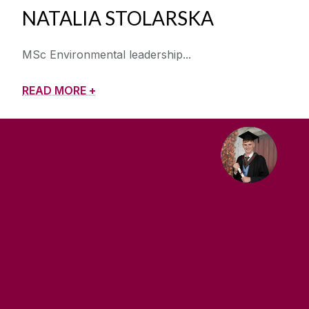
NATALIA STOLARSKA
MSc Environmental leadership
READ MORE +