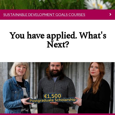
SUSTAINABLE DEVELOPMENT GOALS COURSES
You have applied. What's
Next?