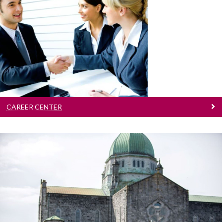
Career Center
We aim to provide students of the university
with a quality career guidance
CAREER CENTER
Campus Tours