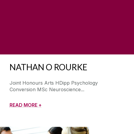
NATHAN O ROURKE
Joint Honours Arts HDipp Psychology
Conversion MSc Neuroscience
READ MORE +