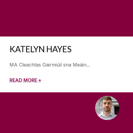
KATELYN HAYES
MA Cleachtas Gairmiúil sna Meáin
READ MORE +