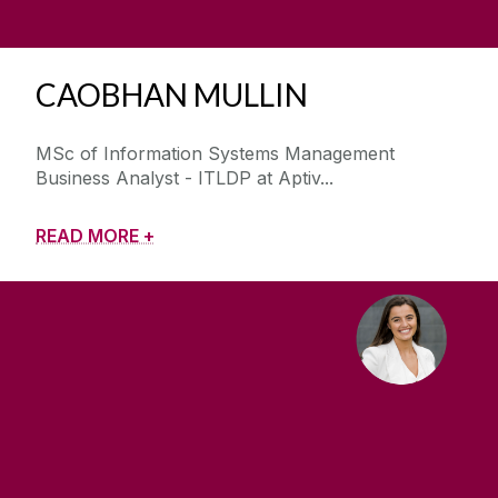
CAOBHAN MULLIN
MSc of Information Systems Management
Business Analyst - ITLDP at Aptiv
READ MORE +