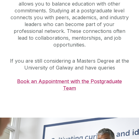
allows you to balance education with other
commitments. Studying at a postgraduate level
connects you with peers, academics, and industry
leaders who can become part of your
professional network. These connections often
lead to collaborations, mentorships, and job
opportunities.
If you are still considering a Masters Degree at the
University of Galway and have queries
Book an Appointment with the Postgraduate
Team