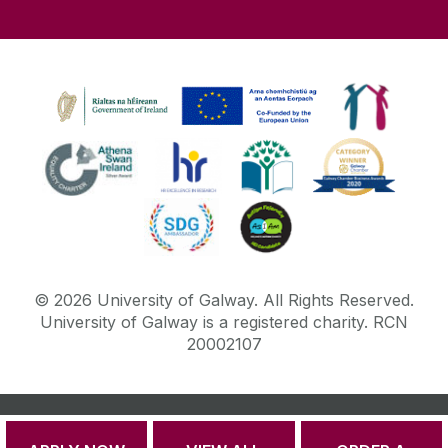
©
2026
University of Galway.
All Rights Reserved.
University of Galway is a registered charity. RCN
20002107
DISCLAIMER
PRIVACY & COOKIES
COPYRIGHT