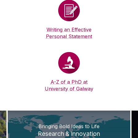
Writing an Effective
Personal Statement
A-Z of a PhD at
University of Galway
Bringing Bold Ideas to Life
Research & Innovation