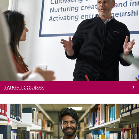
Taught Courses
Learn more about our 200+ postgraduate
courses
TAUGHT COURSES