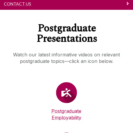
CONTACT US
Postgraduate
Presentations
Watch our latest informative videos on relevant
postgraduate topics—click an icon below.
Postgraduate
Employability