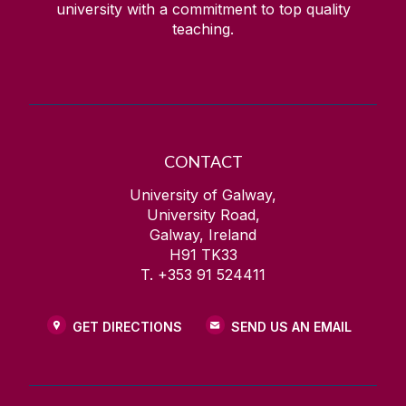
university with a commitment to top quality
teaching.
CONTACT
University of Galway,
University Road,
Galway, Ireland
H91 TK33
T. +353 91 524411
GET DIRECTIONS
SEND US AN EMAIL