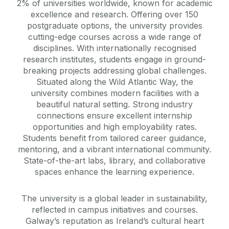
2% of universities worldwide, known for academic
excellence and research. Offering over 150
postgraduate options, the university provides
cutting-edge courses across a wide range of
disciplines. With internationally recognised
research institutes, students engage in ground-
breaking projects addressing global challenges.
Situated along the Wild Atlantic Way, the
university combines modern facilities with a
beautiful natural setting. Strong industry
connections ensure excellent internship
opportunities and high employability rates.
Students benefit from tailored career guidance,
mentoring, and a vibrant international community.
State-of-the-art labs, library, and collaborative
spaces enhance the learning experience.
The university is a global leader in sustainability,
reflected in campus initiatives and courses.
Galway’s reputation as Ireland’s cultural heart