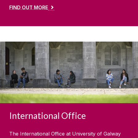
FIND OUT MORE
International Office
The International Office at University of Galway