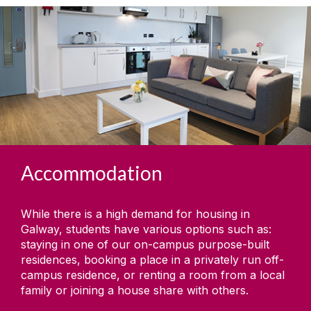
Accommodation
While there is a high demand for housing in
Galway, students have various options such as:
staying in one of our on-campus purpose-built
residences, booking a place in a privately run off-
campus residence, or renting a room from a local
family or joining a house share with others.