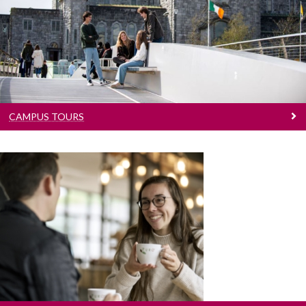
Join for a guided walking tour around the
grounds of University of Galway
CAMPUS TOURS
Contact Us
Have a question? Get in touch