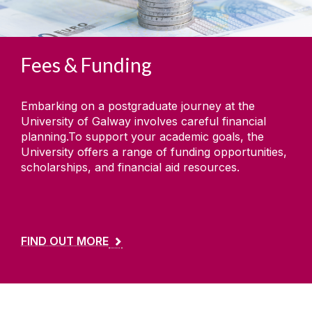
Fees & Funding
Embarking on a postgraduate journey at the
University of Galway involves careful financial
planning.To support your academic goals, the
University offers a range of funding opportunities,
scholarships, and financial aid resources.
FIND OUT MORE