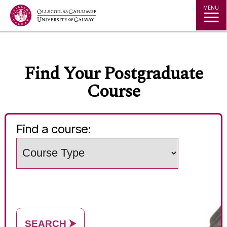
Jump to Content
MENU
◅
▻
Find Your Postgraduate
Course
Find a course:
Choose
a
Search
study
words
level
(e.g.
Subject
/
course
name)
SEARCH
⮞