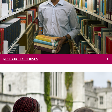
Research Courses
Learn more about PhDs and Research
Masters at University of Galway
RESEARCH COURSES
Conversion Courses