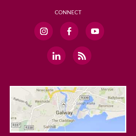
CONNECT