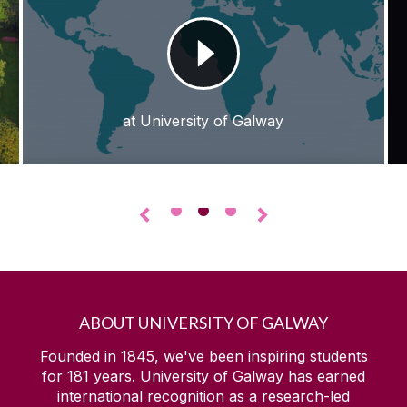
at University of Galway
•
•
•
◅
▻
ABOUT UNIVERSITY OF GALWAY
Founded in 1845, we've been inspiring students
for
181
years. University of Galway has earned
international recognition as a research-led