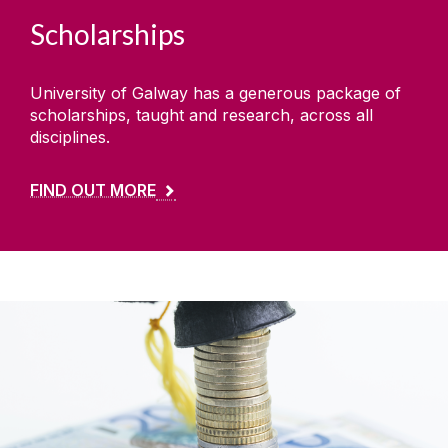
Scholarships
University of Galway has a generous package of
scholarships, taught and research, across all
disciplines.
FIND OUT MORE