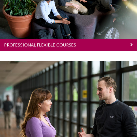
Flexible courses available
PROFESSIONAL FLEXIBLE COURSES
New Courses
Courses that have been introduced since
publication of our last prospectus