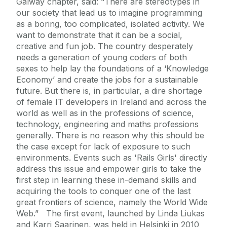
Galway chapter, said: “There are stereotypes in
our society that lead us to imagine programming
as a boring, too complicated, isolated activity. We
want to demonstrate that it can be a social,
creative and fun job. The country desperately
needs a generation of young coders of both
sexes to help lay the foundations of a ‘Knowledge
Economy’ and create the jobs for a sustainable
future. But there is, in particular, a dire shortage
of female IT developers in Ireland and across the
world as well as in the professions of science,
technology, engineering and maths professions
generally. There is no reason why this should be
the case except for lack of exposure to such
environments. Events such as 'Rails Girls' directly
address this issue and empower girls to take the
first step in learning these in-demand skills and
acquiring the tools to conquer one of the last
great frontiers of science, namely the World Wide
Web.” The first event, launched by Linda Liukas
and Karri Saarinen, was held in Helsinki in 2010