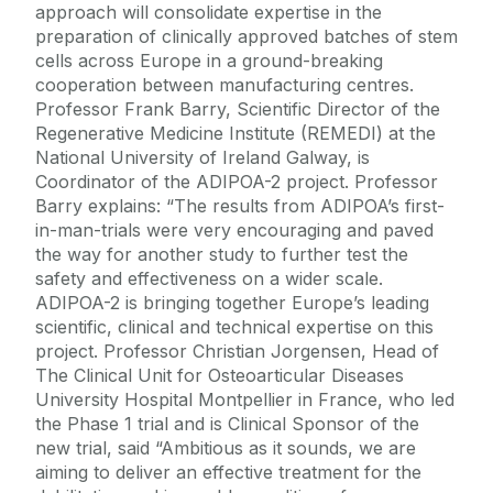
approach will consolidate expertise in the
preparation of clinically approved batches of stem
cells across Europe in a ground-breaking
cooperation between manufacturing centres.
Professor Frank Barry, Scientific Director of the
Regenerative Medicine Institute (REMEDI) at the
National University of Ireland Galway, is
Coordinator of the ADIPOA-2 project. Professor
Barry explains: “The results from ADIPOA’s first-
in-man-trials were very encouraging and paved
the way for another study to further test the
safety and effectiveness on a wider scale.
ADIPOA-2 is bringing together Europe’s leading
scientific, clinical and technical expertise on this
project. Professor Christian Jorgensen, Head of
The Clinical Unit for Osteoarticular Diseases
University Hospital Montpellier in France, who led
the Phase 1 trial and is Clinical Sponsor of the
new trial, said “Ambitious as it sounds, we are
aiming to deliver an effective treatment for the