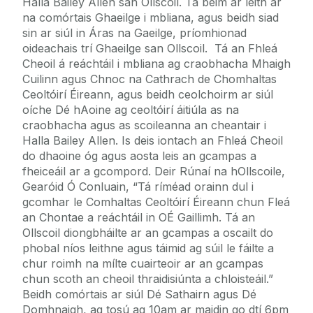
Halla Bailey Allen san Ollscoil. Tá béim ar leith ar
na comórtais Ghaeilge i mbliana, agus beidh siad
sin ar siúl in Áras na Gaeilge, príomhionad
oideachais trí Ghaeilge san Ollscoil. Tá an Fhleá
Cheoil á reáchtáil i mbliana ag craobhacha Mhaigh
Cuilinn agus Chnoc na Cathrach de Chomhaltas
Ceoltóirí Éireann, agus beidh ceolchoirm ar siúl
oíche Dé hAoine ag ceoltóirí áitiúla as na
craobhacha agus as scoileanna an cheantair i
Halla Bailey Allen. Is deis iontach an Fhleá Cheoil
do dhaoine óg agus aosta leis an gcampas a
fheiceáil ar a gcompord. Deir Rúnaí na hOllscoile,
Gearóid Ó Conluain, “Tá ríméad orainn dul i
gcomhar le Comhaltas Ceoltóirí Éireann chun Fleá
an Chontae a reáchtáil in OÉ Gaillimh. Tá an
Ollscoil diongbháilte ar an gcampas a oscailt do
phobal níos leithne agus táimid ag súil le fáilte a
chur roimh na mílte cuairteoir ar an gcampas
chun scoth an cheoil thraidisiúnta a chloisteáil.”
Beidh comórtais ar siúl Dé Sathairn agus Dé
Domhnaigh, ag tosú ag 10am ar maidin go dtí 6pm