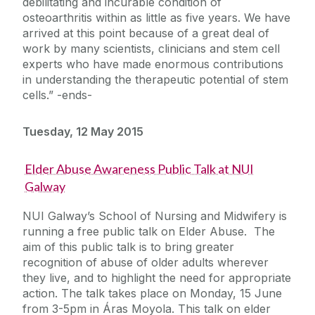
debilitating and incurable condition of
osteoarthritis within as little as five years. We have
arrived at this point because of a great deal of
work by many scientists, clinicians and stem cell
experts who have made enormous contributions
in understanding the therapeutic potential of stem
cells.” -ends-
Tuesday, 12 May 2015
Elder Abuse Awareness Public Talk at NUI
Galway
NUI Galway’s School of Nursing and Midwifery is
running a free public talk on Elder Abuse. The
aim of this public talk is to bring greater
recognition of abuse of older adults wherever
they live, and to highlight the need for appropriate
action. The talk takes place on Monday, 15 June
from 3-5pm in Áras Moyola. This talk on elder