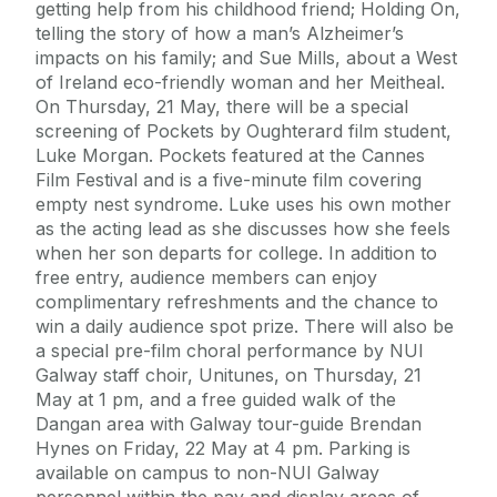
getting help from his childhood friend; Holding On,
telling the story of how a man’s Alzheimer’s
impacts on his family; and Sue Mills, about a West
of Ireland eco-friendly woman and her Meitheal.
On Thursday, 21 May, there will be a special
screening of Pockets by Oughterard film student,
Luke Morgan. Pockets featured at the Cannes
Film Festival and is a five-minute film covering
empty nest syndrome. Luke uses his own mother
as the acting lead as she discusses how she feels
when her son departs for college. In addition to
free entry, audience members can enjoy
complimentary refreshments and the chance to
win a daily audience spot prize. There will also be
a special pre-film choral performance by NUI
Galway staff choir, Unitunes, on Thursday, 21
May at 1 pm, and a free guided walk of the
Dangan area with Galway tour-guide Brendan
Hynes on Friday, 22 May at 4 pm. Parking is
available on campus to non-NUI Galway