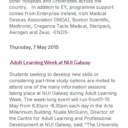
other hospitals and Universities across the
country. In addition to EY, programme support
comes from Enterprise Ireland, Irish Medical
Devices Association (IMDA), Boston Scientific,
Medtronic, Creganna Tactx Medical, Steripack,
Aerogen and Zeus. -ENDS-
Thursday, 7 May 2015
Adult Learning Week at NUI Galway
Students seeking to develop new skills or
considering part-time study options are invited to
attend one of the many information sessions
taking place at NUI Galway during Adult Learning
Week. The week-long event will run from11-15
May from 6.30pm -8.30pm each day in the Arts
Millennium Building. Nuala McGuinn, Director of
the Centre for Adult Learning and Professional
Development at NUI Galway, said: “The University