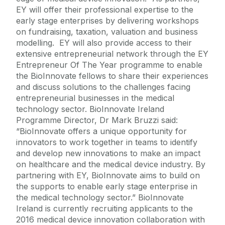
EY will offer their professional expertise to the
early stage enterprises by delivering workshops
on fundraising, taxation, valuation and business
modelling. EY will also provide access to their
extensive entrepreneurial network through the EY
Entrepreneur Of The Year programme to enable
the BioInnovate fellows to share their experiences
and discuss solutions to the challenges facing
entrepreneurial businesses in the medical
technology sector. BioInnovate Ireland
Programme Director, Dr Mark Bruzzi said:
“BioInnovate offers a unique opportunity for
innovators to work together in teams to identify
and develop new innovations to make an impact
on healthcare and the medical device industry. By
partnering with EY, BioInnovate aims to build on
the supports to enable early stage enterprise in
the medical technology sector.” BioInnovate
Ireland is currently recruiting applicants to the
2016 medical device innovation collaboration with