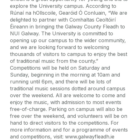
explore the University campus. According to
Rúnaí na hOllscoile, Gearóid Ó Conluain, “We are
delighted to partner with Comhaltas Ceoltóirí
Éireann in bringing the Galway County Fleadh to
NUI Galway. The University is committed to
opening up our campus to the wider community,
and we are looking forward to welcoming
thousands of visitors to campus to enjoy the best
of traditional music from the county.”
Competitions will be held on Saturday and
Sunday, beginning in the morning at 10am and
running until 6pm, and there will be lots of
traditional music sessions dotted around campus
over the weekend. All are welcome to come and
enjoy the music, with admission to most events
free-of-charge. Parking on campus will also be
free over the weekend, and volunteers will be on
hand to direct visitors to the competitions. For
more information and for a programme of events
and competitions, visit: www.galwayfleadh.ie