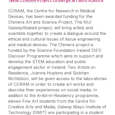
New CÚRAM Project to merge art with science
CÚRAM, the Centre for Research in Medical
Devices, has been awarded funding for the
Chimera Art and Science Project. The NUI
Galway0based project, will bring artists and
scientists together to create a dialogue around the
ethical and cultural issues of tissue engineering
and medical devices. The Chimera project is
funded by the Science Foundation Ireland (SFI)
Discover Programme which aims to support and
develop the STEM education and public
engagement sector in Ireland. Two Artists-in-
Residence, Joanna Hopkins and Siobhan
McGibbon, will be given access to the laboratories
of CÚRAM in order to create art works and
describe their experiences on social media. In
addition to the Artist-in-Residency programme,
eleven Fine Art students from the Centre for
Creative Arts and Media, Galway Mayo Institute of
Technology (GMIT) are participating in a student