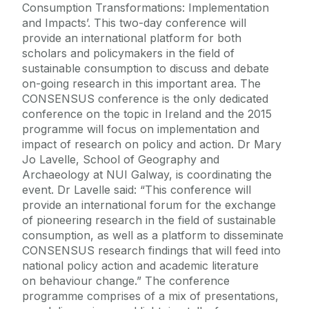
Consumption Transformations: Implementation
and Impacts’. This two-day conference will
provide an international platform for both
scholars and policymakers in the field of
sustainable consumption to discuss and debate
on-going research in this important area. The
CONSENSUS conference is the only dedicated
conference on the topic in Ireland and the 2015
programme will focus on implementation and
impact of research on policy and action. Dr Mary
Jo Lavelle, School of Geography and
Archaeology at NUI Galway, is coordinating the
event. Dr Lavelle said: “This conference will
provide an international forum for the exchange
of pioneering research in the field of sustainable
consumption, as well as a platform to disseminate
CONSENSUS research findings that will feed into
national policy action and academic literature
on behaviour change.” The conference
programme comprises of a mix of presentations,