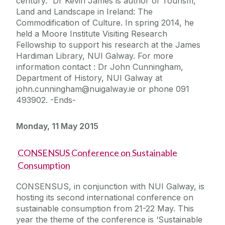
century.” Dr Kevin James is author of Tourism,
Land and Landscape in Ireland: The
Commodification of Culture. In spring 2014, he
held a Moore Institute Visiting Research
Fellowship to support his research at the James
Hardiman Library, NUI Galway. For more
information contact : Dr John Cunningham,
Department of History, NUI Galway at
john.cunningham@nuigalway.ie or phone 091
493902. -Ends-
Monday, 11 May 2015
CONSENSUS Conference on Sustainable
Consumption
CONSENSUS, in conjunction with NUI Galway, is
hosting its second international conference on
sustainable consumption from 21-22 May. This
year the theme of the conference is ‘Sustainable