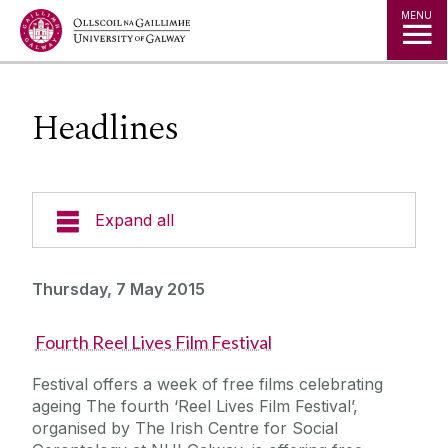
Jump to Content
MENU
Headlines
Expand all
News & Events
Thursday, 7 May 2015
News Archive
Fourth Reel Lives Film Festival
Strategy 2025-2030
Expert Directory
Festival offers a week of free films celebrating
University Statements
ageing The fourth ‘Reel Lives Film Festival’,
Jobs
organised by The Irish Centre for Social
Public Events