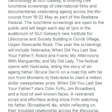
Gerontology at NUI Galway, is offering free
Alerts
Press
lunchtime screenings of international films and
documentaries celebrating ageing across the life-
Cois Coiribe
course from 18-22 May as part of the Bealtaine
Cois Coiribe (Publication)
Podcasts
Festival. The lunchtime screenings are open to the
public and will begin each day at 1pm in the
Contact Us
auditorium of NUI Galway’s new Institute for
Lifecourse and Society Building in Corrib Village,
Upper Newcastle Road. This year the screenings
University Leadership
will include: Nebraska; When Did You Last See
Your Father?; Robot and Frank; My Afternoons
Sustainability
With Margueritte; and My Old Lady. The festival
opens with Nebraska, telling the story of an
ageing father (Bruce Dern) on a road trip with his
Gift Shop
son from Montano to Nebraska to claim a million
dollar sweepstakes prize. When Did You Last See
Open Day
Your Father? stars Colin Firth, Jim Broadbent,
and a host of well-known faces. A restrained
script and effortless acting show Firth watching
Medtech
his father (Broadbent) die, whilst reflecting on
their troubled relationship across the lifecourse.