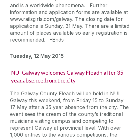
and is a worldwide phenomena. Further
information and application forms are available at
www.railsgirls.com/galway. The closing date for
applications is Sunday, 31 May. There are a limited
amount of places available so early registration is
recommended. -Ends-
Tuesday, 12 May 2015
NUI Galway welcomes Galway Fleadh after 35
year absence from the city
The Galway County Fleadh will be held in NUI
Galway this weekend, from Friday 15 to Sunday
17 May after a 35 year absence from the city. The
event sees the cream of the county’s traditional
musicians visiting campus and competing to
represent Galway at provincial level. With over
1,000 entries to the various competitions, the