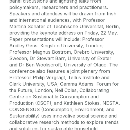
panel discussions and lightning talks from
policymakers, researchers and practitioners.
Speakers and attendees will be drawn from Irish
and international audiences, with Professor
Martina Schäfer of Technische Universität, Berlin,
providing the keynote address on Friday, 22 May.
Paper presentations will include: Professor
Audley Geus, Kingston University, London;
Professor Magnus Bostrom, Örebro University,
Sweden; Dr Stewart Barr, University of Exeter
and Dr Ben Wooliscroft, University of Otago. The
conference also features a joint plenary from
Professor Philip Vergragt, Tellus Institute and
Clark University, USA; Gemma Adams, Forum for
the Future, London; Neil Coles, Collaborating
Centre on Sustainable Consumption and
Production (CSCP); and Kathleen Stokes, NESTA.
CONSENSUS (Consumption, Environment, and
Sustainability) uses innovative social science and
collaborative research methods to explore trends
and solutions for sustainable household