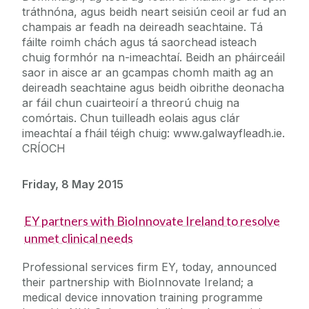
tráthnóna, agus beidh neart seisiún ceoil ar fud an
champais ar feadh na deireadh seachtaine. Tá
fáilte roimh chách agus tá saorchead isteach
chuig formhór na n-imeachtaí. Beidh an pháirceáil
saor in aisce ar an gcampas chomh maith ag an
deireadh seachtaine agus beidh oibrithe deonacha
ar fáil chun cuairteoirí a threorú chuig na
comórtais. Chun tuilleadh eolais agus clár
imeachtaí a fháil téigh chuig: www.galwayfleadh.ie.
CRÍOCH
Friday, 8 May 2015
EY partners with BioInnovate Ireland to resolve
unmet clinical needs
Professional services firm EY, today, announced
their partnership with BioInnovate Ireland; a
medical device innovation training programme