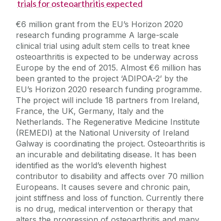
trials for osteoarthritis expected
€6 million grant from the EU’s Horizon 2020
research funding programme A large-scale
clinical trial using adult stem cells to treat knee
osteoarthritis is expected to be underway across
Europe by the end of 2015. Almost €6 million has
been granted to the project ‘ADIPOA-2’ by the
EU’s Horizon 2020 research funding programme.
The project will include 18 partners from Ireland,
France, the UK, Germany, Italy and the
Netherlands. The Regenerative Medicine Institute
(REMEDI) at the National University of Ireland
Galway is coordinating the project. Osteoarthritis is
an incurable and debilitating disease. It has been
identified as the world’s eleventh highest
contributor to disability and affects over 70 million
Europeans. It causes severe and chronic pain,
joint stiffness and loss of function. Currently there
is no drug, medical intervention or therapy that
alters the progression of osteoarthritis and many