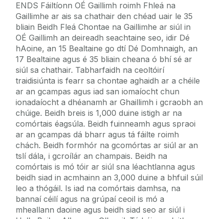
ENDS Fáiltíonn OÉ Gaillimh roimh Fhleá na
Gaillimhe ar ais sa chathair den chéad uair le 35
bliain Beidh Fleá Chontae na Gaillimhe ar siúl in
OÉ Gaillimh an deireadh seachtaine seo, idir Dé
hAoine, an 15 Bealtaine go dtí Dé Domhnaigh, an
17 Bealtaine agus é 35 bliain cheana ó bhí sé ar
siúl sa chathair. Tabharfaidh na ceoltóirí
traidisiúnta is fearr sa chontae aghaidh ar a chéile
ar an gcampas agus iad san iomaíocht chun
ionadaíocht a dhéanamh ar Ghaillimh i gcraobh an
chúige. Beidh breis is 1,000 duine istigh ar na
comórtais éagsúla. Beidh fuinneamh agus spraoi
ar an gcampas dá bharr agus tá fáilte roimh
chách. Beidh formhór na gcomórtas ar siúl ar an
tslí dála, i gcroílár an champais. Beidh na
comórtais is mó tóir ar siúl sna léachtlanna agus
beidh siad in acmhainn an 3,000 duine a bhfuil súil
leo a thógáil. Is iad na comórtais damhsa, na
bannaí céilí agus na grúpaí ceoil is mó a
mheallann daoine agus beidh siad seo ar siúl i