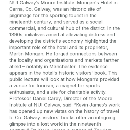
NUI Galway’s Moore Institute. Mongan's Hotel in
Carna, Co. Galway, was an historic site of
pilgrimage for the sporting tourist in the
nineteenth century, and served as a social,
commercial, and cultural hub of the district. In the
1890s, initiatives aimed at alleviating distress and
developing the district's economy highlighted the
important role of the hotel and its proprietor,
Martin Mongan. He forged connections between
the locality and organisations and markets farther
afield – notably in Manchester. The evidence
appears in the hotel's historic visitors' book. This
public lecture will look at how Mongan’s provided
a venue for tourism, a magnet for sports
enthusiasts, and a site for charitable activity.
Professor Daniel Carey, Director of the Moore
Institute at NUI Galway, said: “Kevin James’s work
has opened up new vistas on the history of travel
to Co. Galway. Visitors’ books offer an intriguing
glimpse into a lost world in the nineteenth