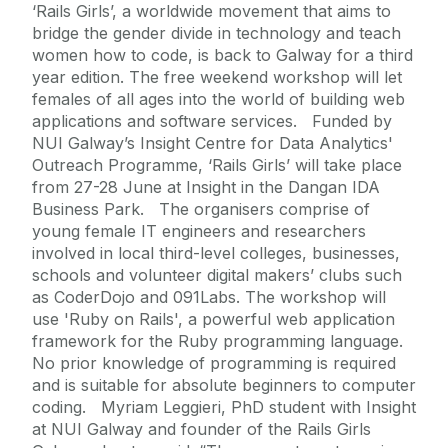
‘Rails Girls’, a worldwide movement that aims to
bridge the gender divide in technology and teach
women how to code, is back to Galway for a third
year edition. The free weekend workshop will let
females of all ages into the world of building web
applications and software services. Funded by
NUI Galway’s Insight Centre for Data Analytics'
Outreach Programme, ‘Rails Girls’ will take place
from 27-28 June at Insight in the Dangan IDA
Business Park. The organisers comprise of
young female IT engineers and researchers
involved in local third-level colleges, businesses,
schools and volunteer digital makers’ clubs such
as CoderDojo and 091Labs. The workshop will
use 'Ruby on Rails', a powerful web application
framework for the Ruby programming language.
No prior knowledge of programming is required
and is suitable for absolute beginners to computer
coding. Myriam Leggieri, PhD student with Insight
at NUI Galway and founder of the Rails Girls