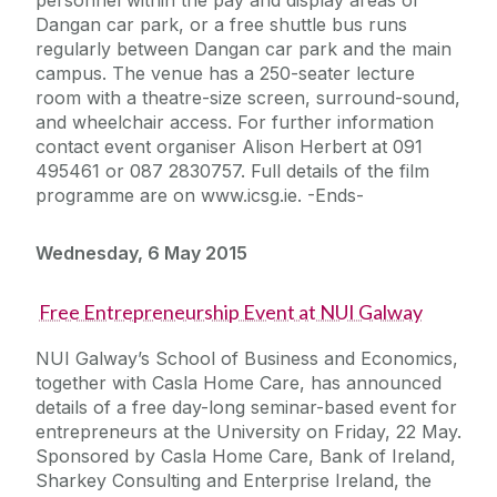
personnel within the pay and display areas of
Dangan car park, or a free shuttle bus runs
regularly between Dangan car park and the main
campus. The venue has a 250-seater lecture
room with a theatre-size screen, surround-sound,
and wheelchair access. For further information
contact event organiser Alison Herbert at 091
495461 or 087 2830757. Full details of the film
programme are on www.icsg.ie. -Ends-
Wednesday, 6 May 2015
Free Entrepreneurship Event at NUI Galway
NUI Galway’s School of Business and Economics,
together with Casla Home Care, has announced
details of a free day-long seminar-based event for
entrepreneurs at the University on Friday, 22 May.
Sponsored by Casla Home Care, Bank of Ireland,
Sharkey Consulting and Enterprise Ireland, the