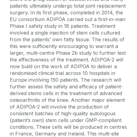
patients ultimately undergo total joint replacement
surgery. In its first phase, completed in 2014, the
EU consortium ADIPOA carried out a first-in-man
Phase I safety study in 18 patients. Treatment
involved a single injection of stem cells cultured
from the patients’ own fatty tissue. The results of
this were sufficiently encouraging to warrant a
larger, multi-centre Phase 2b study to further test
the effectiveness of the treatment. ADIPOA-2 will
now build on the work of ADIPOA to deliver a
randomised clinical trial across 10 hospitals in
Europe involving 150 patients. The research will
further assess the safety and efficacy of patient-
derived stems cells in the treatment of advanced
osteoarthritis of the knee. Another major element
of ADIPOA-2 will involve the production of
consistent batches of high-quality autologous
(patient’s own) stem cells under GMP-compliant
conditions. These cells will be produced in centres
in France, Germany and Ireland. This multi-site