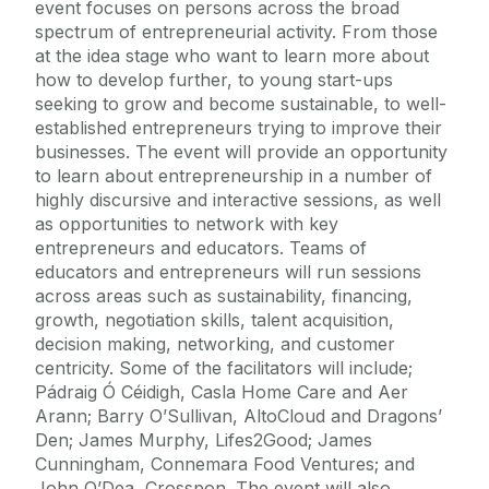
event focuses on persons across the broad
spectrum of entrepreneurial activity. From those
at the idea stage who want to learn more about
how to develop further, to young start-ups
seeking to grow and become sustainable, to well-
established entrepreneurs trying to improve their
businesses. The event will provide an opportunity
to learn about entrepreneurship in a number of
highly discursive and interactive sessions, as well
as opportunities to network with key
entrepreneurs and educators. Teams of
educators and entrepreneurs will run sessions
across areas such as sustainability, financing,
growth, negotiation skills, talent acquisition,
decision making, networking, and customer
centricity. Some of the facilitators will include;
Pádraig Ó Céidigh, Casla Home Care and Aer
Arann; Barry O’Sullivan, AltoCloud and Dragons’
Den; James Murphy, Lifes2Good; James
Cunningham, Connemara Food Ventures; and
John O’Dea, Crosspon. The event will also