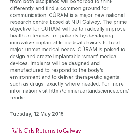
from both disciplines will be forced to think
differently and find a common ground for
communication. CÚRAM is a major new national
research centre based at NUI Galway. The prime
objective for CÚRAM will be to radically improve
health outcomes for patients by developing
innovative implantable medical devices to treat
major unmet medical needs. CÚRAM is poised to
design and create implantable ‘smart’ medical
devices. Implants will be designed and
manufactured to respond to the body’s
environment and to deliver therapeutic agents,
such as drugs, exactly where needed. For more
information visit http://chimeraartandscience.com/
-ends-
Tuesday, 12 May 2015
Rails Girls Returns to Galway