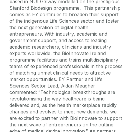
based in NUI Galway modelled on the prestigious
Stanford Biodesign programme. This partnership
comes as EY continues to broaden their support
of the indigenous Life Sciences sector and foster
the next generation of digital health
entrepreneurs. With industry, academic and
government support, and access to leading
academic researchers, clinicians and industry
experts worldwide, the BioInnovate Ireland
programme facilitates and trains multidisciplinary
teams of experienced professionals in the process
of matching unmet clinical needs to attractive
market opportunities. EY Partner and Life
Sciences Sector Lead, Aidan Meagher
commented: “Technological breakthroughs are
revolutionising the way healthcare is being
delivered and, as the health marketplace rapidly
changes and evolves to meet new demands, we
are excited to partner with BioInnovate to support
the next wave of entrepreneurs on the cutting
edge of medical device innovation.” As partners,