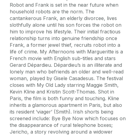
Journey
Robot and Frank is set in the near future when
household robots are the norm. The
cantankerous Frank, an elderly divorcee, lives
slothfully alone until his son forces the robot on
him to improve his lifestyle. Their initial fractious
relationship turns into genuine friendship once
Frank, a former jewel thief, recruits robot into a
life of crime. My Afternoons with Margueritte is a
French movie with English sub-titles and stars
Gerard Dépardieu. Dépardieu’s is an illiterate and
lonely man who befriends an older and well-read
woman, played by Gisele Casadesus. The festival
closes with My Old Lady starring Maggie Smith,
Kevin Kline and Kristin Scott-Thomas. Shot in
Paris, the film is both funny and touching. Kline
inherits a glamorous apartment in Paris, but also
its resident ‘viager’ (Smith). Irish shorts being
screened include: Bye Bye Now which focuses on
the disappearance of rural telephone boxes;
Jericho, a story revolving around a widower