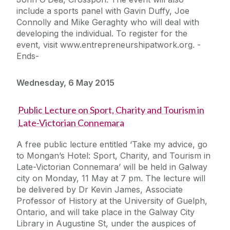
include a sports panel with Gavin Duffy, Joe
Connolly and Mike Geraghty who will deal with
developing the individual. To register for the
event, visit www.entrepreneurshipatwork.org. -
Ends-
Wednesday, 6 May 2015
Public Lecture on Sport, Charity and Tourism in
Late-Victorian Connemara
A free public lecture entitled ‘Take my advice, go
to Mongan’s Hotel: Sport, Charity, and Tourism in
Late-Victorian Connemara’ will be held in Galway
city on Monday, 11 May at 7 pm. The lecture will
be delivered by Dr Kevin James, Associate
Professor of History at the University of Guelph,
Ontario, and will take place in the Galway City
Library in Augustine St, under the auspices of