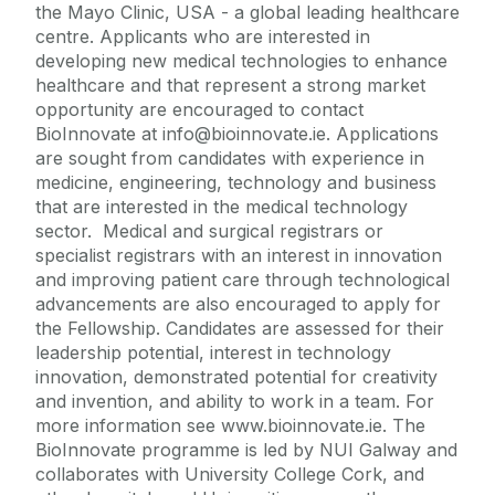
the Mayo Clinic, USA - a global leading healthcare
centre. Applicants who are interested in
developing new medical technologies to enhance
healthcare and that represent a strong market
opportunity are encouraged to contact
BioInnovate at info@bioinnovate.ie. Applications
are sought from candidates with experience in
medicine, engineering, technology and business
that are interested in the medical technology
sector. Medical and surgical registrars or
specialist registrars with an interest in innovation
and improving patient care through technological
advancements are also encouraged to apply for
the Fellowship. Candidates are assessed for their
leadership potential, interest in technology
innovation, demonstrated potential for creativity
and invention, and ability to work in a team. For
more information see www.bioinnovate.ie. The
BioInnovate programme is led by NUI Galway and
collaborates with University College Cork, and