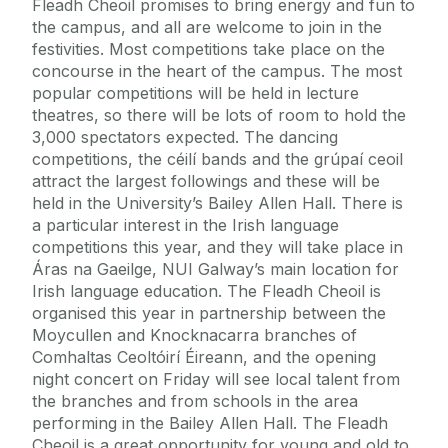
Fleadh Cheoil promises to bring energy and fun to
the campus, and all are welcome to join in the
festivities. Most competitions take place on the
concourse in the heart of the campus. The most
popular competitions will be held in lecture
theatres, so there will be lots of room to hold the
3,000 spectators expected. The dancing
competitions, the céilí bands and the grúpaí ceoil
attract the largest followings and these will be
held in the University’s Bailey Allen Hall. There is
a particular interest in the Irish language
competitions this year, and they will take place in
Áras na Gaeilge, NUI Galway’s main location for
Irish language education. The Fleadh Cheoil is
organised this year in partnership between the
Moycullen and Knocknacarra branches of
Comhaltas Ceoltóirí Éireann, and the opening
night concert on Friday will see local talent from
the branches and from schools in the area
performing in the Bailey Allen Hall. The Fleadh
Cheoil is a great opportunity for young and old to