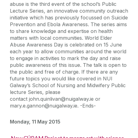
abuse is the third event of the school’s Public
Lecture Series, an innovative community outreach
initiative which has previously focussed on Suicide
Prevention and Ebola Awareness. The series aims
to share knowledge and expertise on health
matters with local communities. World Elder
Abuse Awareness Day is celebrated on 15 June
each year to allow communities around the world
to engage in activities to mark the day and raise
public awareness of this issue. The talk is open to
the public and free of charge. If there are any
future topics you would like covered in NUI
Galway’s School of Nursing and Midwifery Public
lecture Series, please
contact john.quinlivan@nuigalway.ie or
mary.e.gannon@nuigalway.ie. -Ends-
Monday, 11 May 2015