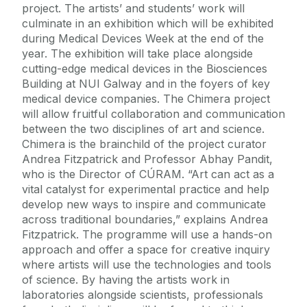
project. The artists’ and students’ work will
culminate in an exhibition which will be exhibited
during Medical Devices Week at the end of the
year. The exhibition will take place alongside
cutting-edge medical devices in the Biosciences
Building at NUI Galway and in the foyers of key
medical device companies. The Chimera project
will allow fruitful collaboration and communication
between the two disciplines of art and science.
Chimera is the brainchild of the project curator
Andrea Fitzpatrick and Professor Abhay Pandit,
who is the Director of CÚRAM. “Art can act as a
vital catalyst for experimental practice and help
develop new ways to inspire and communicate
across traditional boundaries,” explains Andrea
Fitzpatrick. The programme will use a hands-on
approach and offer a space for creative inquiry
where artists will use the technologies and tools
of science. By having the artists work in
laboratories alongside scientists, professionals