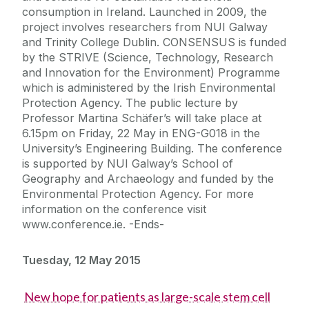
consumption in Ireland. Launched in 2009, the
project involves researchers from NUI Galway
and Trinity College Dublin. CONSENSUS is funded
by the STRIVE (Science, Technology, Research
and Innovation for the Environment) Programme
which is administered by the Irish Environmental
Protection Agency. The public lecture by
Professor Martina Schäfer’s will take place at
6.15pm on Friday, 22 May in ENG-G018 in the
University’s Engineering Building. The conference
is supported by NUI Galway’s School of
Geography and Archaeology and funded by the
Environmental Protection Agency. For more
information on the conference visit
www.conference.ie. -Ends-
Tuesday, 12 May 2015
New hope for patients as large-scale stem cell