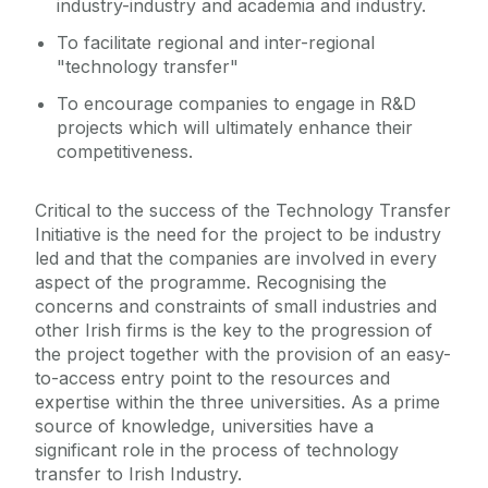
industry-industry and academia and industry.
To facilitate regional and inter-regional
"technology transfer"
To encourage companies to engage in R&D
projects which will ultimately enhance their
competitiveness.
Critical to the success of the Technology Transfer
Initiative is the need for the project to be industry
led and that the companies are involved in every
aspect of the programme. Recognising the
concerns and constraints of small industries and
other Irish firms is the key to the progression of
the project together with the provision of an easy-
to-access entry point to the resources and
expertise within the three universities. As a prime
source of knowledge, universities have a
significant role in the process of technology
transfer to Irish Industry.