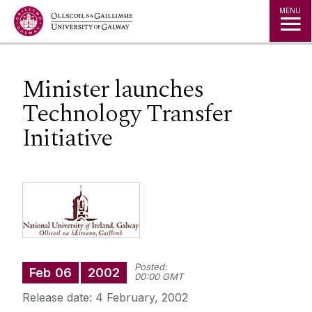
Jump to Content
MENU
Minister launches
Technology Transfer
Initiative
Posted:
Feb
06
2002
00:00 GMT
Release date: 4 February, 2002