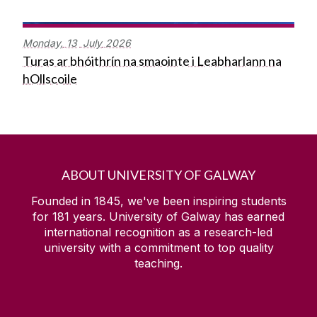
Monday,
13
July
2026
Turas ar bhóithrín na smaointe i Leabharlann na
hOllscoile
ABOUT UNIVERSITY OF GALWAY
Founded in 1845, we've been inspiring students
for
181
years. University of Galway has earned
international recognition as a research-led
university with a commitment to top quality
teaching.