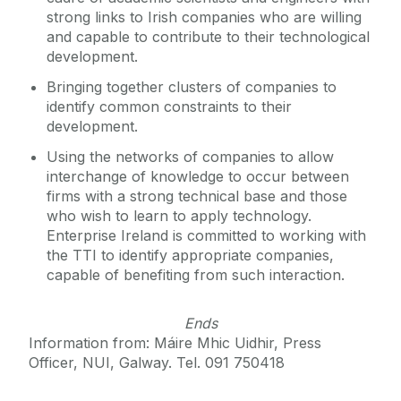
strong links to Irish companies who are willing
and capable to contribute to their technological
development.
Bringing together clusters of companies to
identify common constraints to their
development.
Using the networks of companies to allow
interchange of knowledge to occur between
firms with a strong technical base and those
who wish to learn to apply technology.
Enterprise Ireland is committed to working with
the TTI to identify appropriate companies,
capable of benefiting from such interaction.
Ends
Information from: Máire Mhic Uidhir, Press
Officer, NUI, Galway. Tel. 091 750418