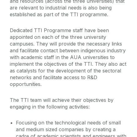
and resources (across the three universities) that
are relevant to industrial needs is also being
established as part of the TTI programme.
Dedicated TTI Programme staff have been
appointed on each of the three university
campuses. They will provide the necessary links
and facilitate contact between indigenous industry
with academic staff in the AUA universities to
implement the objectives of the TTI. They also act
as catalysts for the development of the sectoral
networks and facilitate access to R&D
opportunities.
The TTI team will achieve their objectives by
engaging in the following activities:
Focusing on the technological needs of small
and medium sized companies by creating a
cadre of academic scientists and engineers with