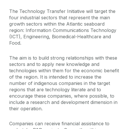
The Technology Transfer Initiative will target the
four industrial sectors that represent the main
growth sectors within the Atlantic seaboard
region: Information Communications Technology
(ICT), Engineering, Biomedical-Healthcare and
Food.
The aim is to build strong relationships with these
sectors and to apply new knowledge and
technologies within them for the economic benefit
of the region. It is intended to increase the
number of indigenous companies in the target
regions that are technology literate and to
encourage these companies, where possible, to
include a research and development dimension in
their operation.
Companies can receive financial assistance to