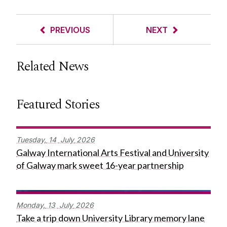
PREVIOUS
NEXT
Related News
Featured Stories
Tuesday,
14
July
2026
Galway International Arts Festival and University
of Galway mark sweet 16-year partnership
Monday,
13
July
2026
Take a trip down University Library memory lane