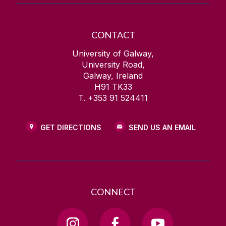
CONTACT
University of Galway,
University Road,
Galway, Ireland
H91 TK33
T. +353 91 524411
GET DIRECTIONS
SEND US AN EMAIL
CONNECT