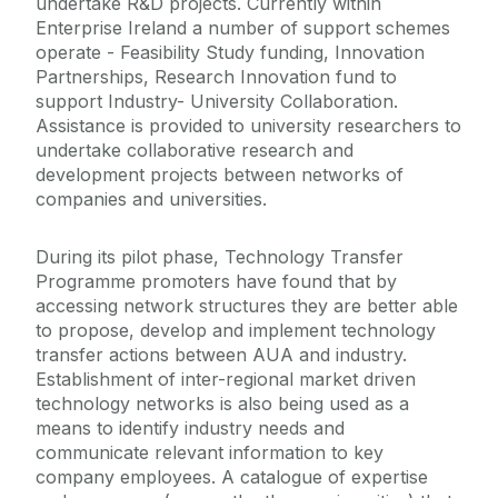
undertake R&D projects. Currently within
Enterprise Ireland a number of support schemes
operate - Feasibility Study funding, Innovation
Partnerships, Research Innovation fund to
support Industry- University Collaboration.
Assistance is provided to university researchers to
undertake collaborative research and
development projects between networks of
companies and universities.
During its pilot phase, Technology Transfer
Programme promoters have found that by
accessing network structures they are better able
to propose, develop and implement technology
transfer actions between AUA and industry.
Establishment of inter-regional market driven
technology networks is also being used as a
means to identify industry needs and
communicate relevant information to key
company employees. A catalogue of expertise