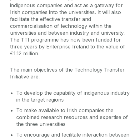
indigenous companies and act as a gateway for
Irish companies into the universities. It will also
facilitate the effective transfer and
commercialisation of technology within the
universities and between industry and university.
The TTI programme has now been funded for
three years by Enterprise Ireland to the value of
€1.12 million.
The main objectives of the Technology Transfer
Initiative are:
To develop the capability of indigenous industry
in the target regions
To make available to Irish companies the
combined research resources and expertise of
the three universities
To encourage and facilitate interaction between