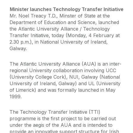
Minister launches Technology Transfer Initiative
Mr. Noel Treacy T.D., Minster of State at the
Department of Education and Science, launched
the Atlantic University Alliance / Technology
Transfer Initiative, today (Monday, 4 February at
2.30 p.m.), in National University of Ireland,
Galway.
The Atlantic University Alliance (AUA) is an inter-
regional University collaboration involving UCC
(University College Cork), NUI, Galway (National
University of Ireland, Galway) and UL (University
of Limerick) and was formally launched in May
1999.
The Technology Transfer Initiative (TTI)
programme is the first project to be carried out
under the aegis of the AUA and is intended to
provide an innovative support structure for Irish