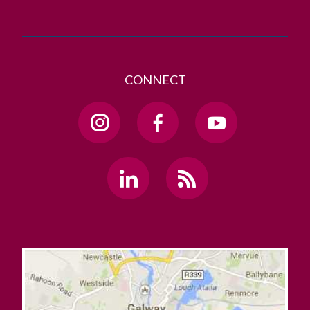
CONNECT