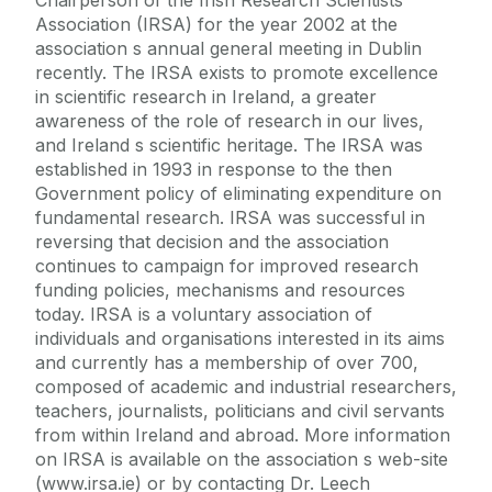
Association (IRSA) for the year 2002 at the
association s annual general meeting in Dublin
recently. The IRSA exists to promote excellence
in scientific research in Ireland, a greater
awareness of the role of research in our lives,
and Ireland s scientific heritage. The IRSA was
established in 1993 in response to the then
Government policy of eliminating expenditure on
fundamental research. IRSA was successful in
reversing that decision and the association
continues to campaign for improved research
funding policies, mechanisms and resources
today. IRSA is a voluntary association of
individuals and organisations interested in its aims
and currently has a membership of over 700,
composed of academic and industrial researchers,
teachers, journalists, politicians and civil servants
from within Ireland and abroad. More information
on IRSA is available on the association s web-site
(www.irsa.ie) or by contacting Dr. Leech