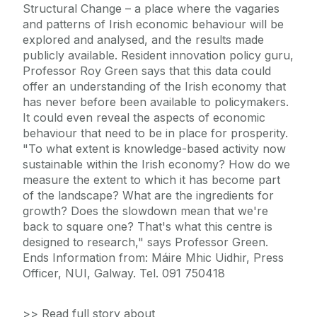
Structural Change – a place where the vagaries
and patterns of Irish economic behaviour will be
explored and analysed, and the results made
publicly available. Resident innovation policy guru,
Professor Roy Green says that this data could
offer an understanding of the Irish economy that
has never before been available to policymakers.
It could even reveal the aspects of economic
behaviour that need to be in place for prosperity.
"To what extent is knowledge-based activity now
sustainable within the Irish economy? How do we
measure the extent to which it has become part
of the landscape? What are the ingredients for
growth? Does the slowdown mean that we're
back to square one? That's what this centre is
designed to research," says Professor Green.
Ends Information from: Máire Mhic Uidhir, Press
Officer, NUI, Galway. Tel. 091 750418
>> Read full story about