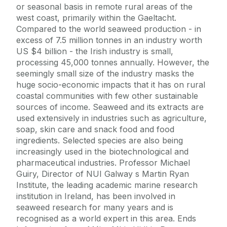
or seasonal basis in remote rural areas of the
west coast, primarily within the Gaeltacht.
Compared to the world seaweed production - in
excess of 7.5 million tonnes in an industry worth
US $4 billion - the Irish industry is small,
processing 45,000 tonnes annually. However, the
seemingly small size of the industry masks the
huge socio-economic impacts that it has on rural
coastal communities with few other sustainable
sources of income. Seaweed and its extracts are
used extensively in industries such as agriculture,
soap, skin care and snack food and food
ingredients. Selected species are also being
increasingly used in the biotechnological and
pharmaceutical industries. Professor Michael
Guiry, Director of NUI Galway s Martin Ryan
Institute, the leading academic marine research
institution in Ireland, has been involved in
seaweed research for many years and is
recognised as a world expert in this area. Ends