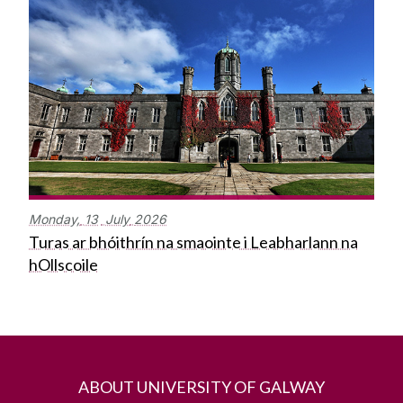
Monday,
13
July
2026
Turas ar bhóithrín na smaointe i Leabharlann na
hOllscoile
ABOUT UNIVERSITY OF GALWAY