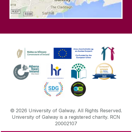
©
2026
University of Galway.
All Rights Reserved.
University of Galway is a registered charity. RCN
20002107