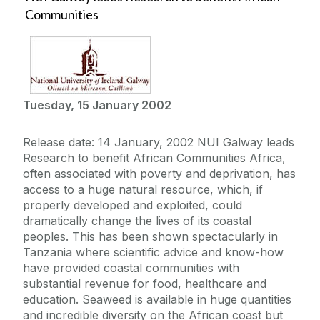
Communities
Tuesday, 15 January 2002
Release date: 14 January, 2002 NUI Galway leads
Research to benefit African Communities Africa,
often associated with poverty and deprivation, has
access to a huge natural resource, which, if
properly developed and exploited, could
dramatically change the lives of its coastal
peoples. This has been shown spectacularly in
Tanzania where scientific advice and know-how
have provided coastal communities with
substantial revenue for food, healthcare and
education. Seaweed is available in huge quantities
and incredible diversity on the African coast but