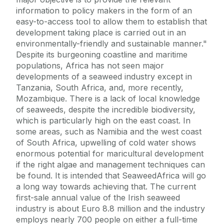
information to policy makers in the form of an
easy-to-access tool to allow them to establish that
development taking place is carried out in an
environmentally-friendly and sustainable manner."
Despite its burgeoning coastline and maritime
populations, Africa has not seen major
developments of a seaweed industry except in
Tanzania, South Africa, and, more recently,
Mozambique. There is a lack of local knowledge
of seaweeds, despite the incredible biodiversity,
which is particularly high on the east coast. In
some areas, such as Namibia and the west coast
of South Africa, upwelling of cold water shows
enormous potential for maricultural development
if the right algae and management techniques can
be found. It is intended that SeaweedAfrica will go
a long way towards achieving that. The current
first-sale annual value of the Irish seaweed
industry is about Euro 8.8 million and the industry
employs nearly 700 people on either a full-time