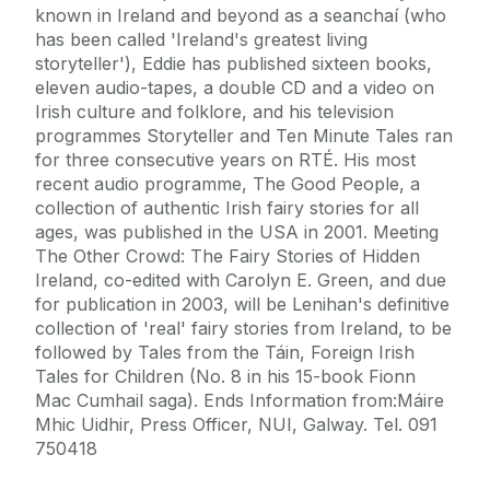
known in Ireland and beyond as a seanchaí (who
has been called 'Ireland's greatest living
storyteller'), Eddie has published sixteen books,
eleven audio-tapes, a double CD and a video on
Irish culture and folklore, and his television
programmes Storyteller and Ten Minute Tales ran
for three consecutive years on RTÉ. His most
recent audio programme, The Good People, a
collection of authentic Irish fairy stories for all
ages, was published in the USA in 2001. Meeting
The Other Crowd: The Fairy Stories of Hidden
Ireland, co-edited with Carolyn E. Green, and due
for publication in 2003, will be Lenihan's definitive
collection of 'real' fairy stories from Ireland, to be
followed by Tales from the Táin, Foreign Irish
Tales for Children (No. 8 in his 15-book Fionn
Mac Cumhail saga). Ends Information from:Máire
Mhic Uidhir, Press Officer, NUI, Galway. Tel. 091
750418