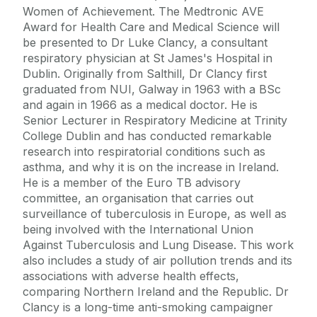
Women of Achievement. The Medtronic AVE
Award for Health Care and Medical Science will
be presented to Dr Luke Clancy, a consultant
respiratory physician at St James's Hospital in
Dublin. Originally from Salthill, Dr Clancy first
graduated from NUI, Galway in 1963 with a BSc
and again in 1966 as a medical doctor. He is
Senior Lecturer in Respiratory Medicine at Trinity
College Dublin and has conducted remarkable
research into respiratorial conditions such as
asthma, and why it is on the increase in Ireland.
He is a member of the Euro TB advisory
committee, an organisation that carries out
surveillance of tuberculosis in Europe, as well as
being involved with the International Union
Against Tuberculosis and Lung Disease. This work
also includes a study of air pollution trends and its
associations with adverse health effects,
comparing Northern Ireland and the Republic. Dr
Clancy is a long-time anti-smoking campaigner