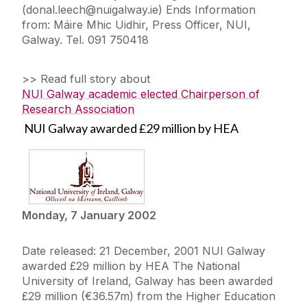
(donal.leech@nuigalway.ie) Ends Information
from: Máire Mhic Uidhir, Press Officer, NUI,
Galway. Tel. 091 750418
>> Read full story about
NUI Galway academic elected Chairperson of
Research Association
NUI Galway awarded £29 million by HEA
Monday, 7 January 2002
Date released: 21 December, 2001 NUI Galway
awarded £29 million by HEA The National
University of Ireland, Galway has been awarded
£29 million (€36.57m) from the Higher Education