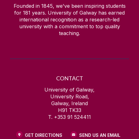
Founded in 1845, we've been inspiring students
for
181
years. University of Galway has earned
international recognition as a research-led
university with a commitment to top quality
teaching.
CONTACT
University of Galway,
University Road,
Galway, Ireland
H91 TK33
T. +353 91 524411
GET DIRECTIONS
SEND US AN EMAIL