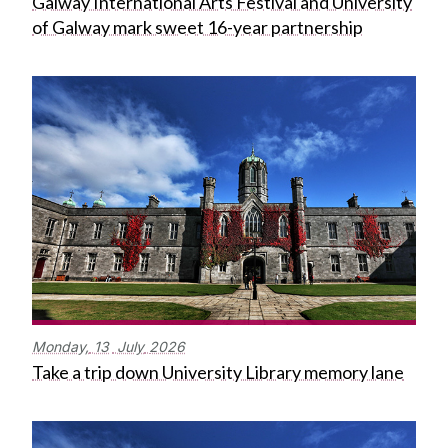
Galway International Arts Festival and University
of Galway mark sweet 16-year partnership
Monday,
13
July
2026
Take a trip down University Library memory lane