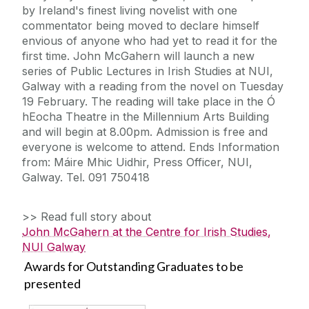
by Ireland's finest living novelist with one
commentator being moved to declare himself
envious of anyone who had yet to read it for the
first time. John McGahern will launch a new
series of Public Lectures in Irish Studies at NUI,
Galway with a reading from the novel on Tuesday
19 February. The reading will take place in the Ó
hEocha Theatre in the Millennium Arts Building
and will begin at 8.00pm. Admission is free and
everyone is welcome to attend. Ends Information
from: Máire Mhic Uidhir, Press Officer, NUI,
Galway. Tel. 091 750418
>> Read full story about
John McGahern at the Centre for Irish Studies,
NUI Galway
Awards for Outstanding Graduates to be
presented