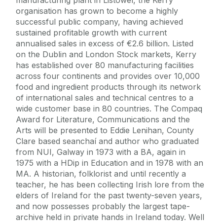
organisation has grown to become a highly
successful public company, having achieved
sustained profitable growth with current
annualised sales in excess of €2.6 billion. Listed
on the Dublin and London Stock markets, Kerry
has established over 80 manufacturing facilities
across four continents and provides over 10,000
food and ingredient products through its network
of international sales and technical centres to a
wide customer base in 80 countries. The Compaq
Award for Literature, Communications and the
Arts will be presented to Eddie Lenihan, County
Clare based seanchaí and author who graduated
from NUI, Galway in 1973 with a BA, again in
1975 with a HDip in Education and in 1978 with an
MA. A historian, folklorist and until recently a
teacher, he has been collecting Irish lore from the
elders of Ireland for the past twenty-seven years,
and now possesses probably the largest tape-
archive held in private hands in Ireland today. Well