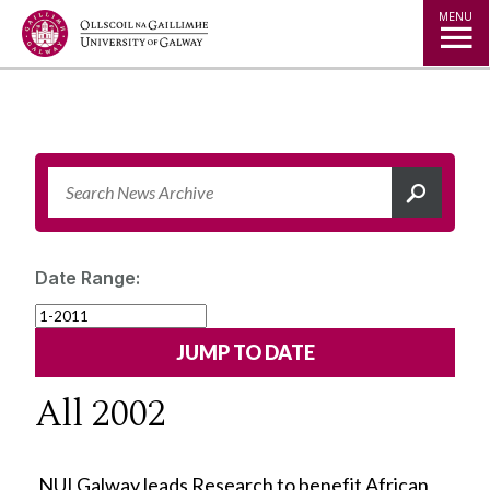
Jump to Content
MENU
Date Range:
All 2002
NUI Galway leads Research to benefit African