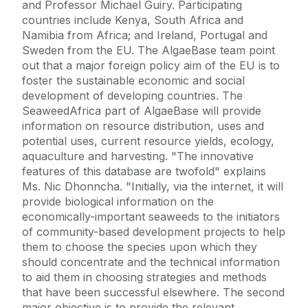
and Professor Michael Guiry. Participating
countries include Kenya, South Africa and
Namibia from Africa; and Ireland, Portugal and
Sweden from the EU. The AlgaeBase team point
out that a major foreign policy aim of the EU is to
foster the sustainable economic and social
development of developing countries. The
SeaweedAfrica part of AlgaeBase will provide
information on resource distribution, uses and
potential uses, current resource yields, ecology,
aquaculture and harvesting. "The innovative
features of this database are twofold" explains
Ms. Nic Dhonncha. "Initially, via the internet, it will
provide biological information on the
economically-important seaweeds to the initiators
of community-based development projects to help
them to choose the species upon which they
should concentrate and the technical information
to aid them in choosing strategies and methods
that have been successful elsewhere. The second
major objective is to provide the relevant