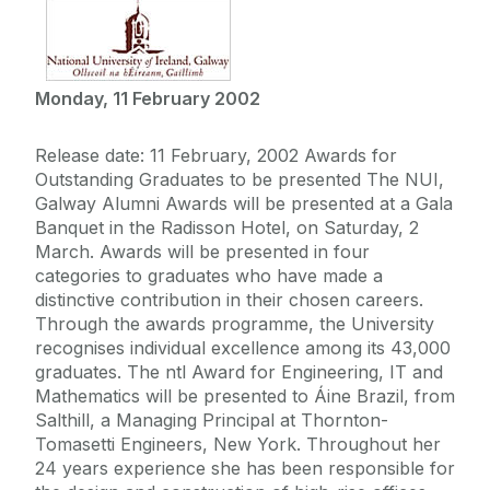
Monday, 11 February 2002
Release date: 11 February, 2002 Awards for
Outstanding Graduates to be presented The NUI,
Galway Alumni Awards will be presented at a Gala
Banquet in the Radisson Hotel, on Saturday, 2
March. Awards will be presented in four
categories to graduates who have made a
distinctive contribution in their chosen careers.
Through the awards programme, the University
recognises individual excellence among its 43,000
graduates. The ntl Award for Engineering, IT and
Mathematics will be presented to Áine Brazil, from
Salthill, a Managing Principal at Thornton-
Tomasetti Engineers, New York. Throughout her
24 years experience she has been responsible for