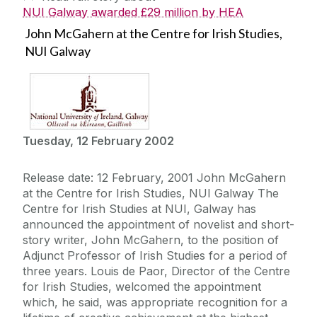
NUI Galway awarded £29 million by HEA
John McGahern at the Centre for Irish Studies,
NUI Galway
Tuesday, 12 February 2002
Release date: 12 February, 2001 John McGahern
at the Centre for Irish Studies, NUI Galway The
Centre for Irish Studies at NUI, Galway has
announced the appointment of novelist and short-
story writer, John McGahern, to the position of
Adjunct Professor of Irish Studies for a period of
three years. Louis de Paor, Director of the Centre
for Irish Studies, welcomed the appointment
which, he said, was appropriate recognition for a