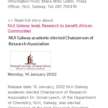
Information from: Máire Mhic Uidhir, Press
Officer, NUI, Galway. Tel. 091 750418
>> Read full story about
NUI Galway leads Research to benefit African
Communities
NUI Galway academic elected Chairperson of
Research Association
Monday, 14 January 2002
Release date: 15 January, 2002 NUI Galway
academic elected Chairperson of Research
Association Dr. Donal Leech, of the Department
of Chemistry, NUI, Galway, was elected
Chairperson of the Irish Research Scientists