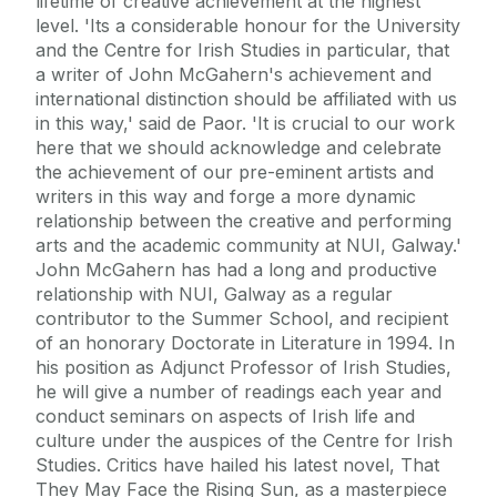
lifetime of creative achievement at the highest
level. 'Its a considerable honour for the University
and the Centre for Irish Studies in particular, that
a writer of John McGahern's achievement and
international distinction should be affiliated with us
in this way,' said de Paor. 'It is crucial to our work
here that we should acknowledge and celebrate
the achievement of our pre-eminent artists and
writers in this way and forge a more dynamic
relationship between the creative and performing
arts and the academic community at NUI, Galway.'
John McGahern has had a long and productive
relationship with NUI, Galway as a regular
contributor to the Summer School, and recipient
of an honorary Doctorate in Literature in 1994. In
his position as Adjunct Professor of Irish Studies,
he will give a number of readings each year and
conduct seminars on aspects of Irish life and
culture under the auspices of the Centre for Irish
Studies. Critics have hailed his latest novel, That
They May Face the Rising Sun, as a masterpiece