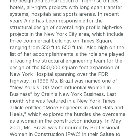
the design and construction of high-rise offices,
hotels, air-rights projects with long span transfer
systems, hospitals and sports arenas. In recent
years Áine has been responsible for the
structural design of several high profile high-rise
projects in the New York City area, which include
three commercial buildings on Times Square
ranging from 550 ft to 850 ft tall. Also high on the
list of her accomplishments is the role she played
in leading the structural engineering team for the
design of the 850,000 square feet expansion of
New York Hospital spanning over the FDR
highway. In 1999 Ms. Brazil was named one of
"New York's 100 Most Influential Women in
Business" by Crain's New York Business. Last
month she was featured in a New York Times
article entitled "More Engineers in Hard Hats and
Heels," which explored the hurdles she overcame
as a woman in the construction industry. In May
2001, Ms. Brazil was honoured by Professional
Women in Construction (PWC) in their Salute to