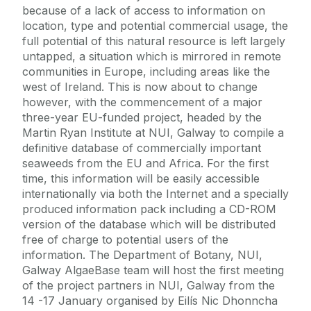
because of a lack of access to information on
location, type and potential commercial usage, the
full potential of this natural resource is left largely
untapped, a situation which is mirrored in remote
communities in Europe, including areas like the
west of Ireland. This is now about to change
however, with the commencement of a major
three-year EU-funded project, headed by the
Martin Ryan Institute at NUI, Galway to compile a
definitive database of commercially important
seaweeds from the EU and Africa. For the first
time, this information will be easily accessible
internationally via both the Internet and a specially
produced information pack including a CD-ROM
version of the database which will be distributed
free of charge to potential users of the
information. The Department of Botany, NUI,
Galway AlgaeBase team will host the first meeting
of the project partners in NUI, Galway from the
14 -17 January organised by Eilís Nic Dhonncha