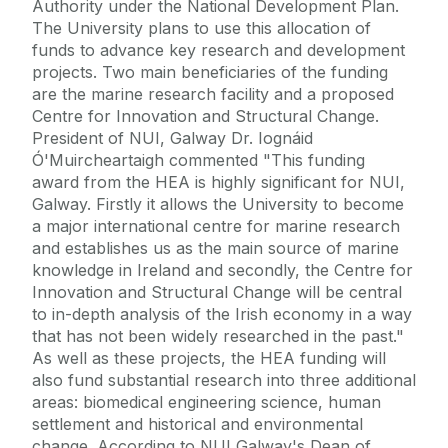
Authority under the National Development Plan.
The University plans to use this allocation of
funds to advance key research and development
projects. Two main beneficiaries of the funding
are the marine research facility and a proposed
Centre for Innovation and Structural Change.
President of NUI, Galway Dr. Iognáid
Ó'Muircheartaigh commented "This funding
award from the HEA is highly significant for NUI,
Galway. Firstly it allows the University to become
a major international centre for marine research
and establishes us as the main source of marine
knowledge in Ireland and secondly, the Centre for
Innovation and Structural Change will be central
to in-depth analysis of the Irish economy in a way
that has not been widely researched in the past."
As well as these projects, the HEA funding will
also fund substantial research into three additional
areas: biomedical engineering science, human
settlement and historical and environmental
change. According to NUI Galway's Dean of