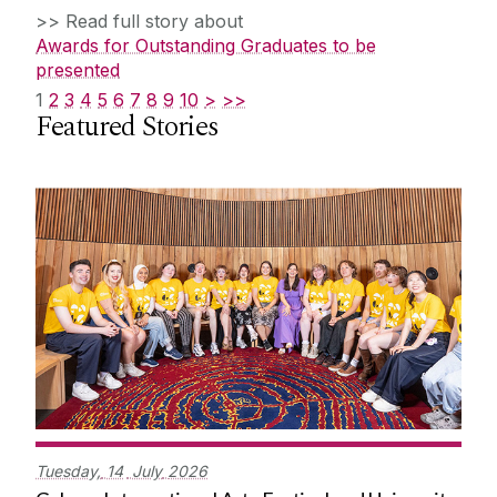
>> Read full story about
Awards for Outstanding Graduates to be
presented
1
2
3
4
5
6
7
8
9
10
>
>>
Featured Stories
Tuesday,
14
July
2026