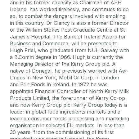
and in his former capacity as Chairman of ASH
Ireland, has worked tirelessly, and continues to do
so, to combat the dangers involved with smoking
in this country. Dr Clancy is also a former Director
of the William Stokes Post Graduate Centre at St
James's Hospital. The Bank of Ireland Award for
Business and Commerce, will be presented to
Hugh Friel, who graduated from NUI, Galway with
a B.Comm degree in 1966. Hugh is currently the
Managing Director of the Kerry Group plc. A
native of Donegal, he previously worked with Aer
Lingus in New York, Mobil Oil Corp. in London
and Erin Foods in Ireland. In 1972 he was
appointed Financial Controller of North Kerry Milk
Products Limited, the forerunner of Kerry Co-op
and now Kerry Group plc. Kerry Group today is a
leader in global food ingredients markets and a
leading consumer foods processing and marketing
organisation in selected EU markets. In less than
30 years, from the commissioning of its first
manufacturing plant in Listowel, the Kerry