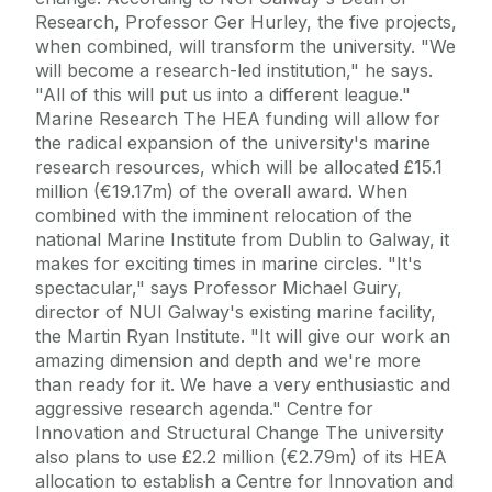
Research, Professor Ger Hurley, the five projects,
when combined, will transform the university. "We
will become a research-led institution," he says.
"All of this will put us into a different league."
Marine Research The HEA funding will allow for
the radical expansion of the university's marine
research resources, which will be allocated £15.1
million (€19.17m) of the overall award. When
combined with the imminent relocation of the
national Marine Institute from Dublin to Galway, it
makes for exciting times in marine circles. "It's
spectacular," says Professor Michael Guiry,
director of NUI Galway's existing marine facility,
the Martin Ryan Institute. "It will give our work an
amazing dimension and depth and we're more
than ready for it. We have a very enthusiastic and
aggressive research agenda." Centre for
Innovation and Structural Change The university
also plans to use £2.2 million (€2.79m) of its HEA
allocation to establish a Centre for Innovation and