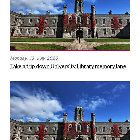
Monday,
13
July
2026
Take a trip down University Library memory lane