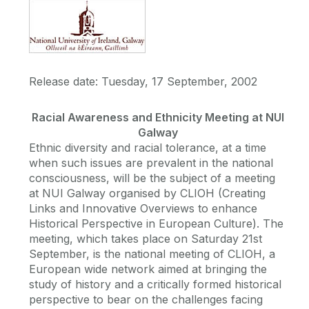
Release date: Tuesday, 17 September, 2002
Racial Awareness and Ethnicity Meeting at NUI
Galway
Ethnic diversity and racial tolerance, at a time
when such issues are prevalent in the national
consciousness, will be the subject of a meeting
at NUI Galway organised by CLIOH (Creating
Links and Innovative Overviews to enhance
Historical Perspective in European Culture). The
meeting, which takes place on Saturday 21st
September, is the national meeting of CLIOH, a
European wide network aimed at bringing the
study of history and a critically formed historical
perspective to bear on the challenges facing