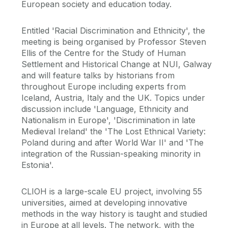
European society and education today.
Entitled 'Racial Discrimination and Ethnicity', the
meeting is being organised by Professor Steven
Ellis of the Centre for the Study of Human
Settlement and Historical Change at NUI, Galway
and will feature talks by historians from
throughout Europe including experts from
Iceland, Austria, Italy and the UK. Topics under
discussion include 'Language, Ethnicity and
Nationalism in Europe', 'Discrimination in late
Medieval Ireland' the 'The Lost Ethnical Variety:
Poland during and after World War II' and 'The
integration of the Russian-speaking minority in
Estonia'.
CLIOH is a large-scale EU project, involving 55
universities, aimed at developing innovative
methods in the way history is taught and studied
in Europe at all levels. The network, with the