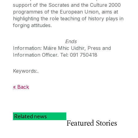
support of the Socrates and the Culture 2000
programmes of the European Union, aims at
highlighting the role teaching of history plays in
forging attitudes.
Ends
Information: Máire Mhic Uidhir, Press and
Information Officer. Tel: 091 750418
Keywords:.
« Back
Related news
Featured Stories