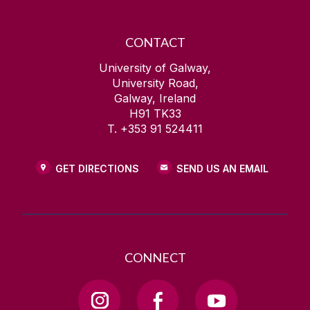
CONTACT
University of Galway,
University Road,
Galway, Ireland
H91 TK33
T. +353 91 524411
GET DIRECTIONS
SEND US AN EMAIL
CONNECT