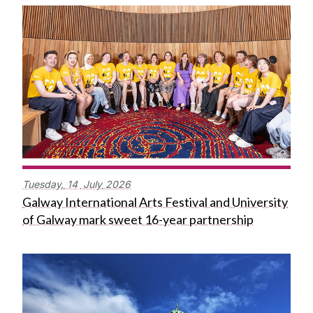
Tuesday,
14
July
2026
Galway International Arts Festival and University
of Galway mark sweet 16-year partnership