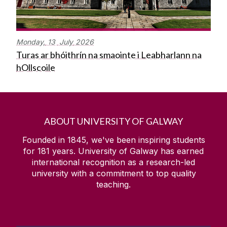
Monday,
13
July
2026
Turas ar bhóithrín na smaointe i Leabharlann na
hOllscoile
ABOUT UNIVERSITY OF GALWAY
Founded in 1845, we've been inspiring students
for
181
years. University of Galway has earned
international recognition as a research-led
university with a commitment to top quality
teaching.