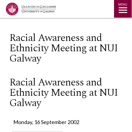
Jump to Content
MENU
Racial Awareness and
Ethnicity Meeting at NUI
Galway
Racial Awareness and
Ethnicity Meeting at NUI
Galway
Monday, 16 September 2002