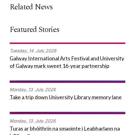
Related News
Featured Stories
Tuesday,
14
July
2026
Galway International Arts Festival and University
of Galway mark sweet 16-year partnership
Monday,
13
July
2026
Take a trip down University Library memory lane
Monday,
13
July
2026
Turas ar bhóithrín na smaointe i Leabharlann na