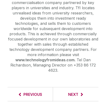
commercialisation company partnered by key
players in universities and industry. TfI locates
unrealised ideas from university researchers,
develops them into investment ready
technologies, and sells them to customers
worldwide for subsequent development into
products. This is achieved through commercially
focused development in our own laboratories and
together with sales through established
technology development company partners. For
more information please visit
www.technologyfromideas.com.
Tel Dan
Richardson, Managing Director on +353 86 172
4623.
PREVIOUS
NEXT