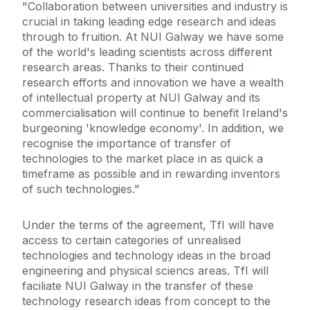
"Collaboration between universities and industry is
crucial in taking leading edge research and ideas
through to fruition. At NUI Galway we have some
of the world's leading scientists across different
research areas. Thanks to their continued
research efforts and innovation we have a wealth
of intellectual property at NUI Galway and its
commercialisation will continue to benefit Ireland's
burgeoning 'knowledge economy'. In addition, we
recognise the importance of transfer of
technologies to the market place in as quick a
timeframe as possible and in rewarding inventors
of such technologies."
Under the terms of the agreement, TfI will have
access to certain categories of unrealised
technologies and technology ideas in the broad
engineering and physical sciencs areas. TfI will
faciliate NUI Galway in the transfer of these
technology research ideas from concept to the