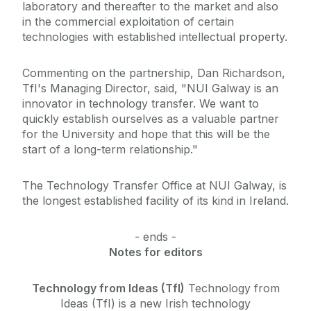
laboratory and thereafter to the market and also
in the commercial exploitation of certain
technologies with established intellectual property.
Commenting on the partnership, Dan Richardson,
TfI's Managing Director, said, "NUI Galway is an
innovator in technology transfer. We want to
quickly establish ourselves as a valuable partner
for the University and hope that this will be the
start of a long-term relationship."
The Technology Transfer Office at NUI Galway, is
the longest established facility of its kind in Ireland.
- ends -
Notes for editors
Technology from Ideas (TfI)
Technology from
Ideas (TfI) is a new Irish technology