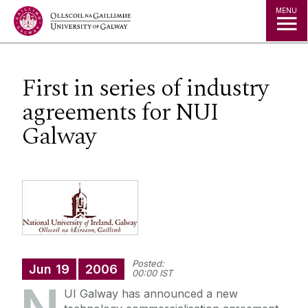
Jump to Content
MENU
First in series of industry
agreements for NUI
Galway
Posted:
Jun
19
2006
00:00 IST
UI Galway has announced a new