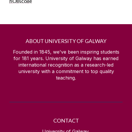
hOllscoile
ABOUT UNIVERSITY OF GALWAY
Founded in 1845, we've been inspiring students
for
181
years. University of Galway has earned
international recognition as a research-led
university with a commitment to top quality
teaching.
CONTACT
University of Galway,