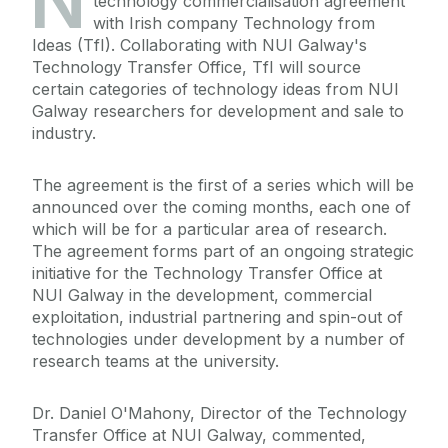
N
technology commercialisation agreement
with Irish company Technology from
Ideas (TfI). Collaborating with NUI Galway's
Technology Transfer Office, TfI will source
certain categories of technology ideas from NUI
Galway researchers for development and sale to
industry.
The agreement is the first of a series which will be
announced over the coming months, each one of
which will be for a particular area of research.
The agreement forms part of an ongoing strategic
initiative for the Technology Transfer Office at
NUI Galway in the development, commercial
exploitation, industrial partnering and spin-out of
technologies under development by a number of
research teams at the university.
Dr. Daniel O'Mahony, Director of the Technology
Transfer Office at NUI Galway, commented,