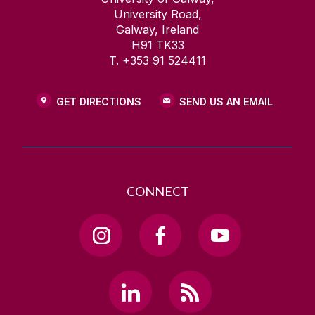
University Road,
Galway, Ireland
H91 TK33
T. +353 91 524411
GET DIRECTIONS
SEND US AN EMAIL
CONNECT