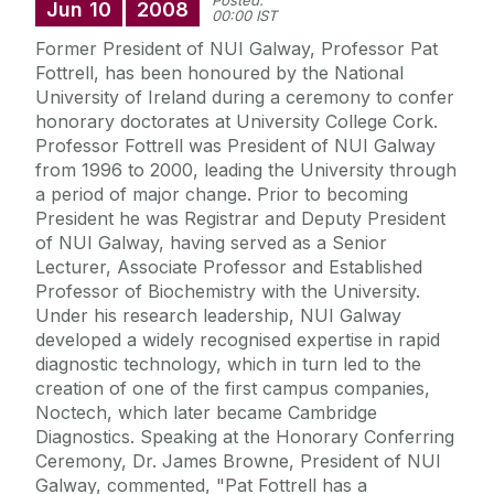
Posted:
Jun
10
2008
00:00 IST
Former President of NUI Galway, Professor Pat
Fottrell, has been honoured by the National
University of Ireland during a ceremony to confer
honorary doctorates at University College Cork.
Professor Fottrell was President of NUI Galway
from 1996 to 2000, leading the University through
a period of major change. Prior to becoming
President he was Registrar and Deputy President
of NUI Galway, having served as a Senior
Lecturer, Associate Professor and Established
Professor of Biochemistry with the University.
Under his research leadership, NUI Galway
developed a widely recognised expertise in rapid
diagnostic technology, which in turn led to the
creation of one of the first campus companies,
Noctech, which later became Cambridge
Diagnostics. Speaking at the Honorary Conferring
Ceremony, Dr. James Browne, President of NUI
Galway, commented, "Pat Fottrell has a