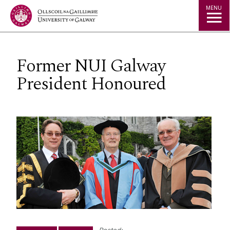
Jump to Content
MENU
Former NUI Galway
President Honoured