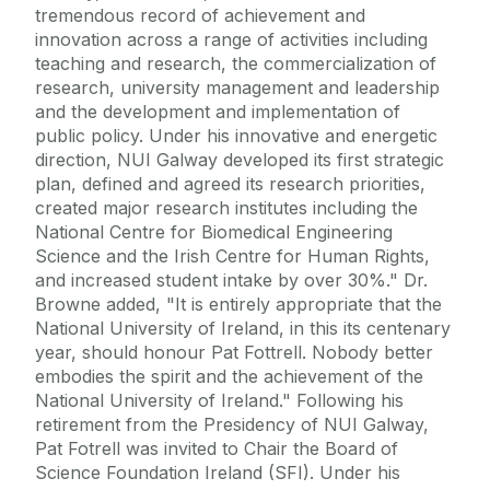
tremendous record of achievement and
innovation across a range of activities including
teaching and research, the commercialization of
research, university management and leadership
and the development and implementation of
public policy. Under his innovative and energetic
direction, NUI Galway developed its first strategic
plan, defined and agreed its research priorities,
created major research institutes including the
National Centre for Biomedical Engineering
Science and the Irish Centre for Human Rights,
and increased student intake by over 30%." Dr.
Browne added, "It is entirely appropriate that the
National University of Ireland, in this its centenary
year, should honour Pat Fottrell. Nobody better
embodies the spirit and the achievement of the
National University of Ireland." Following his
retirement from the Presidency of NUI Galway,
Pat Fotrell was invited to Chair the Board of
Science Foundation Ireland (SFI). Under his