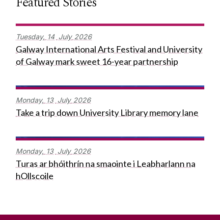
Featured Stories
Tuesday,
14
July
2026
Galway International Arts Festival and University
of Galway mark sweet 16-year partnership
Monday,
13
July
2026
Take a trip down University Library memory lane
Monday,
13
July
2026
Turas ar bhóithrín na smaointe i Leabharlann na
hOllscoile