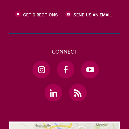
GET DIRECTIONS
SEND US AN EMAIL
CONNECT