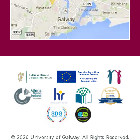
©
2026
University of Galway.
All Rights Reserved.