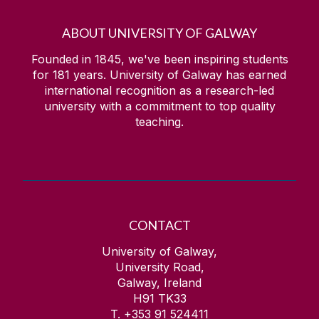
ABOUT UNIVERSITY OF GALWAY
Founded in 1845, we've been inspiring students
for
181
years. University of Galway has earned
international recognition as a research-led
university with a commitment to top quality
teaching.
CONTACT
University of Galway,
University Road,
Galway, Ireland
H91 TK33
T. +353 91 524411