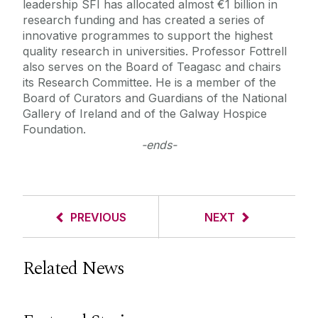
leadership SFI has allocated almost €1 billion in
research funding and has created a series of
innovative programmes to support the highest
quality research in universities. Professor Fottrell
also serves on the Board of Teagasc and chairs
its Research Committee. He is a member of the
Board of Curators and Guardians of the National
Gallery of Ireland and of the Galway Hospice
Foundation.
-ends-
PREVIOUS
NEXT
Related News