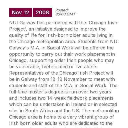
Posted:
Nov
12
2008
00:00 GMT
NUI Galway has partnered with the 'Chicago Irish
Project', an initiative designed to improve the
quality of life for Irish-born older adults living in
the Chicago metropolitan area. Students from NUI
Galway's M.A. in Social Work will be offered the
opportunity to carry out their work placement in
Chicago, supporting older Irish people who may
be vulnerable, feel isolated or live alone.
Representatives of the Chicago Irish Project will
be in Galway from 18-19 November to meet with
students and staff of the M.A. in Social Work. The
full-time master's degree is run over two years
and includes two 14-week fieldwork placements,
which can be undertaken in Ireland or in selected
sites in South Africa and the US. The metropolitan
Chicago area is home to a very vibrant group of
Irish born older adults who are dedicated to the