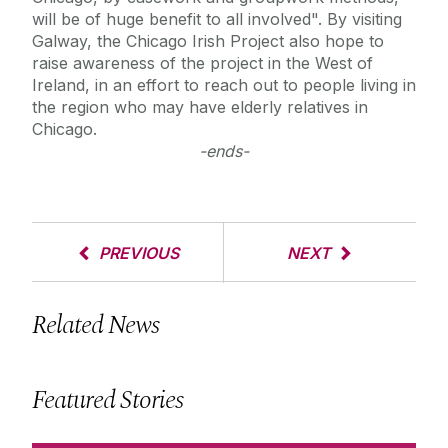
will be of huge benefit to all involved". By visiting
Galway, the Chicago Irish Project also hope to
raise awareness of the project in the West of
Ireland, in an effort to reach out to people living in
the region who may have elderly relatives in
Chicago.
-ends-
PREVIOUS
NEXT
Related News
Featured Stories