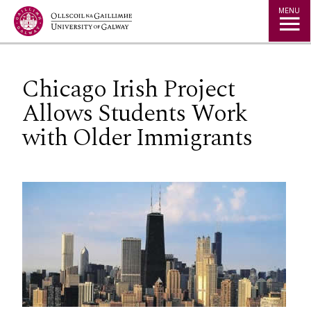
Jump to Content
MENU
Chicago Irish Project
Allows Students Work
with Older Immigrants