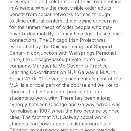
preservation and celebration of their Irish heritage
in America. While the most visible older adults
benefit from social networks formed through
existing cultural centers, the growing concern is
for the unmet needs of older people who may
have limited mobility, or may have lost those social
connections. The Chicago Irish Project was
established by the Chicago Immigrant Support
Center in conjunction with Wellsprings Personal
Care, the Chicago-based private home care
company. Marguerita Mc Govern is Practice
Learning Co-ordinator on NUI Galway's M.A. in
Social Work: "The work placement element of the
M.A. is a critical part of the course and we like to
choose the best partners possible for our
students to work with. There has been a long
synergy between Chicago and Galway, which was
formalised in 1997 when the two became twinned
cites. The fact that NUI Galway social work
students can now support older immigrants in
Chicago, by casework and groupwork methods,