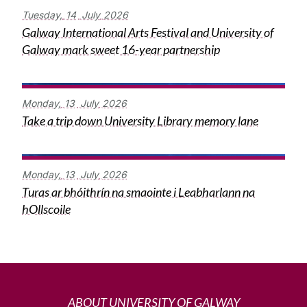
Tuesday,
14
July
2026
Galway International Arts Festival and University of
Galway mark sweet 16-year partnership
Monday,
13
July
2026
Take a trip down University Library memory lane
Monday,
13
July
2026
Turas ar bhóithrín na smaointe i Leabharlann na
hOllscoile
ABOUT UNIVERSITY OF GALWAY