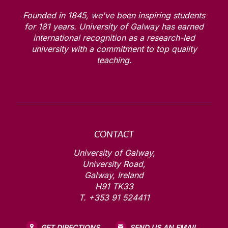
Founded in 1845, we've been inspiring students
for
181
years. University of Galway has earned
international recognition as a research-led
university with a commitment to top quality
teaching.
CONTACT
University of Galway,
University Road,
Galway, Ireland
H91 TK33
T. +353 91 524411
GET DIRECTIONS
SEND US AN EMAIL