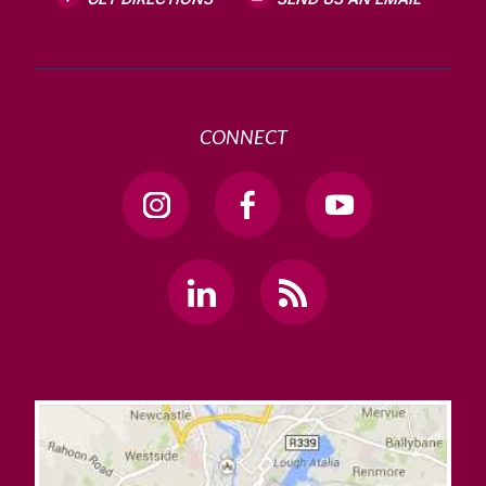
CONNECT