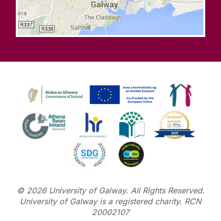
©
2026
University of Galway.
All Rights Reserved.
University of Galway is a registered charity. RCN
20002107