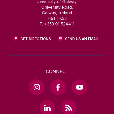
University of Galway,
University Road,
Galway, Ireland
H91 TK33
T. +353 91 524411
GET DIRECTIONS
SEND US AN EMAIL
CONNECT