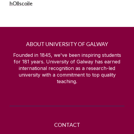
hOllscoile
ABOUT UNIVERSITY OF GALWAY
Founded in 1845, we've been inspiring students
for
181
years. University of Galway has earned
international recognition as a research-led
university with a commitment to top quality
teaching.
CONTACT