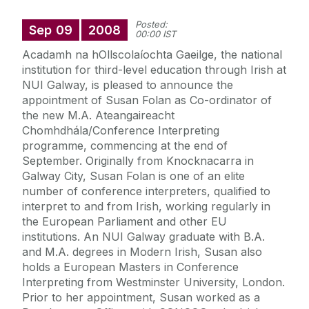
Posted:
Sep
09
2008
00:00 IST
Acadamh na hOllscolaíochta Gaeilge, the national
institution for third-level education through Irish at
NUI Galway, is pleased to announce the
appointment of Susan Folan as Co-ordinator of
the new M.A. Ateangaireacht
Chomhdhála/Conference Interpreting
programme, commencing at the end of
September. Originally from Knocknacarra in
Galway City, Susan Folan is one of an elite
number of conference interpreters, qualified to
interpret to and from Irish, working regularly in
the European Parliament and other EU
institutions. An NUI Galway graduate with B.A.
and M.A. degrees in Modern Irish, Susan also
holds a European Masters in Conference
Interpreting from Westminster University, London.
Prior to her appointment, Susan worked as a