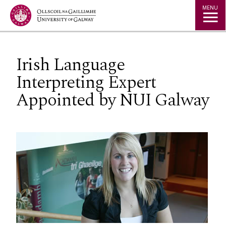
Jump to Content
MENU
Irish Language
Interpreting Expert
Appointed by NUI Galway