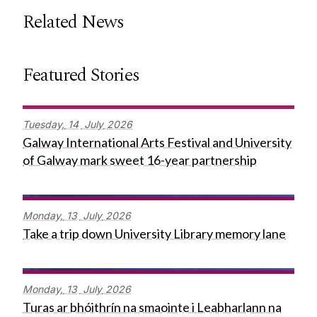
Related News
Featured Stories
Tuesday,
14
July
2026
Galway International Arts Festival and University
of Galway mark sweet 16-year partnership
Monday,
13
July
2026
Take a trip down University Library memory lane
Monday,
13
July
2026
Turas ar bhóithrín na smaointe i Leabharlann na