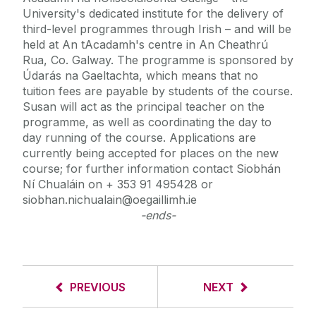
University's dedicated institute for the delivery of
third-level programmes through Irish – and will be
held at An tAcadamh's centre in An Cheathrú
Rua, Co. Galway. The programme is sponsored by
Údarás na Gaeltachta, which means that no
tuition fees are payable by students of the course.
Susan will act as the principal teacher on the
programme, as well as coordinating the day to
day running of the course. Applications are
currently being accepted for places on the new
course; for further information contact Siobhán
Ní Chualáin on + 353 91 495428 or
siobhan.nichualain@oegaillimh.ie
-ends-
PREVIOUS
NEXT