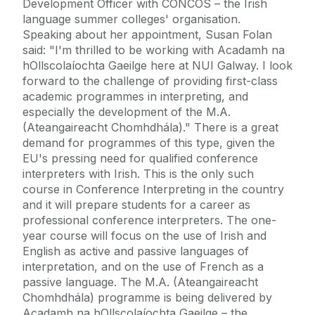
Development Officer with CONCOS – the Irish
language summer colleges' organisation.
Speaking about her appointment, Susan Folan
said: "I'm thrilled to be working with Acadamh na
hOllscolaíochta Gaeilge here at NUI Galway. I look
forward to the challenge of providing first-class
academic programmes in interpreting, and
especially the development of the M.A.
(Ateangaireacht Chomhdhála)." There is a great
demand for programmes of this type, given the
EU's pressing need for qualified conference
interpreters with Irish. This is the only such
course in Conference Interpreting in the country
and it will prepare students for a career as
professional conference interpreters. The one-
year course will focus on the use of Irish and
English as active and passive languages of
interpretation, and on the use of French as a
passive language. The M.A. (Ateangaireacht
Chomhdhála) programme is being delivered by
Acadamh na hOllscolaíochta Gaeilge – the