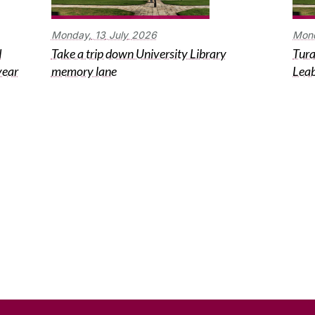
Monday,
13
July
2026
Mon
d
Take a trip down University Library
Tura
year
memory lane
Leab