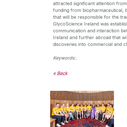
attracted significant attention fr
funding from biopharmaceutical, 
that will be responsible for the tr
GlycoScience Ireland was establis
communication and interaction betw
Ireland and further abroad that wi
discoveries into commercial and clin
Keywords:.
« Back