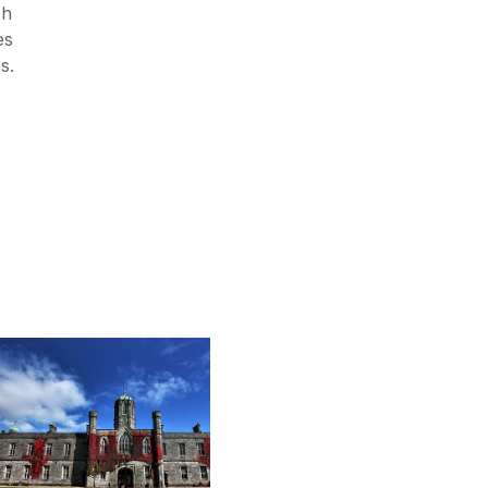
ch
es
s.