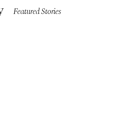
y
Featured Stories