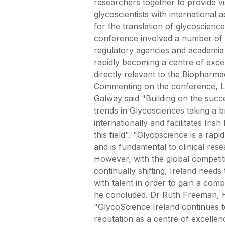
researchers together to provide vis
glycoscientists with international 
for the translation of glycoscience
conference involved a number of p
regulatory agencies and academia 
rapidly becoming a centre of excel
directly relevant to the Biopharma
Commenting on the conference, Lo
Galway said "Building on the succe
trends in Glycosciences taking a br
internationally and facilitates Iris
this field". "Glycoscience is a ra
and is fundamental to clinical res
However, with the global competi
continually shifting, Ireland needs
with talent in order to gain a compe
he concluded. Dr Ruth Freeman, 
"GlycoScience Ireland continues to 
reputation as a centre of excellenc