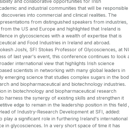
ibility and collaborative opportunities for Irish
academic and industrial communities that will be responsible
 discoveries into commercial and clinical realities. The
resentations from distinguished speakers from industries,
from the US and Europe and highlighted that Ireland is
lence in glycosciences with a wealth of expertise that is
ceutical and Food Industries in Ireland and abroad.
kesh Joshi, SFI Stokes Professor of Glycosciences, at N
ss of last year's event, this conference continues to look 
oader international view that highlights Irish science
h based scientists in networking with many global leaders in
pidly emerging science that studies complex sugars in the bo
earch and biopharmaceutical and biotechnology industries.
tion in biotechnology and biopharmaceutical research
 to harness the synergy of existing skills and strengthen it
titive edge to remain in the leadership position in this field 
Head of Industry-Research Development at SFI, added:
play a significant role in furthering Ireland's international
e in glycosciences. In a very short space of time it has