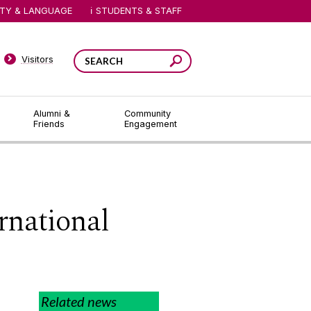
ITY & LANGUAGE
STUDENTS & STAFF
Visitors
Alumni &
Community
Friends
Engagement
rnational
Related news