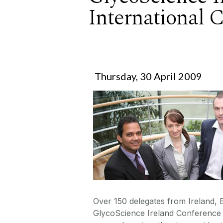
International 
Thursday, 30 April 2009
Over 150 delegates from Ireland,
GlycoScience Ireland Conference h