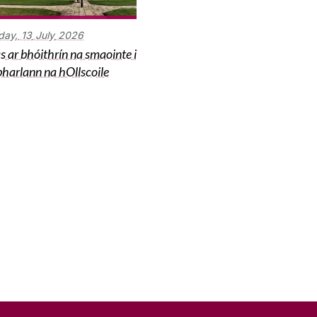
day,
13
July
2026
s ar bhóithrín na smaointe i
harlann na hOllscoile