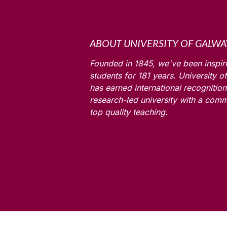
ABOUT UNIVERSITY OF GALWA
Founded in 1845, we've been inspir
students for
181
years. University o
has earned international recognition
research-led university with a comm
top quality teaching.