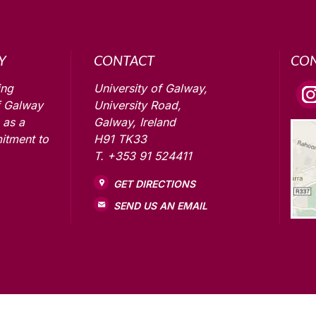
Y
CONTACT
CO
ing
University of Galway,
f Galway
University Road,
 as a
Galway, Ireland
itment to
H91 TK33
T. +353 91 524411
GET DIRECTIONS
SEND US AN EMAIL