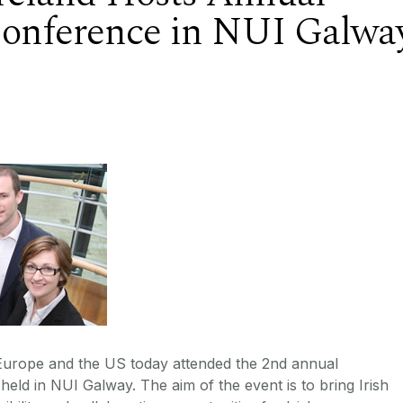
Conference in NUI Galwa
 Europe and the US today attended the 2nd annual
eld in NUI Galway. The aim of the event is to bring Irish