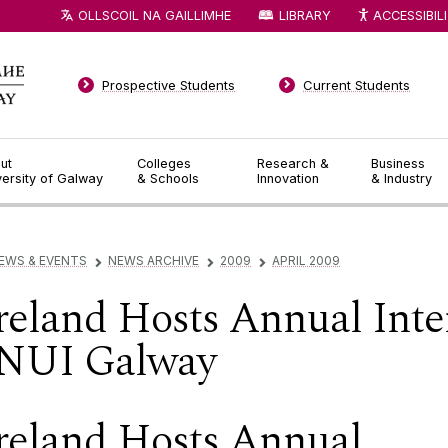
OLLSCOIL NA GAILLIMHE
LIBRARY
ACCESSIBIL
Prospective Students
Current Students
ut
Colleges
Research &
Business
versity of Galway
& Schools
Innovation
& Industry
EWS & EVENTS
NEWS ARCHIVE
2009
APRIL 2009
▻
▻
▻
reland Hosts Annual Inte
 NUI Galway
reland Hosts Annual