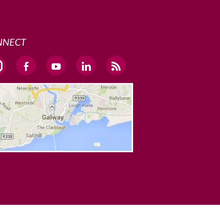
NNECT