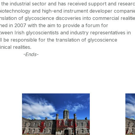
om the industrial sector and has received support and resear
biotechnology and high-end instrument developer compani
anslation of glycoscience discoveries into commercial realitie
hed in 2007 with the aim to provide a forum for
een Irish glycoscientists and industry representatives in
ll be responsible for the translation of glycoscience
ical realities.
-Ends-