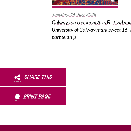
Tuesday,
14
July
2026
Galway International Arts Festival an
University of Galway mark sweet 16-
partnership
SHARE THIS
PRINT PAGE