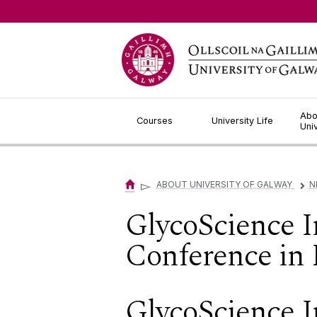
Jump to Content
Abo
Courses
University Life
Uni
▻
ABOUT UNIVERSITY OF GALWAY
N
▻
GlycoScience I
Conference in
GlycoScience I