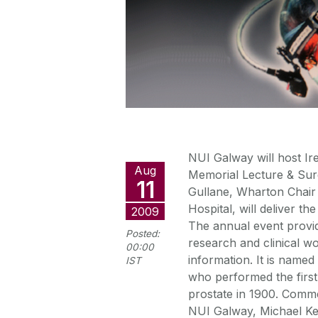
NUI Galway will host Ire
Aug
Memorial Lecture & Sur
11
Gullane, Wharton Chair
Hospital, will deliver t
2009
The annual event provid
Posted:
research and clinical wo
00:00
information. It is name
IST
who performed the first
prostate in 1900. Comme
NUI Galway, Michael Ker