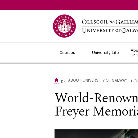
Jump to Content
Abo
Courses
University Life
Uni
▻
ABOUT UNIVERSITY OF GALWAY
N
▻
World-Renowned
Freyer Memoria