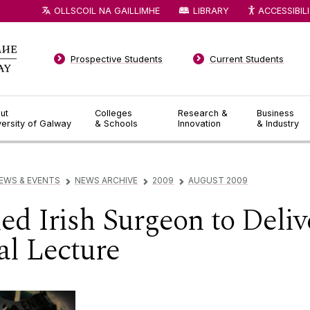
OLLSCOIL NA GAILLIMHE
LIBRARY
ACCESSIBIL
Prospective Students
Current Students
ut
Colleges
Research &
Business
versity of Galway
& Schools
Innovation
& Industry
EWS & EVENTS
NEWS ARCHIVE
2009
AUGUST 2009
▻
▻
▻
 Irish Surgeon to Delive
l Lecture