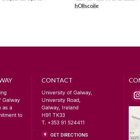
hOllscoile
LWAY
CONTACT
CO
ing
University of Galway,
of Galway
University Road,
n as a
Galway, Ireland
mitment to
H91 TK33
T. +353 91 524411
GET DIRECTIONS