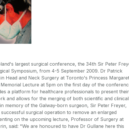
land's largest surgical conference, the 34th Sir Peter Frey
gical Symposium, from 4-5 September 2009. Dr Patrick
 in Head and Neck Surgery at Toronto's Princess Margare
he Memorial Lecture at 5pm on the first day of the conferenc
es a platform for healthcare professionals to present their
rk and allows for the merging of both scientific and clinical
d in memory of the Galway-born surgeon, Sir Peter Freyer,
 successful surgical operation to remove an enlarged
nting on the upcoming lecture, Professor of Surgery at
in, said: "We are honoured to have Dr Gullane here this