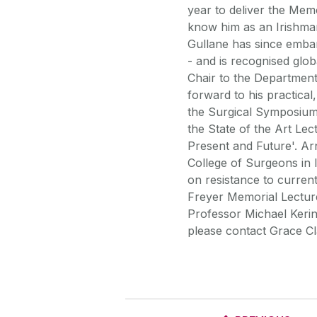
year to deliver the Memo
know him as an Irishman
Gullane has since emba
- and is recognised glob
Chair to the Department
forward to his practical
the Surgical Symposium,
the State of the Art Lec
Present and Future'. Ar
College of Surgeons in 
on resistance to current
Freyer Memorial Lectur
Professor Michael Kerin
please contact Grace Cl