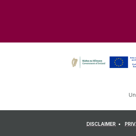
Un
DISCLAIMER
PRI