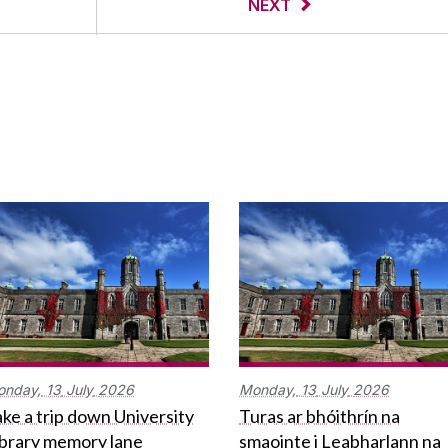
NEXT
onday,
13
July
2026
Monday,
13
July
2026
ke a trip down University
Turas ar bhóithrín na
ibrary memory lane
smaointe i Leabharlann na