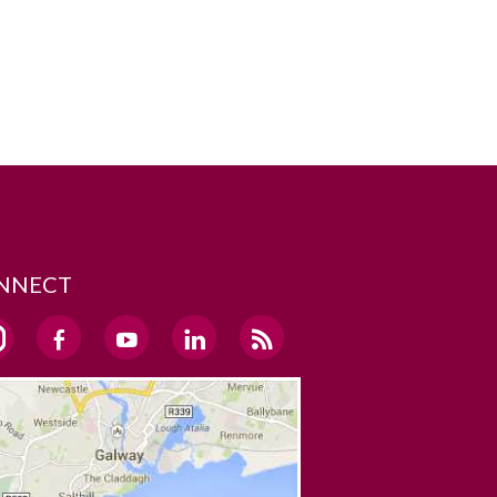
NNECT