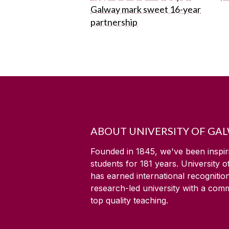
Galway mark sweet 16-year
partnership
ABOUT UNIVERSITY OF GA
Founded in 1845, we've been inspir
students for
181
years. University 
has earned international recognitio
research-led university with a com
top quality teaching.