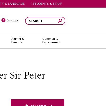
ITY & LANGUAGE
STUDENTS & STAFF
Visitors
Alumni &
Community
Friends
Engagement
r Sir Peter