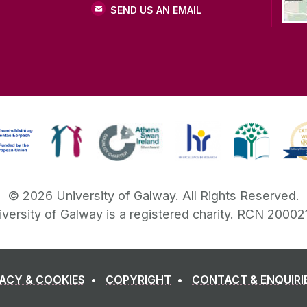
SEND US AN EMAIL
©
2026
University of Galway.
All Rights Reserved.
iversity of Galway is a registered charity. RCN 20002
VACY & COOKIES
COPYRIGHT
CONTACT & ENQUIRI