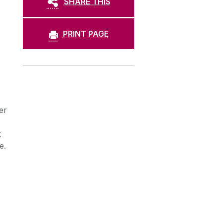
SHARE THIS
PRINT PAGE
er
t
e.