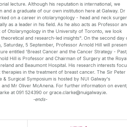
rial lecture. Although his reputation is international, we
 and a graduate of our own institution here at Galway. Dr
rked on a career in otolaryngology - head and neck surge
ally as a leader in his field. As he also acts as Professor an
 of Otolaryngology in the University of Toronto, we look
, theoretical and research-led insights". On the second day 
 Saturday, 5 September, Professor Arnold Hill will presen
ture entitled 'Breast Cancer and the Cancer Strategy - Past
nold Hill is Professor and Chairman of Surgery at the Roya
Ireland and Beaumont Hospital. His research interests focu
 therapies in the treatment of breast cancer. The Sir Peter
e & Surgical Symposium is hosted by NUI Galway's
 and Mr Oliver McAnena. For further information on event
arke at 091 524390 or grace.clarke@nuigalway.ie.
-ends-