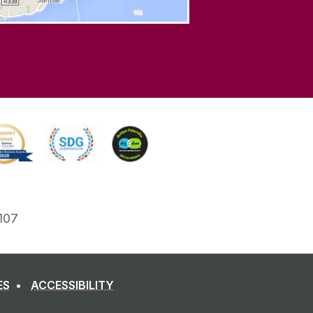
107
ES
ACCESSIBILITY