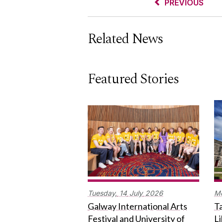
PREVIOUS
Related News
Featured Stories
Tuesday,
14
July
2026
M
Galway International Arts
Ta
Festival and University of
L