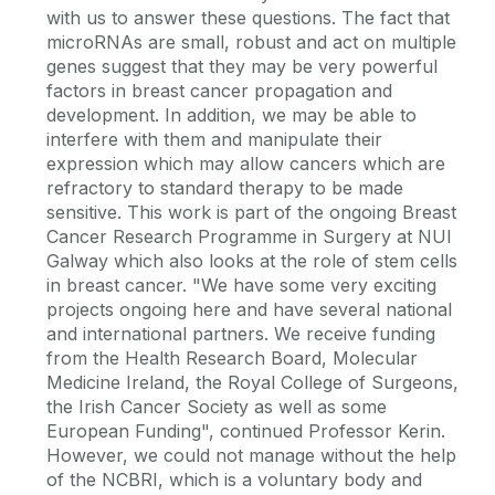
with us to answer these questions. The fact that
microRNAs are small, robust and act on multiple
genes suggest that they may be very powerful
factors in breast cancer propagation and
development. In addition, we may be able to
interfere with them and manipulate their
expression which may allow cancers which are
refractory to standard therapy to be made
sensitive. This work is part of the ongoing Breast
Cancer Research Programme in Surgery at NUI
Galway which also looks at the role of stem cells
in breast cancer. "We have some very exciting
projects ongoing here and have several national
and international partners. We receive funding
from the Health Research Board, Molecular
Medicine Ireland, the Royal College of Surgeons,
the Irish Cancer Society as well as some
European Funding", continued Professor Kerin.
However, we could not manage without the help
of the NCBRI, which is a voluntary body and