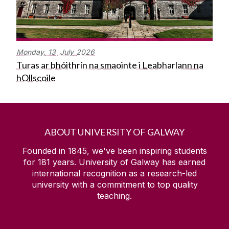
Monday,
13
July
2026
Turas ar bhóithrín na smaointe i Leabharlann na
hOllscoile
ABOUT UNIVERSITY OF GALWAY
Founded in 1845, we've been inspiring students
for
181
years. University of Galway has earned
international recognition as a research-led
university with a commitment to top quality
teaching.