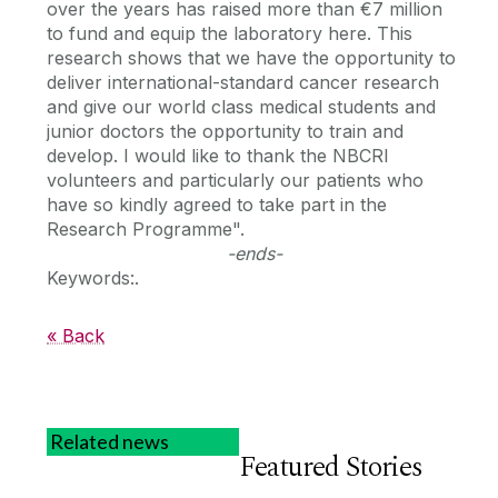
over the years has raised more than €7 million
to fund and equip the laboratory here. This
research shows that we have the opportunity to
deliver international-standard cancer research
and give our world class medical students and
junior doctors the opportunity to train and
develop. I would like to thank the NBCRI
volunteers and particularly our patients who
have so kindly agreed to take part in the
Research Programme".
-ends-
Keywords:.
« Back
Related news
Featured Stories