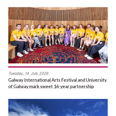
Tuesday,
14
July
2026
Galway International Arts Festival and University
of Galway mark sweet 16-year partnership