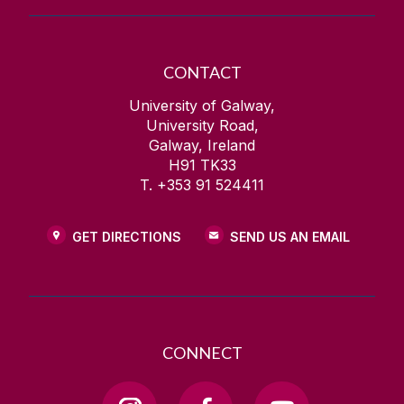
CONTACT
University of Galway,
University Road,
Galway, Ireland
H91 TK33
T. +353 91 524411
GET DIRECTIONS
SEND US AN EMAIL
CONNECT