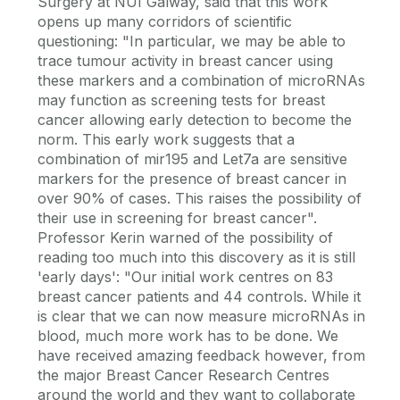
Surgery at NUI Galway, said that this work
opens up many corridors of scientific
questioning: "In particular, we may be able to
trace tumour activity in breast cancer using
these markers and a combination of microRNAs
may function as screening tests for breast
cancer allowing early detection to become the
norm. This early work suggests that a
combination of mir195 and Let7a are sensitive
markers for the presence of breast cancer in
over 90% of cases. This raises the possibility of
their use in screening for breast cancer".
Professor Kerin warned of the possibility of
reading too much into this discovery as it is still
'early days': "Our initial work centres on 83
breast cancer patients and 44 controls. While it
is clear that we can now measure microRNAs in
blood, much more work has to be done. We
have received amazing feedback however, from
the major Breast Cancer Research Centres
around the world and they want to collaborate