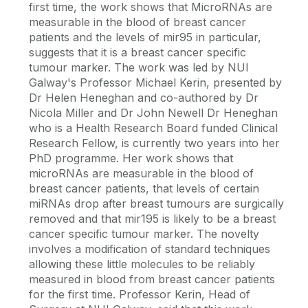
first time, the work shows that MicroRNAs are
measurable in the blood of breast cancer
patients and the levels of mir95 in particular,
suggests that it is a breast cancer specific
tumour marker. The work was led by NUI
Galway's Professor Michael Kerin, presented by
Dr Helen Heneghan and co-authored by Dr
Nicola Miller and Dr John Newell Dr Heneghan
who is a Health Research Board funded Clinical
Research Fellow, is currently two years into her
PhD programme. Her work shows that
microRNAs are measurable in the blood of
breast cancer patients, that levels of certain
miRNAs drop after breast tumours are surgically
removed and that mir195 is likely to be a breast
cancer specific tumour marker. The novelty
involves a modification of standard techniques
allowing these little molecules to be reliably
measured in blood from breast cancer patients
for the first time. Professor Kerin, Head of