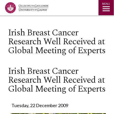
Jump to Content
MENU
Irish Breast Cancer
Research Well Received at
Global Meeting of Experts
Irish Breast Cancer
Research Well Received at
Global Meeting of Experts
Tuesday, 22 December 2009