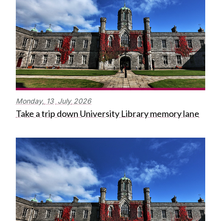
Monday,
13
July
2026
Take a trip down University Library memory lane