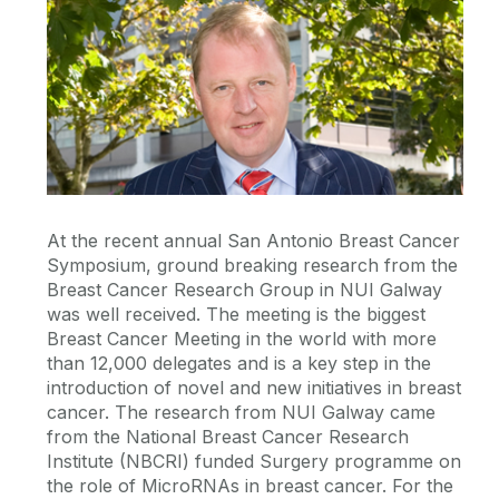
At the recent annual San Antonio Breast Cancer
Symposium, ground breaking research from the
Breast Cancer Research Group in NUI Galway
was well received. The meeting is the biggest
Breast Cancer Meeting in the world with more
than 12,000 delegates and is a key step in the
introduction of novel and new initiatives in breast
cancer. The research from NUI Galway came
from the National Breast Cancer Research
Institute (NBCRI) funded Surgery programme on
the role of MicroRNAs in breast cancer. For the