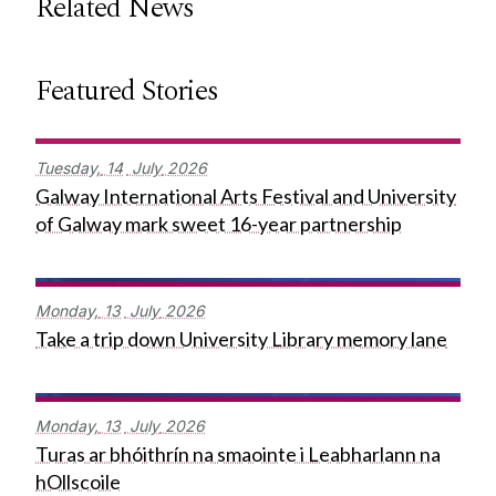
Related News
Featured Stories
Tuesday,
14
July
2026
Galway International Arts Festival and University
of Galway mark sweet 16-year partnership
Monday,
13
July
2026
Take a trip down University Library memory lane
Monday,
13
July
2026
Turas ar bhóithrín na smaointe i Leabharlann na
hOllscoile