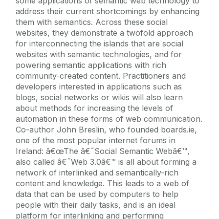
some applications of semantic web technology to
address their current shortcomings by enhancing
them with semantics. Across these social
websites, they demonstrate a twofold approach
for interconnecting the islands that are social
websites with semantic technologies, and for
powering semantic applications with rich
community-created content. Practitioners and
developers interested in applications such as
blogs, social networks or wikis will also learn
about methods for increasing the levels of
automation in these forms of web communication.
Co-author John Breslin, who founded boards.ie,
one of the most popular internet forums in
Ireland: â€œThe â€˜Social Semantic Webâ€™,
also called â€˜Web 3.0â€™ is all about forming a
network of interlinked and semantically-rich
content and knowledge. This leads to a web of
data that can be used by computers to help
people with their daily tasks, and is an ideal
platform for interlinking and performing