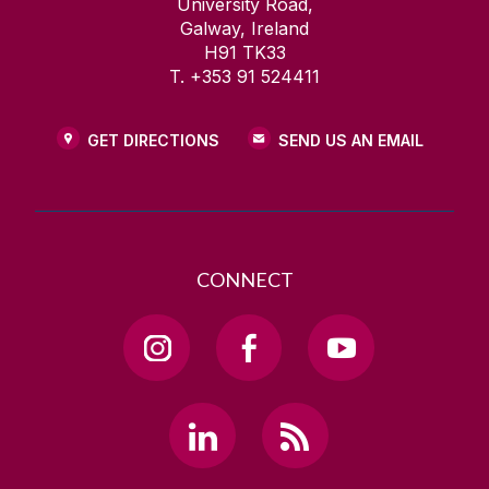
University Road,
Galway, Ireland
H91 TK33
T. +353 91 524411
GET DIRECTIONS
SEND US AN EMAIL
CONNECT