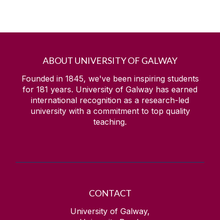
ABOUT UNIVERSITY OF GALWAY
Founded in 1845, we've been inspiring students
for
181
years. University of Galway has earned
international recognition as a research-led
university with a commitment to top quality
teaching.
CONTACT
University of Galway,