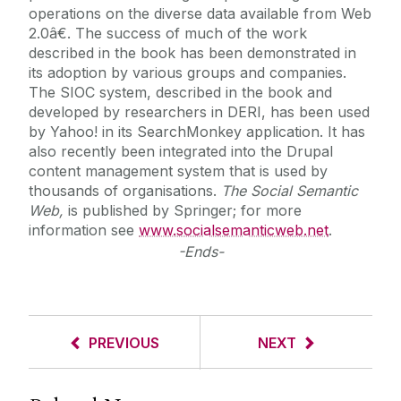
operations on the diverse data available from Web
2.0â€. The success of much of the work
described in the book has been demonstrated in
its adoption by various groups and companies.
The SIOC system, described in the book and
developed by researchers in DERI, has been used
by Yahoo! in its SearchMonkey application. It has
also recently been integrated into the Drupal
content management system that is used by
thousands of organisations.
The Social Semantic
Web,
is published by Springer; for more
information see
www.socialsemanticweb.net
.
-Ends-
PREVIOUS
NEXT