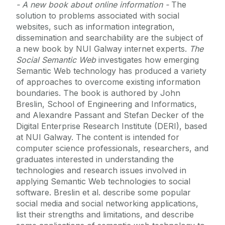
- A new book about online information -
The
solution to problems associated with social
websites, such as information integration,
dissemination and searchability are the subject of
a new book by NUI Galway internet experts.
The
Social Semantic Web
investigates how emerging
Semantic Web technology has produced a variety
of approaches to overcome existing information
boundaries. The book is authored by John
Breslin, School of Engineering and Informatics,
and Alexandre Passant and Stefan Decker of the
Digital Enterprise Research Institute (DERI), based
at NUI Galway. The content is intended for
computer science professionals, researchers, and
graduates interested in understanding the
technologies and research issues involved in
applying Semantic Web technologies to social
software. Breslin et al. describe some popular
social media and social networking applications,
list their strengths and limitations, and describe