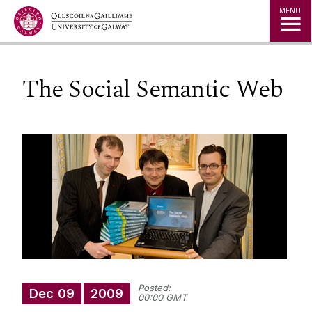
Jump to Content
MENU
The Social Semantic Web
Posted:
Dec
09
2009
00:00 GMT