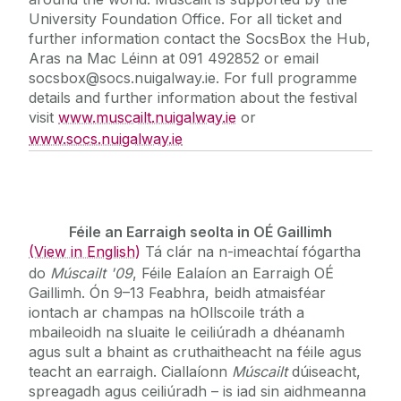
University Foundation Office. For all ticket and
further information contact the SocsBox the Hub,
Aras na Mac Léinn at 091 492852 or email
socsbox@socs.nuigalway.ie. For full programme
details and further information about the festival
visit
www.muscailt.nuigalway.ie
or
www.socs.nuigalway.ie
Féile an Earraigh seolta in OÉ Gaillimh
(View in English)
Tá clár na n-imeachtaí fógartha
do
Múscailt '09
, Féile Ealaíon an Earraigh OÉ
Gaillimh. Ón 9–13 Feabhra, beidh atmaisféar
iontach ar champas na hOllscoile tráth a
mbaileoidh na sluaite le ceiliúradh a dhéanamh
agus sult a bhaint as cruthaitheacht na féile agus
teacht an earraigh. Ciallaíonn
Múscailt
dúiseacht,
spreagadh agus ceiliúradh – is iad sin aidhmeanna