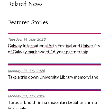
Related News
Featured Stories
Tuesday,
14
July
2026
Galway International Arts Festival and University
of Galway mark sweet 16-year partnership
Monday,
13
July
2026
Take a trip down University Library memory lane
Monday,
13
July
2026
Turas ar bhóithrín na smaointe i Leabharlann na
hOllscoile