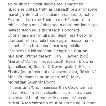
an ré sin inar mhair daoine faoi smacht na
hEaglaise Caitlicí; tráth ar cuireadh brú ar dhaoine
marbhghinte a chur i dtalamh neamhchoisricthe.
Éiríonn le Lorraine Tuck na mothúcháin uile a
mhúsclaíonn an t-ábhar seo a chur inár láthair go
héifeachtach agus tírdhreach síonchaite
Chonamara mar chúlra dó. Beidh neart ceoil le
cloisteáil i rith na féile freisin agus i measc na n-
imeachtaí sin beidh ceolchoirm speisialta le
sárcheoltóirí idirnáisiúnta á eagrú ag
Clár na
nEalaíon Cruthaitheach:
Cahill Hayden (fidil),
Máirtín O'Connor (bosca ceoil), Ronan Browne
(píb uilleann), Seamie O Dowd (giotár), Róisín
Elsafty (amhránaíocht ar an sean-nós), Róisín Ní
Mhainín (damhsa ar an sean-nós), Mary
McPartlan (Amhránaíocht
Thraidisiúnta/Chomhaimseartha). Ceolchoirm é
seo a mheallfaidh na sluaite ar spéis leo an ceol
traidisiúnta! I mbliana beidh an ceoldráma dar
teideal
Disco Inferno
á chur ar stáitse ag Cumann