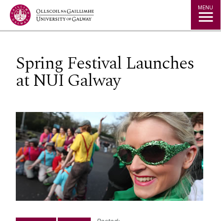
Jump to Content
MENU
Spring Festival Launches
at NUI Galway