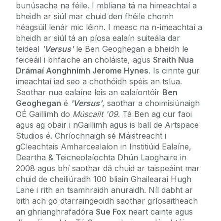
bunúsacha na féile. I mbliana tá na himeachtaí a
bheidh ar siúl mar chuid den fhéile chomh
héagsúil lenár mic léinn. I measc na n-imeachtaí a
bheidh ar siúl tá an píosa ealaín suiteála dar
teideal
'Versus'
le Ben Geoghegan a bheidh le
feiceáil i bhfaiche an choláiste, agus
Sraith Nua
Drámaí Aonghnímh Jerome Hynes
. Is cinnte gur
imeachtaí iad seo a chothóidh spéis an tslua.
Saothar nua ealaíne leis an ealaíontóir
Ben
Geoghegan
é
'Versus'
, saothar a choimisiúnaigh
OÉ Gaillimh do
Múscailt '09
. Tá Ben ag cur faoi
agus ag obair i nGaillimh agus is ball de Artspace
Studios é. Chríochnaigh sé Máistreacht i
gCleachtais Amharcealaíon in Institiúid Ealaíne,
Deartha & Teicneolaíochta Dhún Laoghaire in
2008 agus bhí saothar dá chuid ar taispeáint mar
chuid de cheiliúradh 100 bliain Ghailearaí Hugh
Lane i rith an tsamhraidh anuraidh. Níl dabht ar
bith ach go dtarraingeoidh saothar gríosaitheach
an ghrianghrafadóra
Sue Fox
neart cainte agus