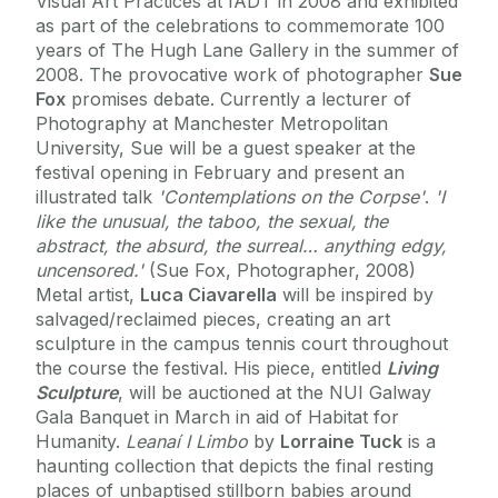
Visual Art Practices at IADT in 2008 and exhibited
as part of the celebrations to commemorate 100
years of The Hugh Lane Gallery in the summer of
2008. The provocative work of photographer
Sue
Fox
promises debate. Currently a lecturer of
Photography at Manchester Metropolitan
University, Sue will be a guest speaker at the
festival opening in February and present an
illustrated talk
'Contemplations on the Corpse'
.
'I
like the unusual, the taboo, the sexual, the
abstract, the absurd, the surreal… anything edgy,
uncensored.'
(Sue Fox, Photographer, 2008)
Metal artist,
Luca Ciavarella
will be inspired by
salvaged/reclaimed pieces, creating an art
sculpture in the campus tennis court throughout
the course the festival. His piece, entitled
Living
Sculpture
, will be auctioned at the NUI Galway
Gala Banquet in March in aid of Habitat for
Humanity.
Leanaí I Limbo
by
Lorraine Tuck
is a
haunting collection that depicts the final resting
places of unbaptised stillborn babies around