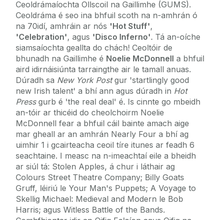
Ceoldrámaíochta Ollscoil na Gaillimhe (GUMS).
Ceoldráma é seo ina bhfuil scoth na n-amhrán ó
na 70idí, amhráin ar nós
'Hot Stuff'
,
'Celebration'
, agus
'Disco Inferno'
. Tá an-oíche
siamsaíochta geallta do chách! Ceoltóir de
bhunadh na Gaillimhe é
Noelie McDonnell
a bhfuil
aird idirnáisiúnta tarraingthe air le tamall anuas.
Dúradh sa
New York Post
gur 'startlingly good
new Irish talent' a bhí ann agus dúradh in
Hot
Press
gurb é 'the real deal' é. Is cinnte go mbeidh
an-tóir ar thicéid do cheolchoirm Noelie
McDonnell fear a bhfuil cáil bainte amach aige
mar gheall ar an amhrán Nearly Four a bhí ag
uimhir 1 i gcairteacha ceoil tíre itunes ar feadh 6
seachtaine. I measc na n-imeachtaí eile a bheidh
ar siúl tá: Stolen Apples, á chur i láthair ag
Colours Street Theatre Company; Billy Goats
Gruff, léiriú le Your Man's Puppets; A Voyage to
Skellig Michael: Medieval and Modern le Bob
Harris; agus Witless Battle of the Bands.