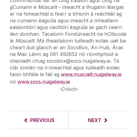
Comhfhiontar idir an Oifig Ealaíon agus Oifig na
gCumann é
Múscailt
– imeacht a thugann léargas
ar na himeachtaí is fearr a bhíonn á reáchtáil ag
na cumainn éagsúla agus imeacht a mheallann
ealaíontóirí agus ceoltóirí éagsúla as gach cearn
den domhan. Tacaíonn Fondúireacht na hOllscoile
le
Múscailt
. Má theastaíonn tuilleadh eolais uait ba
cheart duit glaoch ar an SocsBox, An Hub, Áras
na Mac Léinn ag 091 492852 nó ríomhphost a
sheoladh chuig socsbox@socs.nuigalway.ie. Tá
clár iomlán na n-imeachtaí agus tuilleadh eolais
faoin bhféile le fáil ag
www.muscailt.nuigalway.ie
nó
www.socs.nuigalway.ie
-Críoch-
PREVIOUS
NEXT