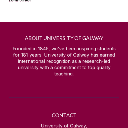
ABOUT UNIVERSITY OF GALWAY
Founded in 1845, we've been inspiring students
for
181
years. University of Galway has earned
international recognition as a research-led
university with a commitment to top quality
teaching.
CONTACT
University of Galway,