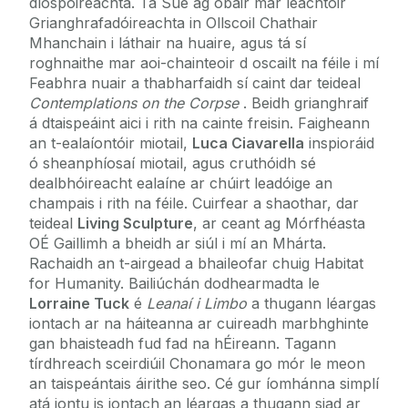
díospóireachta. Tá Sue ag obair mar léachtóir
Grianghrafadóireachta in Ollscoil Chathair
Mhanchain i láthair na huaire, agus tá sí
roghnaithe mar aoi-chainteoir d oscailt na féile i mí
Feabhra nuair a thabharfaidh sí caint dar teideal
Contemplations on the Corpse
. Beidh grianghraif
á dtaispeáint aici i rith na cainte freisin. Faigheann
an t-ealaíontóir miotail,
Luca Ciavarella
inspioráid
ó sheanphíosaí miotail, agus cruthóidh sé
dealbhóireacht ealaíne ar chúirt leadóige an
champais i rith na féile. Cuirfear a shaothar, dar
teideal
Living Sculpture
, ar ceant ag Mórfhéasta
OÉ Gaillimh a bheidh ar siúl i mí an Mhárta.
Rachaidh an t-airgead a bhaileofar chuig Habitat
for Humanity. Bailiúchán dodhearmadta le
Lorraine Tuck
é
Leanaí i Limbo
a thugann léargas
iontach ar na háiteanna ar cuireadh marbhghinte
gan bhaisteadh fud fad na hÉireann. Tagann
tírdhreach sceirdiúil Chonamara go mór le meon
an taispeántais áirithe seo. Cé gur íomhánna simplí
atá iontu is iontach an léargas a thugann siad ar