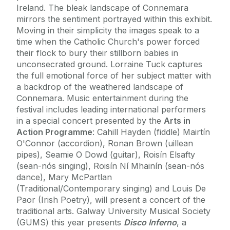
Ireland. The bleak landscape of Connemara
mirrors the sentiment portrayed within this exhibit.
Moving in their simplicity the images speak to a
time when the Catholic Church's power forced
their flock to bury their stillborn babies in
unconsecrated ground. Lorraine Tuck captures
the full emotional force of her subject matter with
a backdrop of the weathered landscape of
Connemara. Music entertainment during the
festival includes leading international performers
in a special concert presented by the
Arts in
Action Programme
: Cahill Hayden (fiddle) Mairtín
O'Connor (accordion), Ronan Brown (uillean
pipes), Seamie O Dowd (guitar), Roisín Elsafty
(sean-nós singing), Roisín Ní Mhainín (sean-nós
dance), Mary McPartlan
(Traditional/Contemporary singing) and Louis De
Paor (Irish Poetry), will present a concert of the
traditional arts. Galway University Musical Society
(GUMS) this year presents
Disco Inferno
, a