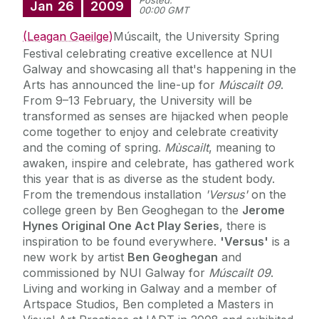
Posted:
Jan
26
2009
00:00 GMT
(Leagan Gaeilge)
Múscailt, the University Spring
Festival celebrating creative excellence at NUI
Galway and showcasing all that's happening in the
Arts has announced the line-up for
Múscailt 09
.
From 9–13 February, the University will be
transformed as senses are hijacked when people
come together to enjoy and celebrate creativity
and the coming of spring.
Mùscailt
, meaning to
awaken, inspire and celebrate, has gathered work
this year that is as diverse as the student body.
From the tremendous installation
'Versus'
on the
college green by Ben Geoghegan to the
Jerome
Hynes Original One Act Play Series
, there is
inspiration to be found everywhere.
'Versus'
is a
new work by artist
Ben Geoghegan
and
commissioned by NUI Galway for
Múscailt 09
.
Living and working in Galway and a member of
Artspace Studios, Ben completed a Masters in