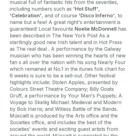
musical full of fantastic hits from the seventies,
including numbers such as
'Hot Stuff'
,
'Celebration'
, and of course
'Disco Inferno'
, to
name but a few! A great night's entertainment is
guaranteed! Local favourite
Noelie McDonnell
has
been described in The New York Post As a
startlingly good new Irish talent and in Hot Press
as The real deal . A performance by the Galway
musician who has been winning the hearts of new
fan s all over the nation with his song Nearly Four
which remained at No.1 in the itunes folk chart for
6 weeks is sure to be a sell-out. Other festival
highlights include: Stolen Apples, presented by
Colours Street Theatre Company; Billy Goats
Gruff, a performance by Your Man's Puppets; A
Voyage to Skellig Michael: Medieval and Modern
by Bob Harris; and Witless Battle of the Bands.
Múscailt is produced by the Arts office and the
Societies office, and includes the best of the
societies' events and exciting guest artists from
around the world. Múscailt is supported by the