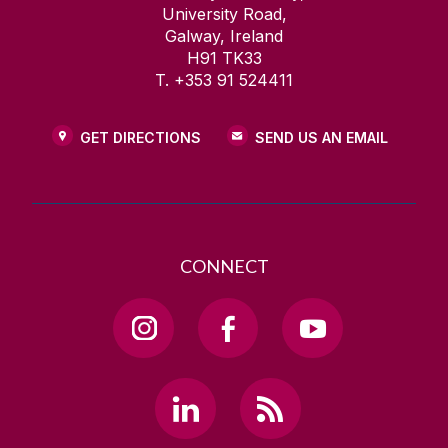
University Road,
Galway, Ireland
H91 TK33
T. +353 91 524411
GET DIRECTIONS
SEND US AN EMAIL
CONNECT