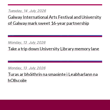
Tuesday,
14
July
2026
Galway International Arts Festival and University
of Galway mark sweet 16-year partnership
Monday,
13
July
2026
Take a trip down University Library memory lane
Monday,
13
July
2026
Turas ar bhóithrín na smaointe i Leabharlann na
hOllscoile