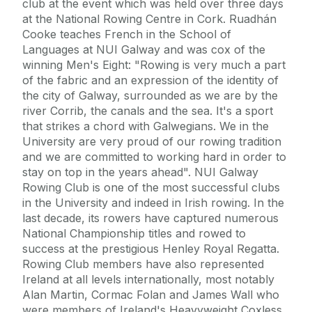
club at the event which was held over three days
at the National Rowing Centre in Cork. Ruadhán
Cooke teaches French in the School of
Languages at NUI Galway and was cox of the
winning Men's Eight: "Rowing is very much a part
of the fabric and an expression of the identity of
the city of Galway, surrounded as we are by the
river Corrib, the canals and the sea. It's a sport
that strikes a chord with Galwegians. We in the
University are very proud of our rowing tradition
and we are committed to working hard in order to
stay on top in the years ahead". NUI Galway
Rowing Club is one of the most successful clubs
in the University and indeed in Irish rowing. In the
last decade, its rowers have captured numerous
National Championship titles and rowed to
success at the prestigious Henley Royal Regatta.
Rowing Club members have also represented
Ireland at all levels internationally, most notably
Alan Martin, Cormac Folan and James Wall who
were members of Ireland's Heavyweight Coxless