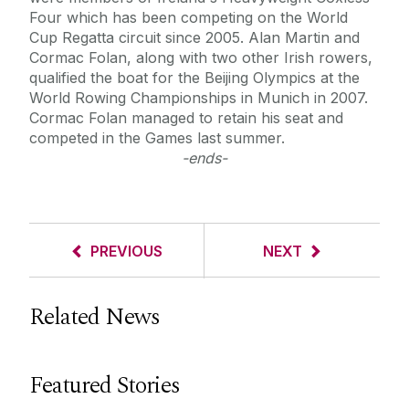
Four which has been competing on the World
Cup Regatta circuit since 2005. Alan Martin and
Cormac Folan, along with two other Irish rowers,
qualified the boat for the Beijing Olympics at the
World Rowing Championships in Munich in 2007.
Cormac Folan managed to retain his seat and
competed in the Games last summer.
-ends-
PREVIOUS
NEXT
Related News
Featured Stories