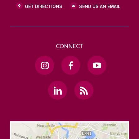
GET DIRECTIONS
SEND US AN EMAIL
CONNECT