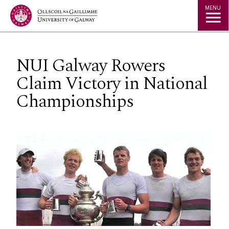
Jump to Content
MENU
NUI Galway Rowers
Claim Victory in National
Championships