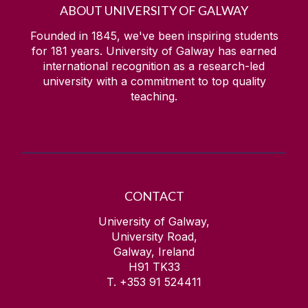
ABOUT UNIVERSITY OF GALWAY
Founded in 1845, we've been inspiring students
for
181
years. University of Galway has earned
international recognition as a research-led
university with a commitment to top quality
teaching.
CONTACT
University of Galway,
University Road,
Galway, Ireland
H91 TK33
T. +353 91 524411