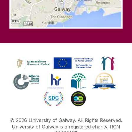
©
2026
University of Galway.
All Rights Reserved.
University of Galway is a registered charity. RCN