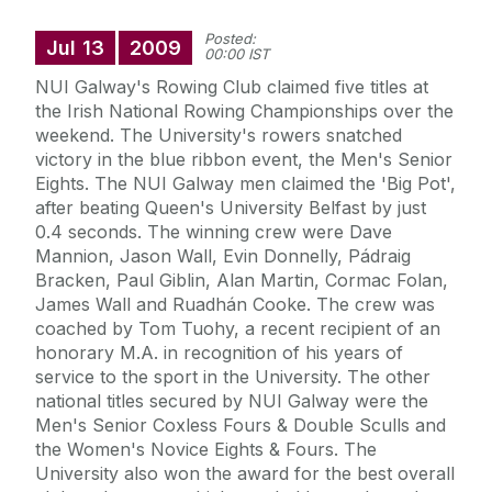
Posted:
Jul
13
2009
00:00 IST
NUI Galway's Rowing Club claimed five titles at
the Irish National Rowing Championships over the
weekend. The University's rowers snatched
victory in the blue ribbon event, the Men's Senior
Eights. The NUI Galway men claimed the 'Big Pot',
after beating Queen's University Belfast by just
0.4 seconds. The winning crew were Dave
Mannion, Jason Wall, Evin Donnelly, Pádraig
Bracken, Paul Giblin, Alan Martin, Cormac Folan,
James Wall and Ruadhán Cooke. The crew was
coached by Tom Tuohy, a recent recipient of an
honorary M.A. in recognition of his years of
service to the sport in the University. The other
national titles secured by NUI Galway were the
Men's Senior Coxless Fours & Double Sculls and
the Women's Novice Eights & Fours. The
University also won the award for the best overall