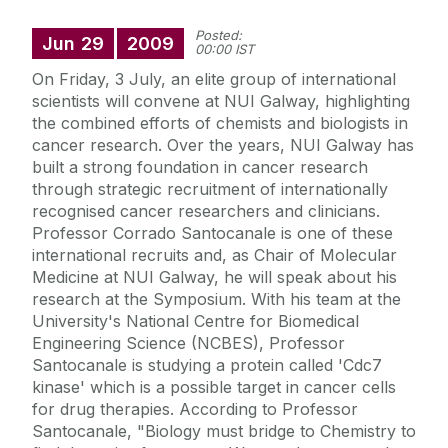
Posted:
Jun
29
2009
00:00 IST
On Friday, 3 July, an elite group of international
scientists will convene at NUI Galway, highlighting
the combined efforts of chemists and biologists in
cancer research. Over the years, NUI Galway has
built a strong foundation in cancer research
through strategic recruitment of internationally
recognised cancer researchers and clinicians.
Professor Corrado Santocanale is one of these
international recruits and, as Chair of Molecular
Medicine at NUI Galway, he will speak about his
research at the Symposium. With his team at the
University's National Centre for Biomedical
Engineering Science (NCBES), Professor
Santocanale is studying a protein called 'Cdc7
kinase' which is a possible target in cancer cells
for drug therapies. According to Professor
Santocanale, "Biology must bridge to Chemistry to