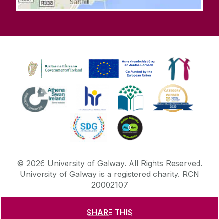
©
2026
University of Galway.
All Rights Reserved.
University of Galway is a registered charity. RCN
20002107
SHARE THIS