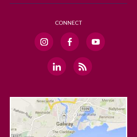
CONNECT