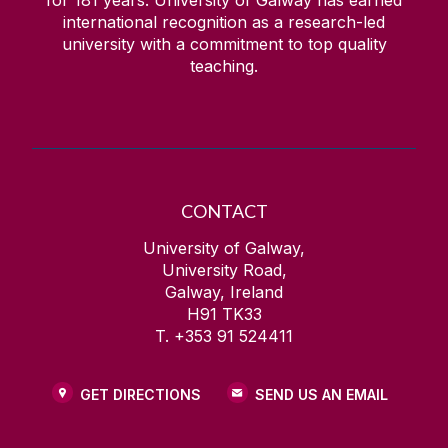
for
181
years. University of Galway has earned
international recognition as a research-led
university with a commitment to top quality
teaching.
CONTACT
University of Galway,
University Road,
Galway, Ireland
H91 TK33
T. +353 91 524411
GET DIRECTIONS
SEND US AN EMAIL