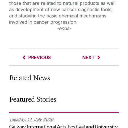
those that are related to natural products as well
as development of new cancer diagnostic tools,
and studying the basic chemical mechanisms
involved in cancer progression.
-ends-
PREVIOUS
NEXT
Related News
Featured Stories
Tuesday,
14
July
2026
Galway International Arts Festival and University