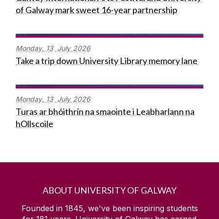
of Galway mark sweet 16-year partnership
Monday,
13
July
2026
Take a trip down University Library memory lane
Monday,
13
July
2026
Turas ar bhóithrín na smaointe i Leabharlann na
hOllscoile
ABOUT UNIVERSITY OF GALWAY
Founded in 1845, we've been inspiring students