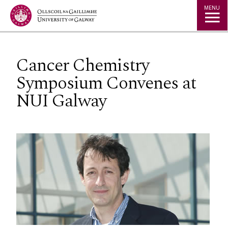
Jump to Content
MENU
Cancer Chemistry
Symposium Convenes at
NUI Galway