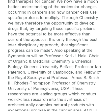
find therapies for cancer. We now have a much
better understanding of the molecular changes
occurring in cancers and how cancer cells use
specific proteins to multiply. Through Chemistry
we have therefore the opportunity to develop
drugs that, by targeting those specific proteins,
have the potential to be more effective than
current therapeutics. It is only through the best
inter-disciplinary approach, that significant
progress can be made". Also speaking at the
Symposium will be Professor Karl J. Hale, Chair
of Organic & Medicinal Chemistry & Chemical
Biology, Queens University Belfast; Professor Ian
Paterson, University of Cambridge, and Fellow of
the Royal Society; and Professor Amos B. Smith
III, Rhodes-Thompson Professor of Chemistry,
University of Pennsylvania, USA. These
researchers are leading groups which conduct
world-class research into the synthesis of
architecturally complex natural products with
exceptional promise in the cancer area. At NUI