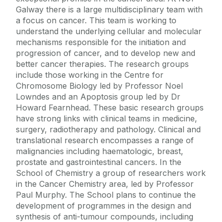
Galway there is a large multidisciplinary team with
a focus on cancer. This team is working to
understand the underlying cellular and molecular
mechanisms responsible for the initiation and
progression of cancer, and to develop new and
better cancer therapies. The research groups
include those working in the Centre for
Chromosome Biology led by Professor Noel
Lowndes and an Apoptosis group led by Dr
Howard Fearnhead. These basic research groups
have strong links with clinical teams in medicine,
surgery, radiotherapy and pathology. Clinical and
translational research encompasses a range of
malignancies including haematologic, breast,
prostate and gastrointestinal cancers. In the
School of Chemistry a group of researchers work
in the Cancer Chemistry area, led by Professor
Paul Murphy. The School plans to continue the
development of programmes in the design and
synthesis of anti-tumour compounds, including