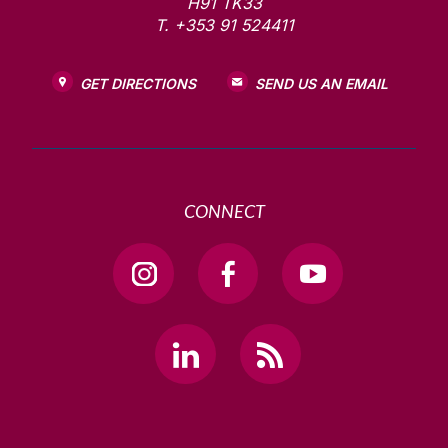
H91 TK33
T. +353 91 524411
GET DIRECTIONS
SEND US AN EMAIL
CONNECT