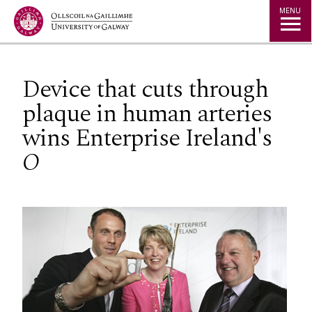
Jump to Content
MENU
Device that cuts through
plaque in human arteries
wins Enterprise Ireland's
O