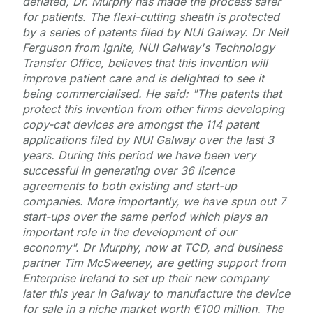
deflated, Dr. Murphy has made the process safer
for patients. The flexi-cutting sheath is protected
by a series of patents filed by NUI Galway. Dr Neil
Ferguson from Ignite, NUI Galway's Technology
Transfer Office, believes that this invention will
improve patient care and is delighted to see it
being commercialised. He said: "The patents that
protect this invention from other firms developing
copy-cat devices are amongst the 114 patent
applications filed by NUI Galway over the last 3
years. During this period we have been very
successful in generating over 36 licence
agreements to both existing and start-up
companies. More importantly, we have spun out 7
start-ups over the same period which plays an
important role in the development of our
economy". Dr Murphy, now at TCD, and business
partner Tim McSweeney, are getting support from
Enterprise Ireland to set up their new company
later this year in Galway to manufacture the device
for sale in a niche market worth €100 million. The