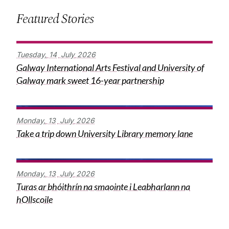
Featured Stories
Tuesday,
14
July
2026
Galway International Arts Festival and University of
Galway mark sweet 16-year partnership
Monday,
13
July
2026
Take a trip down University Library memory lane
Monday,
13
July
2026
Turas ar bhóithrín na smaointe i Leabharlann na
hOllscoile