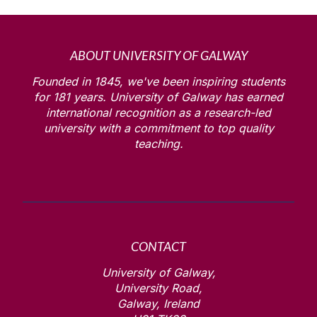
ABOUT UNIVERSITY OF GALWAY
Founded in 1845, we've been inspiring students
for
181
years. University of Galway has earned
international recognition as a research-led
university with a commitment to top quality
teaching.
CONTACT
University of Galway,
University Road,
Galway, Ireland