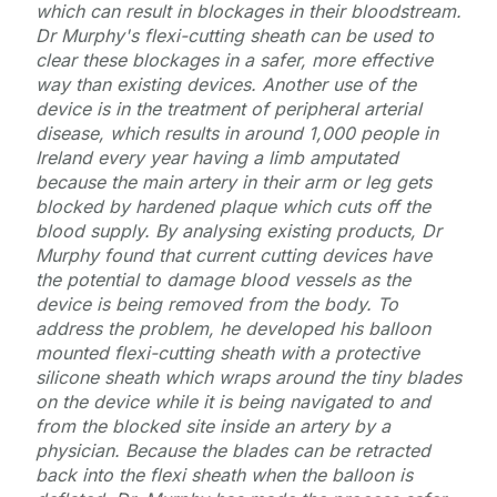
which can result in blockages in their bloodstream.
Dr Murphy's flexi-cutting sheath can be used to
clear these blockages in a safer, more effective
way than existing devices. Another use of the
device is in the treatment of peripheral arterial
disease, which results in around 1,000 people in
Ireland every year having a limb amputated
because the main artery in their arm or leg gets
blocked by hardened plaque which cuts off the
blood supply. By analysing existing products, Dr
Murphy found that current cutting devices have
the potential to damage blood vessels as the
device is being removed from the body. To
address the problem, he developed his balloon
mounted flexi-cutting sheath with a protective
silicone sheath which wraps around the tiny blades
on the device while it is being navigated to and
from the blocked site inside an artery by a
physician. Because the blades can be retracted
back into the flexi sheath when the balloon is