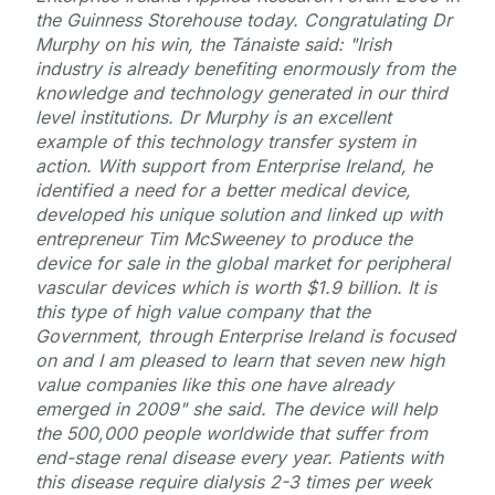
the Guinness Storehouse today. Congratulating Dr
Murphy on his win, the Tánaiste said: "Irish
industry is already benefiting enormously from the
knowledge and technology generated in our third
level institutions. Dr Murphy is an excellent
example of this technology transfer system in
action. With support from Enterprise Ireland, he
identified a need for a better medical device,
developed his unique solution and linked up with
entrepreneur Tim McSweeney to produce the
device for sale in the global market for peripheral
vascular devices which is worth $1.9 billion. It is
this type of high value company that the
Government, through Enterprise Ireland is focused
on and I am pleased to learn that seven new high
value companies like this one have already
emerged in 2009" she said. The device will help
the 500,000 people worldwide that suffer from
end-stage renal disease every year. Patients with
this disease require dialysis 2-3 times per week