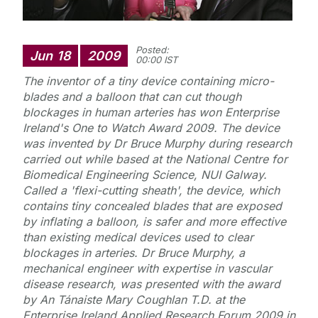
Posted:
Jun
18
2009
00:00 IST
The inventor of a tiny device containing micro-
blades and a balloon that can cut though
blockages in human arteries has won Enterprise
Ireland's
One to Watch
Award 2009. The device
was invented by Dr Bruce Murphy during research
carried out while based at the National Centre for
Biomedical Engineering Science, NUI Galway.
Called a 'flexi-cutting sheath', the device, which
contains tiny concealed blades that are exposed
by inflating a balloon, is safer and more effective
than existing medical devices used to clear
blockages in arteries. Dr Bruce Murphy, a
mechanical engineer with expertise in vascular
disease research, was presented with the award
by An Tánaiste Mary Coughlan T.D. at the
Enterprise Ireland Applied Research Forum 2009 in