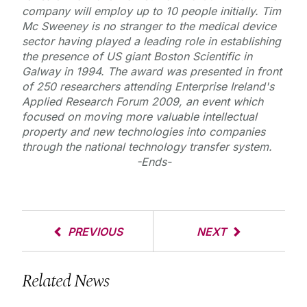
company will employ up to 10 people initially. Tim
Mc Sweeney is no stranger to the medical device
sector having played a leading role in establishing
the presence of US giant Boston Scientific in
Galway in 1994. The award was presented in front
of 250 researchers attending Enterprise Ireland's
Applied Research Forum 2009, an event which
focused on moving more valuable intellectual
property and new technologies into companies
through the national technology transfer system.
-Ends-
PREVIOUS
NEXT
Related News