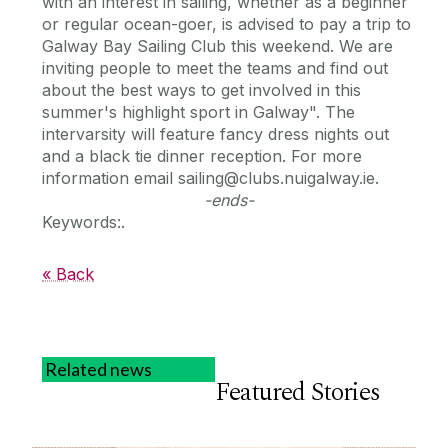
with an interest in sailing, whether as a beginner
or regular ocean-goer, is advised to pay a trip to
Galway Bay Sailing Club this weekend. We are
inviting people to meet the teams and find out
about the best ways to get involved in this
summer's highlight sport in Galway". The
intervarsity will feature fancy dress nights out
and a black tie dinner reception. For more
information email sailing@clubs.nuigalway.ie.
-ends-
Keywords:.
« Back
Related news
Featured Stories