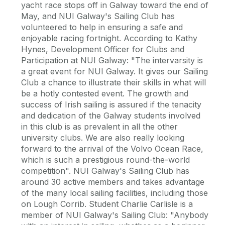
yacht race stops off in Galway toward the end of
May, and NUI Galway's Sailing Club has
volunteered to help in ensuring a safe and
enjoyable racing fortnight. According to Kathy
Hynes, Development Officer for Clubs and
Participation at NUI Galway: "The intervarsity is
a great event for NUI Galway. It gives our Sailing
Club a chance to illustrate their skills in what will
be a hotly contested event. The growth and
success of Irish sailing is assured if the tenacity
and dedication of the Galway students involved
in this club is as prevalent in all the other
university clubs. We are also really looking
forward to the arrival of the Volvo Ocean Race,
which is such a prestigious round-the-world
competition". NUI Galway's Sailing Club has
around 30 active members and takes advantage
of the many local sailing facilities, including those
on Lough Corrib. Student Charlie Carlisle is a
member of NUI Galway's Sailing Club: "Anybody