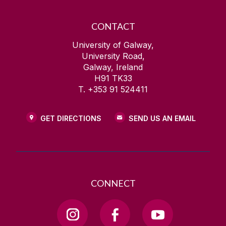
CONTACT
University of Galway,
University Road,
Galway, Ireland
H91 TK33
T. +353 91 524411
GET DIRECTIONS
SEND US AN EMAIL
CONNECT