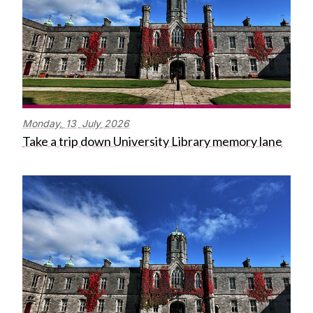
Monday,
13
July
2026
Take a trip down University Library memory lane