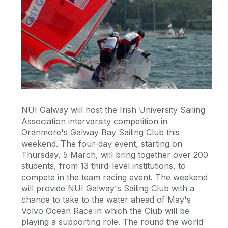
NUI Galway will host the Irish University Sailing
Association intervarsity competition in
Oranmore's Galway Bay Sailing Club this
weekend. The four-day event, starting on
Thursday, 5 March, will bring together over 200
students, from 13 third-level institutions, to
compete in the team racing event. The weekend
will provide NUI Galway's Sailing Club with a
chance to take to the water ahead of May's
Volvo Ocean Race in which the Club will be
playing a supporting role. The round the world