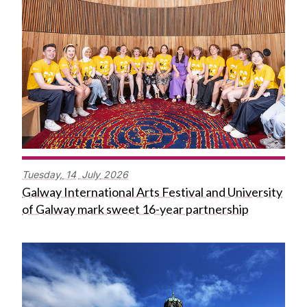
Tuesday,
14
July
2026
Galway International Arts Festival and University
of Galway mark sweet 16-year partnership