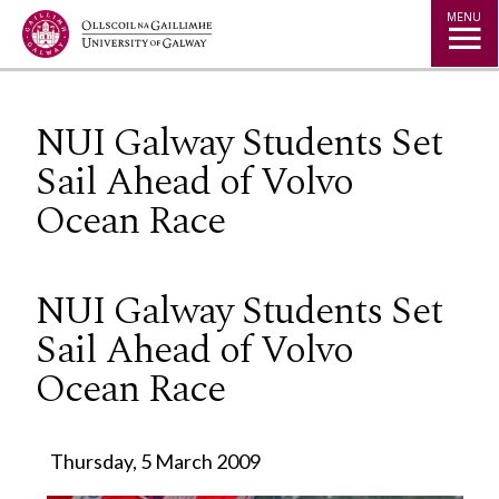
Jump to Content
MENU
NUI Galway Students Set
Sail Ahead of Volvo
Ocean Race
NUI Galway Students Set
Sail Ahead of Volvo
Ocean Race
Thursday, 5 March 2009