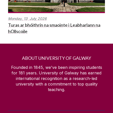
Monday,
13
July
2026
Turas ar bhóithrín na smaointe i Leabharlann na
hOllscoile
ABOUT UNIVERSITY OF GALWAY
Founded in 1845, we've been inspiring students
for
181
years. University of Galway has earned
international recognition as a research-led
university with a commitment to top quality
teaching.