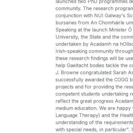
launched two PhD programmes deali
community. The research program
conjunction with NUI Galway's Sc
bursaries from An Chomhairle um
Speaking at the launch Minister Ó 
University, the State and the com
undertaken by Acadamh na hOllsco
Irish-speaking community through 
these research findings will be us
help Gaeltacht bodies tackle the 
J. Browne congratulated Sarah A
successfully awarded the COGG b
projects and for providing the re
competent students undertaking re
reflect the great progress Acadam
medium education. We are happy 
Language Therapy) and the Health
understanding of the requirements
with special needs, in particular"