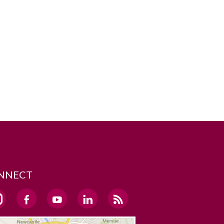
NNECT