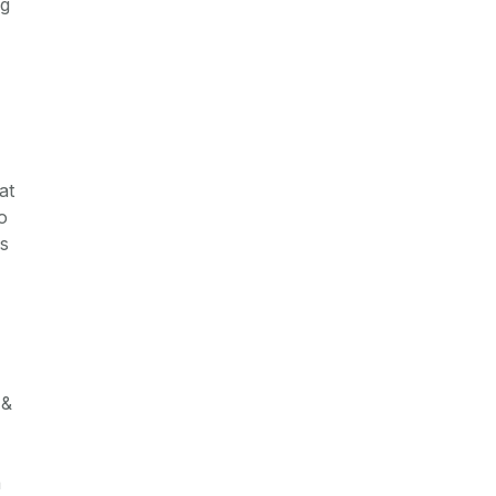
ng
at
o
es
 &
a