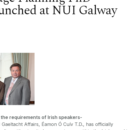
unched at NUI Galway
 the requirements of Irish speakers-
Gaeltacht Affairs, Éamon Ó Cuív T.D., has officially