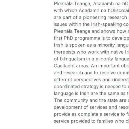
Pleanála Teanga, Acadamh na hOlls
with which Acadamh na hOllscolaí
are part of a pioneering research 
issues within the Irish-speaking c
Pleanála Teanga and shows how res
first PhD programme is to develop
Irish is spoken as a minority lang
therapists who work with native I
of bilingualism in a minority lang
Gaeltacht areas. An important obje
and research and to resolve comm
different perspectives and underst
coordinated strategy is needed to
language is Irish are the same as 
The community and the state are c
development of services and resour
provide as complete a service to fa
service provided to families who 