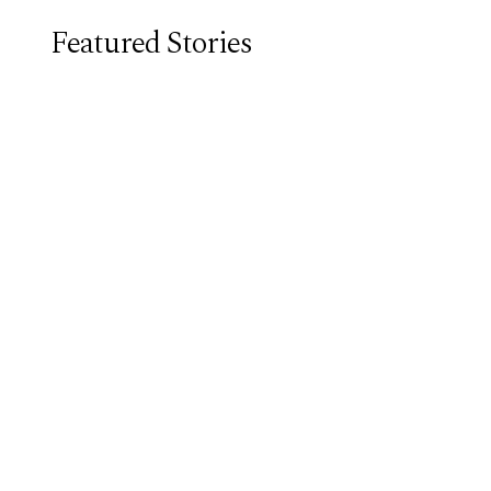
Featured Stories