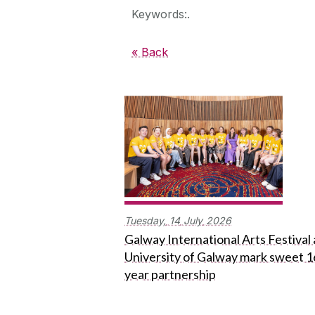
Keywords:.
« Back
Tuesday,
14
July
2026
Galway International Arts Festival
University of Galway mark sweet 1
year partnership