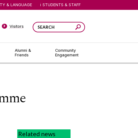
ITY & LANGUAGE
STUDENTS & STAFF
Visitors
Alumni &
Community
Friends
Engagement
amme
Related news