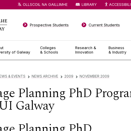
OLLSCOIL NA GAILLIMHE
LIBRARY
ACCESSIBIL
Prospective Students
Current Students
ut
Colleges
Research &
Business
versity of Galway
& Schools
Innovation
& Industry
EWS & EVENTS
NEWS ARCHIVE
2009
NOVEMBER 2009
▻
▻
▻
age Planning PhD Progr
UI Galway
age Planning PhD