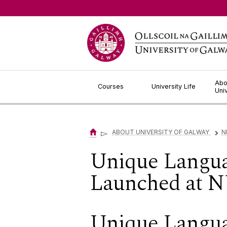
Jump to Content
Abo
Courses
University Life
Uni
▻
ABOUT UNIVERSITY OF GALWAY
N
▻
Unique Langu
Launched at N
Unique Langu