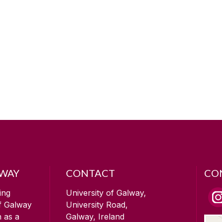
LWAY
CONTACT
CO
ing
University of Galway,
of Galway
University Road,
n as a
Galway, Ireland