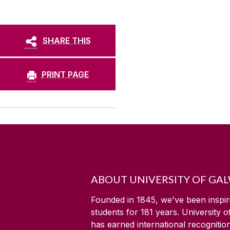
SHARE THIS
PRINT PAGE
ABOUT UNIVERSITY OF GA
Founded in 1845, we've been inspir
students for
181
years. University 
has earned international recognitio