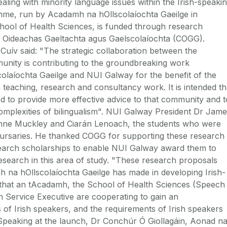
ng with minority language issues within the Irish-speaki
me, run by Acadamh na hOllscolaíochta Gaeilge in
hool of Health Sciences, is funded through research
 Oideachas Gaeltachta agus Gaelscolaíochta (COGG).
Cuív said: "The strategic collaboration between the
munity is contributing to the groundbreaking work
laíochta Gaeilge and NUI Galway for the benefit of the
teaching, research and consultancy work. It is intended th
ed to provide more effective advice to that community and t
complexities of bilingualism". NUI Galway President Dr Jam
nne Muckley and Ciarán Lenoach, the students who were
ursaries. He thanked COGG for supporting these research
search scholarships to enable NUI Galway award them to
search in this area of study. "These research proposals
h na hOllscolaíochta Gaeilge has made in developing Irish-
that an tAcadamh, the School of Health Sciences (Speech
 Service Executive are cooperating to gain an
 of Irish speakers, and the requirements of Irish speakers
. Speaking at the launch, Dr Conchúr Ó Giollagáin, Aonad n