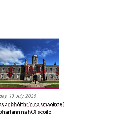
day,
13
July
2026
s ar bhóithrín na smaointe i
bharlann na hOllscoile