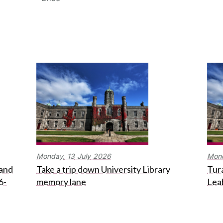
Monday,
13
July
2026
Mon
 and
Take a trip down University Library
Tura
6-
memory lane
Lea