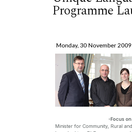
Programme La
Monday, 30 November 2009
-Focus on
Minister for Community, Rural and 