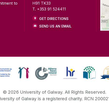
mitment to
H91 TK33
T. +353 91 524411
GET DIRECTIONS
SEND US AN EMAIL
©
2026
University of Galway.
All Rights Reserved.
iversity of Galway is a registered charity. RCN 20002