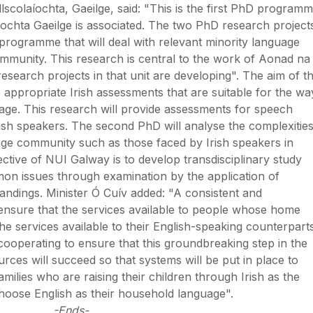
colaíochta, Gaeilge, said: "This is the first PhD program
ochta Gaeilge is associated. The two PhD research project
programme that will deal with relevant minority language
ommunity. This research is central to the work of Aonad na
earch projects in that unit are developing". The aim of t
 appropriate Irish assessments that are suitable for the wa
uage. This research will provide assessments for speech
rish speakers. The second PhD will analyse the complexitie
uage community such as those faced by Irish speakers in
ctive of NUI Galway is to develop transdisciplinary study
on issues through examination by the application of
andings. Minister Ó Cuív added: "A consistent and
 ensure that the services available to people whose home
the services available to their English-speaking counterparts
ooperating to ensure that this groundbreaking step in the
ces will succeed so that systems will be put in place to
milies who are raising their children through Irish as the
choose English as their household language".
-Ends-