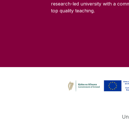
research-led university with a com
top quality teaching.
Un