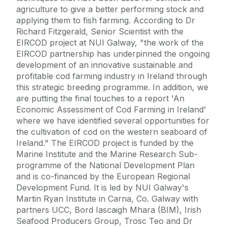
agriculture to give a better performing stock and
applying them to fish farming. According to Dr
Richard Fitzgerald, Senior Scientist with the
EIRCOD project at NUI Galway, "the work of the
EIRCOD partnership has underpinned the ongoing
development of an innovative sustainable and
profitable cod farming industry in Ireland through
this strategic breeding programme. In addition, we
are putting the final touches to a report 'An
Economic Assessment of Cod Farming in Ireland'
where we have identified several opportunities for
the cultivation of cod on the western seaboard of
Ireland." The EIRCOD project is funded by the
Marine Institute and the Marine Research Sub-
programme of the National Development Plan
and is co-financed by the European Regional
Development Fund. It is led by NUI Galway's
Martin Ryan Institute in Carna, Co. Galway with
partners UCC, Bord Iascaigh Mhara (BIM), Irish
Seafood Producers Group, Trosc Teo and Dr