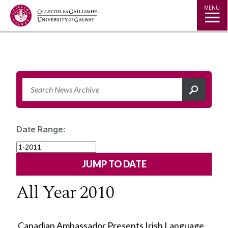
Jump to Content
MENU
Date Range:
All Year 2010
Canadian Ambassador Presents Irish Language