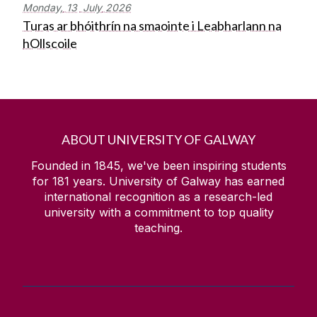
Monday,
13
July
2026
Turas ar bhóithrín na smaointe i Leabharlann na
hOllscoile
ABOUT UNIVERSITY OF GALWAY
Founded in 1845, we've been inspiring students
for
181
years. University of Galway has earned
international recognition as a research-led
university with a commitment to top quality
teaching.