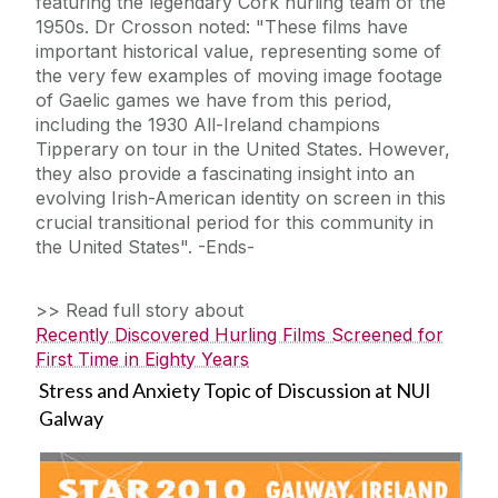
featuring the legendary Cork hurling team of the
1950s. Dr Crosson noted: "These films have
important historical value, representing some of
the very few examples of moving image footage
of Gaelic games we have from this period,
including the 1930 All-Ireland champions
Tipperary on tour in the United States. However,
they also provide a fascinating insight into an
evolving Irish-American identity on screen in this
crucial transitional period for this community in
the United States". -Ends-
>> Read full story about
Recently Discovered Hurling Films Screened for
First Time in Eighty Years
Stress and Anxiety Topic of Discussion at NUI
Galway