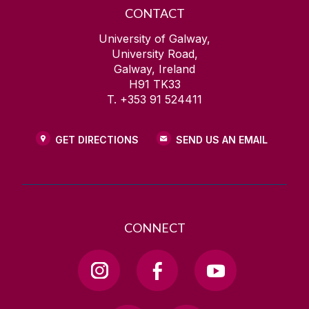
CONTACT
University of Galway,
University Road,
Galway, Ireland
H91 TK33
T. +353 91 524411
GET DIRECTIONS
SEND US AN EMAIL
CONNECT