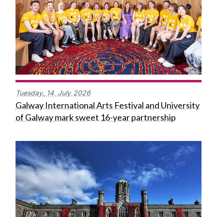
Tuesday,
14
July
2026
Galway International Arts Festival and University
of Galway mark sweet 16-year partnership