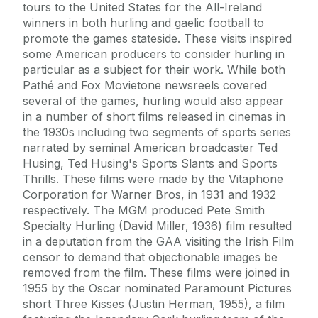
tours to the United States for the All-Ireland
winners in both hurling and gaelic football to
promote the games stateside. These visits inspired
some American producers to consider hurling in
particular as a subject for their work. While both
Pathé and Fox Movietone newsreels covered
several of the games, hurling would also appear
in a number of short films released in cinemas in
the 1930s including two segments of sports series
narrated by seminal American broadcaster Ted
Husing, Ted Husing's Sports Slants and Sports
Thrills. These films were made by the Vitaphone
Corporation for Warner Bros, in 1931 and 1932
respectively. The MGM produced Pete Smith
Specialty Hurling (David Miller, 1936) film resulted
in a deputation from the GAA visiting the Irish Film
censor to demand that objectionable images be
removed from the film. These films were joined in
1955 by the Oscar nominated Paramount Pictures
short Three Kisses (Justin Herman, 1955), a film