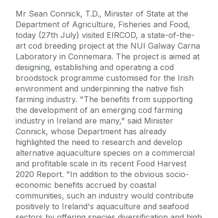
Mr Sean Connick, T.D., Minister of State at the
Department of Agriculture, Fisheries and Food,
today (27th July) visited EIRCOD, a state-of-the-
art cod breeding project at the NUI Galway Carna
Laboratory in Connemara. The project is aimed at
designing, establishing and operating a cod
broodstock programme customised for the Irish
environment and underpinning the native fish
farming industry. "The benefits from supporting
the development of an emerging cod farming
industry in Ireland are many," said Minister
Connick, whose Department has already
highlighted the need to research and develop
alternative aquaculture species on a commercial
and profitable scale in its recent Food Harvest
2020 Report. "In addition to the obvious socio-
economic benefits accrued by coastal
communities, such an industry would contribute
positively to Ireland's aquaculture and seafood
sectors by offering species diversification and high