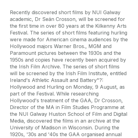
Recently discovered short films by NUI Galway
academic, Dr Seán Crosson, will be screened for
the first time in over 80 years at the Kilkenny Arts
Festival. The series of short films featuring hurling
were made for American cinema audiences by the
Hollywood majors Warner Bros., MGM and
Paramount pictures between the 1930s and the
1950s and copies have recently been acquired by
the Irish Film Archive. The series of short films
will be screened by the Irish Film Institute, entitled
Ireland's Athletic Assault and Battery"?:
Hollywood and Hurling on Monday, 9 August, as
part of the Festival. While researching
Hollywood's treatment of the GAA, Dr Crosson,
Director of the MA in Film Studies Programme at
the NUI Galway Huston School of Film and Digital
Media, discovered the films in an archive at the
University of Madison in Wisconsin. During the
1920s, '30s and '40s the GAA organised annual