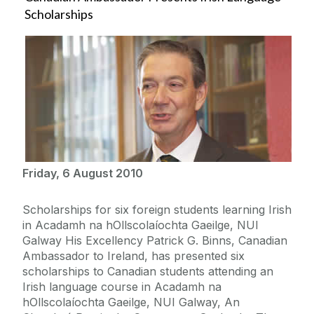
Scholarships
Friday, 6 August 2010
Scholarships for six foreign students learning Irish
in Acadamh na hOllscolaíochta Gaeilge, NUI
Galway His Excellency Patrick G. Binns, Canadian
Ambassador to Ireland, has presented six
scholarships to Canadian students attending an
Irish language course in Acadamh na
hOllscolaíochta Gaeilge, NUI Galway, An