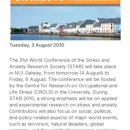
Tuesday, 3 August 2010
The 31st World Conference of the Stress and
Anxiety Research Society (STAR) will take place
in NUI Galway, from tomorrow (4 August) to
Friday, 6 August. The conference will be hosted
by the Centre for Research on Occupational and
Life Stress (CROLS) in the University. During
STAR 2010, a strong emphasis will be on applied
and experimental research on stress and anxiety.
Contributors will also focus on social, political,
and policy-related aspects of major world events,
such as terrorism, natural disasters, global