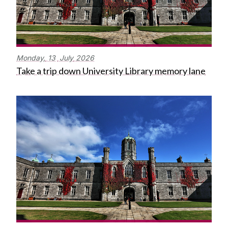
Monday,
13
July
2026
Take a trip down University Library memory lane