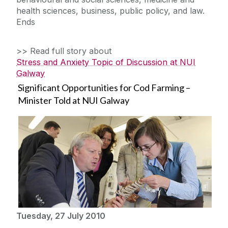
health sciences, business, public policy, and law.
Ends
>> Read full story about
Stress and Anxiety Topic of Discussion at NUI
Galway
Significant Opportunities for Cod Farming –
Minister Told at NUI Galway
Tuesday, 27 July 2010