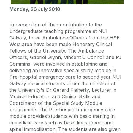
Monday, 26 July 2010
In recognition of their contribution to the
undergraduate teaching programme at NUI
Galway, three Ambulance Officers from the HSE
West area have been made Honorary Clinical
Fellows of the University. The Ambulance
Officers, Gabriel Glynn, Vincent O Connor and PJ
Commins, were involved in establishing and
delivering an innovative special study module in
Pre-hospital emergency care to second year NUI
Galway medical students under the direction of
the University's Dr Gerard Flaherty, Lecturer in
Medical Education and Clinical Skills and
Coordinator of the Special Study Module
programme. The Pre-hospital emergency care
module provides students with basic training in
immediate care such as basic life support and
spinal immobilisation. The students are also given