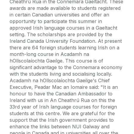
Cheathrú Rua in the Connemara Gaeltacht. These
awards are made available to students registered
in certain Canadian universities and offer an
opportunity to participate this summer in
approved Irish language courses in a Gaeltacht
setting. The scholarships are provided by the
Ireland Canada University Foundation. At present
there are 64 foreign students learning Irish on a
month-long course in Acadamh na
hOllscolaíochta Gaeilge. This course is of
significant advantage to the Connemara economy
with the students living and socialising locally.
Acadamh na hOllscolaíochta Gaeilge's Chief
Executive, Peadar Mac an Iomaire said: "It is an
honour to have the Canadian Ambassador to
Ireland with us in An Cheathrú Rua on this the
33rd year of Irish language courses for foreign
students at this centre. We are grateful for the
support that the Irish government provides to
enhance the links between NUI Galway and
people in Canada and in universities all over the