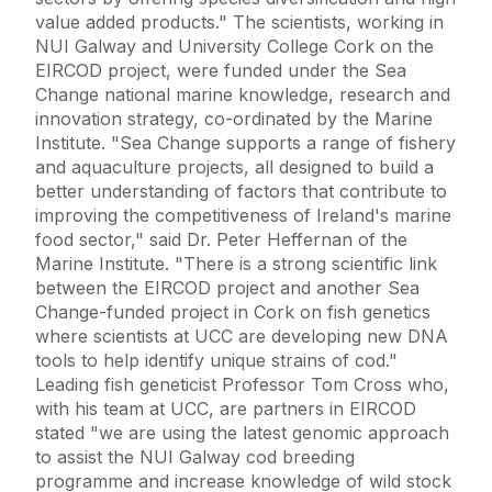
value added products." The scientists, working in
NUI Galway and University College Cork on the
EIRCOD project, were funded under the Sea
Change national marine knowledge, research and
innovation strategy, co-ordinated by the Marine
Institute. "Sea Change supports a range of fishery
and aquaculture projects, all designed to build a
better understanding of factors that contribute to
improving the competitiveness of Ireland's marine
food sector," said Dr. Peter Heffernan of the
Marine Institute. "There is a strong scientific link
between the EIRCOD project and another Sea
Change-funded project in Cork on fish genetics
where scientists at UCC are developing new DNA
tools to help identify unique strains of cod."
Leading fish geneticist Professor Tom Cross who,
with his team at UCC, are partners in EIRCOD
stated "we are using the latest genomic approach
to assist the NUI Galway cod breeding
programme and increase knowledge of wild stock