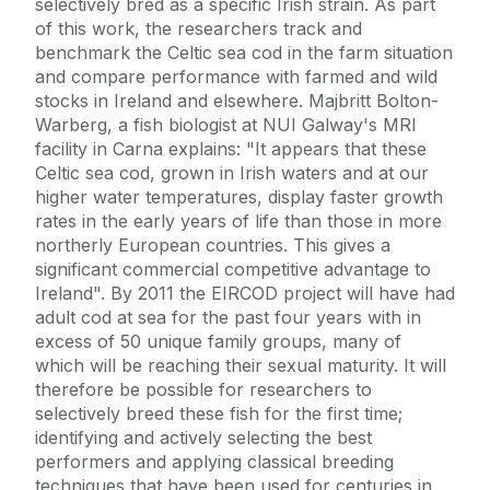
selectively bred as a specific Irish strain. As part
of this work, the researchers track and
benchmark the Celtic sea cod in the farm situation
and compare performance with farmed and wild
stocks in Ireland and elsewhere. Majbritt Bolton-
Warberg, a fish biologist at NUI Galway's MRI
facility in Carna explains: "It appears that these
Celtic sea cod, grown in Irish waters and at our
higher water temperatures, display faster growth
rates in the early years of life than those in more
northerly European countries. This gives a
significant commercial competitive advantage to
Ireland". By 2011 the EIRCOD project will have had
adult cod at sea for the past four years with in
excess of 50 unique family groups, many of
which will be reaching their sexual maturity. It will
therefore be possible for researchers to
selectively breed these fish for the first time;
identifying and actively selecting the best
performers and applying classical breeding
techniques that have been used for centuries in