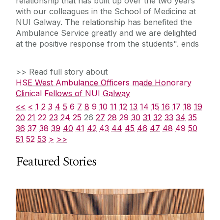
relationship that has built up over the two years
with our colleagues in the School of Medicine at
NUI Galway. The relationship has benefited the
Ambulance Service greatly and we are delighted
at the positive response from the students". ends
>> Read full story about
HSE West Ambulance Officers made Honorary
Clinical Fellows of NUI Galway
<<
<
1
2
3
4
5
6
7
8
9
10
11
12
13
14
15
16
17
18
19
20
21
22
23
24
25
26
27
28
29
30
31
32
33
34
35
36
37
38
39
40
41
42
43
44
45
46
47
48
49
50
51
52
53
>
>>
Featured Stories