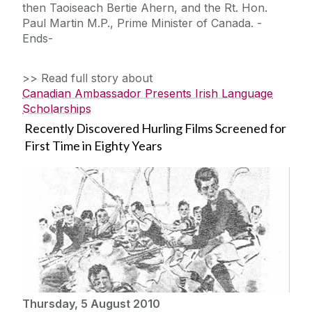
then Taoiseach Bertie Ahern, and the Rt. Hon.
Paul Martin M.P., Prime Minister of Canada. -
Ends-
>> Read full story about
Canadian Ambassador Presents Irish Language
Scholarships
Recently Discovered Hurling Films Screened for
First Time in Eighty Years
Thursday, 5 August 2010