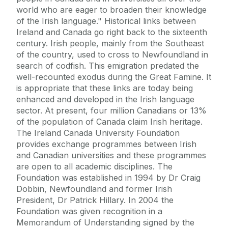
world who are eager to broaden their knowledge
of the Irish language." Historical links between
Ireland and Canada go right back to the sixteenth
century. Irish people, mainly from the Southeast
of the country, used to cross to Newfoundland in
search of codfish. This emigration predated the
well-recounted exodus during the Great Famine. It
is appropriate that these links are today being
enhanced and developed in the Irish language
sector. At present, four million Canadians or 13%
of the population of Canada claim Irish heritage.
The Ireland Canada University Foundation
provides exchange programmes between Irish
and Canadian universities and these programmes
are open to all academic disciplines. The
Foundation was established in 1994 by Dr Craig
Dobbin, Newfoundland and former Irish
President, Dr Patrick Hillary. In 2004 the
Foundation was given recognition in a
Memorandum of Understanding signed by the