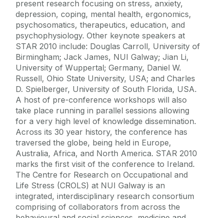
present research focusing on stress, anxiety,
depression, coping, mental health, ergonomics,
psychosomatics, therapeutics, education, and
psychophysiology. Other keynote speakers at
STAR 2010 include: Douglas Carroll, University of
Birmingham; Jack James, NUI Galway; Jian Li,
University of Wuppertal; Germany, Daniel W.
Russell, Ohio State University, USA; and Charles
D. Spielberger, University of South Florida, USA.
A host of pre-conference workshops will also
take place running in parallel sessions allowing
for a very high level of knowledge dissemination.
Across its 30 year history, the conference has
traversed the globe, being held in Europe,
Australia, Africa, and North America. STAR 2010
marks the first visit of the conference to Ireland.
The Centre for Research on Occupational and
Life Stress (CROLS) at NUI Galway is an
integrated, interdisciplinary research consortium
comprising of collaborators from across the
behavioural and social sciences, medicine and