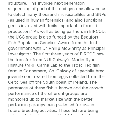
structure. This invokes next generation
sequencing of part of the cod genome allowing us
to detect many thousand microsatellites and SNPs
(as used in human forensics) and also functional
genes involved with traits important in farmed
production." As well as being partners in EIRCOD,
the UCC group is also funded by the Beaufort
Fish Population Genetics Award from the Irish
government with Dr Phillip McGinnity as Principal
Investigator. The first three years of EIRCOD saw
the transfer from NUI Galway's Martin Ryan
Institute (MRI) Carna Lab to the Trosc Teo fish
farm in Connemara, Co. Galway of specially bred
juvenile cod, reared from eggs collected from the
Celtic Sea off the South coast of Ireland. The
parentage of these fish is known and the growth
performance of the different groups are
monitored up to market size with the better
performing groups being selected for use in
future breeding activities. These fish are being