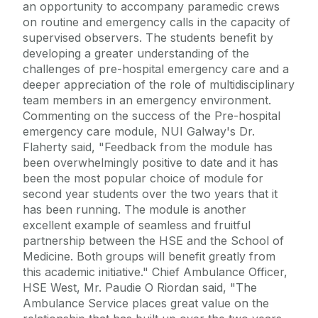
an opportunity to accompany paramedic crews
on routine and emergency calls in the capacity of
supervised observers. The students benefit by
developing a greater understanding of the
challenges of pre-hospital emergency care and a
deeper appreciation of the role of multidisciplinary
team members in an emergency environment.
Commenting on the success of the Pre-hospital
emergency care module, NUI Galway's Dr.
Flaherty said, "Feedback from the module has
been overwhelmingly positive to date and it has
been the most popular choice of module for
second year students over the two years that it
has been running. The module is another
excellent example of seamless and fruitful
partnership between the HSE and the School of
Medicine. Both groups will benefit greatly from
this academic initiative." Chief Ambulance Officer,
HSE West, Mr. Paudie O Riordan said, "The
Ambulance Service places great value on the