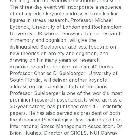
warming, and the worldwide economic recession.
The three-day event will incorporate a sequence
of cutting-edge keynote addresses from leading
figures in stress research. Professor Michael
Eysenck, University of London and Roehampton
University, UK who is renowned for his research
in memory and cognition, will give the
distinguished Spielberger address, focusing on
new theories on anxiety and cognition, and
drawing on his many years of research
experience and publication of over 40 books.
Professor Charles D. Spielberger, University of
South Florida, will deliver another keynote
address on the scientific study of emotions.
Professor Spielberger is one of the world's most
prominent research psychologists who, across a
50-year career, has published over 400 scientific
papers. He has also served as president of both
the American Psychological Association and the
International Stress Management Association. Dr
Brian Hughes, Director of CROLS, NUI Galway