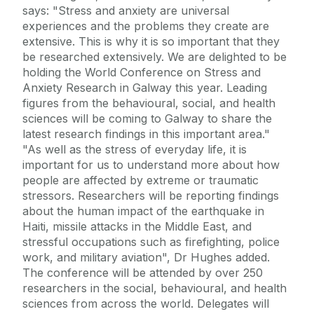
says: "Stress and anxiety are universal
experiences and the problems they create are
extensive. This is why it is so important that they
be researched extensively. We are delighted to be
holding the World Conference on Stress and
Anxiety Research in Galway this year. Leading
figures from the behavioural, social, and health
sciences will be coming to Galway to share the
latest research findings in this important area."
"As well as the stress of everyday life, it is
important for us to understand more about how
people are affected by extreme or traumatic
stressors. Researchers will be reporting findings
about the human impact of the earthquake in
Haiti, missile attacks in the Middle East, and
stressful occupations such as firefighting, police
work, and military aviation", Dr Hughes added.
The conference will be attended by over 250
researchers in the social, behavioural, and health
sciences from across the world. Delegates will