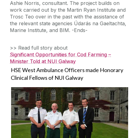
Ashie Norris, consultant. The project builds on
work carried out by the Martin Ryan Institute and
Trosc Teo over in the past with the assistance of
the relevant state agencies Údarás na Gaeltachta,
Marine Institute, and BIM. -Ends-
>> Read full story about
Significant Opportunities for Cod Farming –
Minister Told at NUI Galway
HSE West Ambulance Officers made Honorary
Clinical Fellows of NUI Galway