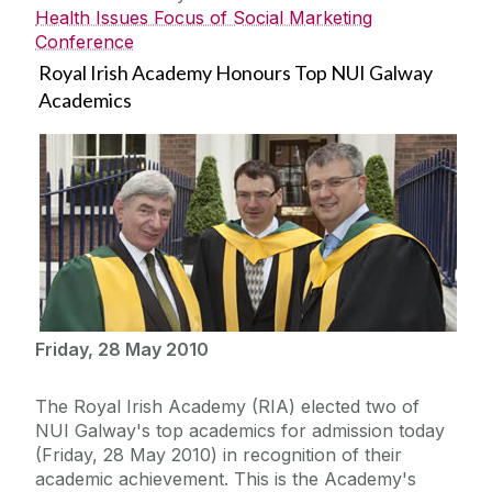
Health Issues Focus of Social Marketing
Conference
Royal Irish Academy Honours Top NUI Galway
Academics
Friday, 28 May 2010
The Royal Irish Academy (RIA) elected two of
NUI Galway's top academics for admission today
(Friday, 28 May 2010) in recognition of their
academic achievement. This is the Academy's