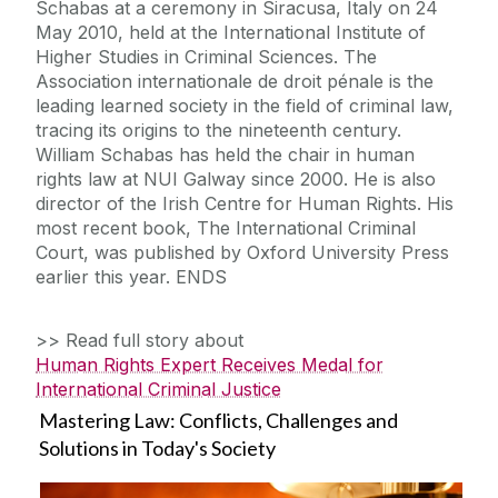
Schabas at a ceremony in Siracusa, Italy on 24
May 2010, held at the International Institute of
Higher Studies in Criminal Sciences. The
Association internationale de droit pénale is the
leading learned society in the field of criminal law,
tracing its origins to the nineteenth century.
William Schabas has held the chair in human
rights law at NUI Galway since 2000. He is also
director of the Irish Centre for Human Rights. His
most recent book, The International Criminal
Court, was published by Oxford University Press
earlier this year. ENDS
>> Read full story about
Human Rights Expert Receives Medal for
International Criminal Justice
Mastering Law: Conflicts, Challenges and
Solutions in Today's Society