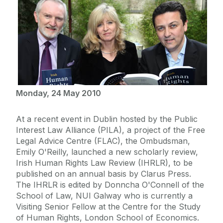
Monday, 24 May 2010
At a recent event in Dublin hosted by the Public
Interest Law Alliance (PILA), a project of the Free
Legal Advice Centre (FLAC), the Ombudsman,
Emily O'Reilly, launched a new scholarly review,
Irish Human Rights Law Review (IHRLR), to be
published on an annual basis by Clarus Press.
The IHRLR is edited by Donncha O'Connell of the
School of Law, NUI Galway who is currently a
Visiting Senior Fellow at the Centre for the Study
of Human Rights, London School of Economics.