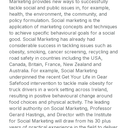
Marketing provides new ways to successfully
tackle social and public issues in, for example,
health, the environment, the community, and
policy formulation. Social marketing is the
application of marketing concepts and techniques
to achieve specific behavioural goals for a social
good. Social Marketing has already had
considerable success in tackling issues such as
obesity, smoking, cancer screening, recycling and
road safety in countries including the USA,
Canada, Britain, France, New Zealand and
Australia. For example, Social Marketing
underpinned the recent Get Your Life in Gear
Safefood intervention to tackle male obesity for
truck drivers in a work setting across Ireland,
resulting in positive behavioural change around
food choices and physical activity. The leading
world authority on Social Marketing, Professor
Gerard Hastings, and Director with the Institute
for Social Marketing will draw from his 30 plus
years of practical experience in the field to deliver