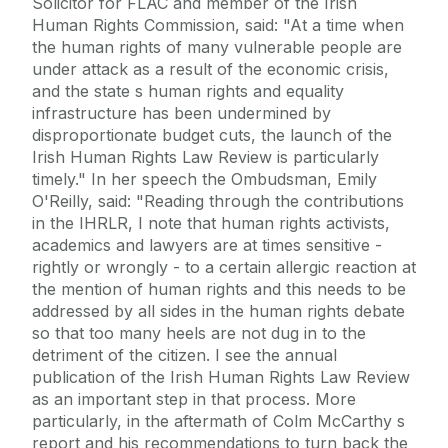
Solicitor for FLAC and member of the Irish
Human Rights Commission, said: "At a time when
the human rights of many vulnerable people are
under attack as a result of the economic crisis,
and the state s human rights and equality
infrastructure has been undermined by
disproportionate budget cuts, the launch of the
Irish Human Rights Law Review is particularly
timely." In her speech the Ombudsman, Emily
O'Reilly, said: "Reading through the contributions
in the IHRLR, I note that human rights activists,
academics and lawyers are at times sensitive -
rightly or wrongly - to a certain allergic reaction at
the mention of human rights and this needs to be
addressed by all sides in the human rights debate
so that too many heels are not dug in to the
detriment of the citizen. I see the annual
publication of the Irish Human Rights Law Review
as an important step in that process. More
particularly, in the aftermath of Colm McCarthy s
report and his recommendations to turn back the