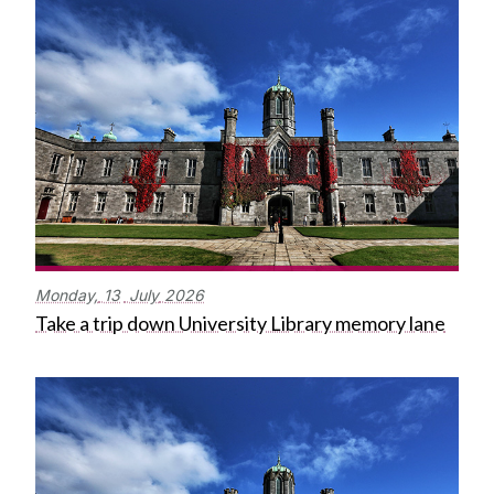
Monday,
13
July
2026
Take a trip down University Library memory lane