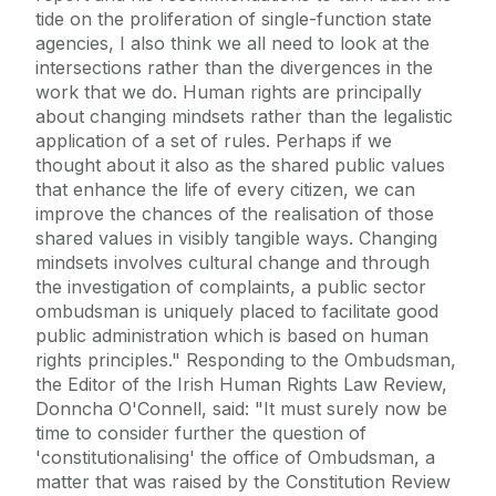
tide on the proliferation of single-function state
agencies, I also think we all need to look at the
intersections rather than the divergences in the
work that we do. Human rights are principally
about changing mindsets rather than the legalistic
application of a set of rules. Perhaps if we
thought about it also as the shared public values
that enhance the life of every citizen, we can
improve the chances of the realisation of those
shared values in visibly tangible ways. Changing
mindsets involves cultural change and through
the investigation of complaints, a public sector
ombudsman is uniquely placed to facilitate good
public administration which is based on human
rights principles." Responding to the Ombudsman,
the Editor of the Irish Human Rights Law Review,
Donncha O'Connell, said: "It must surely now be
time to consider further the question of
'constitutionalising' the office of Ombudsman, a
matter that was raised by the Constitution Review