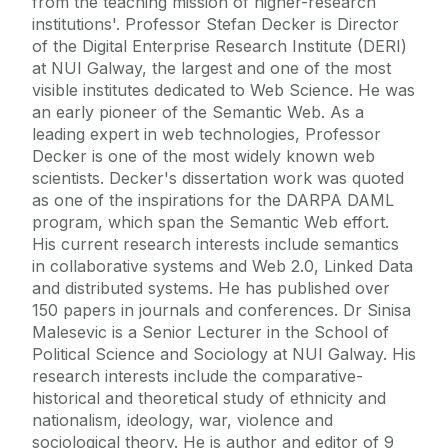
from the teaching mission of higher-research
institutions'. Professor Stefan Decker is Director
of the Digital Enterprise Research Institute (DERI)
at NUI Galway, the largest and one of the most
visible institutes dedicated to Web Science. He was
an early pioneer of the Semantic Web. As a
leading expert in web technologies, Professor
Decker is one of the most widely known web
scientists. Decker's dissertation work was quoted
as one of the inspirations for the DARPA DAML
program, which span the Semantic Web effort.
His current research interests include semantics
in collaborative systems and Web 2.0, Linked Data
and distributed systems. He has published over
150 papers in journals and conferences. Dr Sinisa
Malesevic is a Senior Lecturer in the School of
Political Science and Sociology at NUI Galway. His
research interests include the comparative-
historical and theoretical study of ethnicity and
nationalism, ideology, war, violence and
sociological theory. He is author and editor of 9