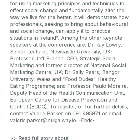
for using marketing principles and techniques to
effect social change and fundamentally alter the
way we live for the better. It will demonstrate how
professionals, seeking to bring about behavioural
and social change, can apply it to practical
situations in Ireland". Among the other keynote
speakers at the conference are: Dr Ray Lowry,
Senior Lecturer, Newcastle University, UK;
Professor Jeff French, CEO, Strategic Social
Marketing and former director of National Social
Marketing Centre, UK; Dr Sally Pears, Bangor
University, Wales and "Food Dudes" Healthy
Eating Programme; and Professor Paulo Moreira,
Deputy Head of the Health Communication Unit,
European Centre for Disease Prevention and
Control (ECDC). To register, or for further details,
contact Valerie Parker on 091 495971 or email
valerie.parker@nuigalway.ie. -Ends-
>> Read full story about