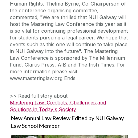
Human Rights. Thelma Byrne, Co-Chairperson of
the conference organising committee,
commented; "We are thrilled that NUI Galway will
host the Mastering Law Conference this year as it
is so vital for continuing professional development
for students pursuing a legal career. We hope that
events such as this one will continue to take place
in NUI Galway into the future". The Mastering
Law Conference is sponsored by The Millennium
Fund, Clarus Press, AIB and The Irish Times. For
more information please visit
www.masteringlaw.org Ends
>> Read full story about
Mastering Law: Conflicts, Challenges and
Solutions in Today's Society
New Annual Law Review Edited by NUI Galway
Law School Member