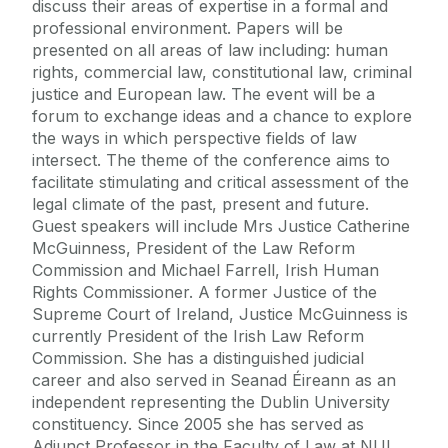
discuss their areas of expertise in a formal and
professional environment. Papers will be
presented on all areas of law including: human
rights, commercial law, constitutional law, criminal
justice and European law. The event will be a
forum to exchange ideas and a chance to explore
the ways in which perspective fields of law
intersect. The theme of the conference aims to
facilitate stimulating and critical assessment of the
legal climate of the past, present and future.
Guest speakers will include Mrs Justice Catherine
McGuinness, President of the Law Reform
Commission and Michael Farrell, Irish Human
Rights Commissioner. A former Justice of the
Supreme Court of Ireland, Justice McGuinness is
currently President of the Irish Law Reform
Commission. She has a distinguished judicial
career and also served in Seanad Éireann as an
independent representing the Dublin University
constituency. Since 2005 she has served as
Adjunct Professor in the Faculty of Law at NUI