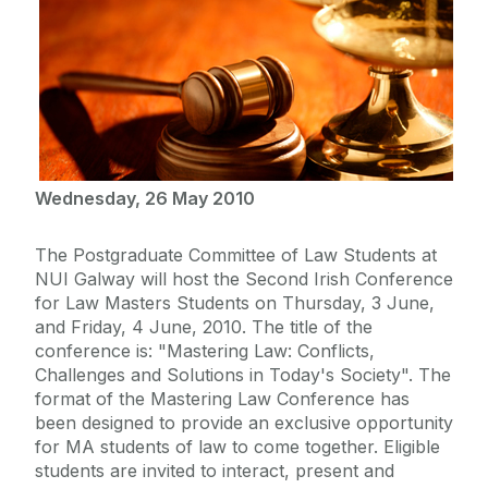
Wednesday, 26 May 2010
The Postgraduate Committee of Law Students at
NUI Galway will host the Second Irish Conference
for Law Masters Students on Thursday, 3 June,
and Friday, 4 June, 2010. The title of the
conference is: "Mastering Law: Conflicts,
Challenges and Solutions in Today's Society". The
format of the Mastering Law Conference has
been designed to provide an exclusive opportunity
for MA students of law to come together. Eligible
students are invited to interact, present and