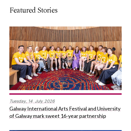
Featured Stories
Tuesday,
14
July
2026
Galway International Arts Festival and University
of Galway mark sweet 16-year partnership