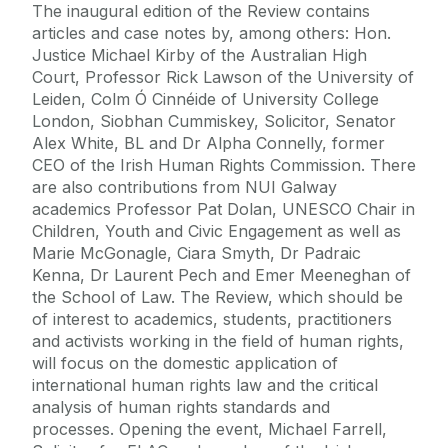
The inaugural edition of the Review contains
articles and case notes by, among others: Hon.
Justice Michael Kirby of the Australian High
Court, Professor Rick Lawson of the University of
Leiden, Colm Ó Cinnéide of University College
London, Siobhan Cummiskey, Solicitor, Senator
Alex White, BL and Dr Alpha Connelly, former
CEO of the Irish Human Rights Commission. There
are also contributions from NUI Galway
academics Professor Pat Dolan, UNESCO Chair in
Children, Youth and Civic Engagement as well as
Marie McGonagle, Ciara Smyth, Dr Padraic
Kenna, Dr Laurent Pech and Emer Meeneghan of
the School of Law. The Review, which should be
of interest to academics, students, practitioners
and activists working in the field of human rights,
will focus on the domestic application of
international human rights law and the critical
analysis of human rights standards and
processes. Opening the event, Michael Farrell,