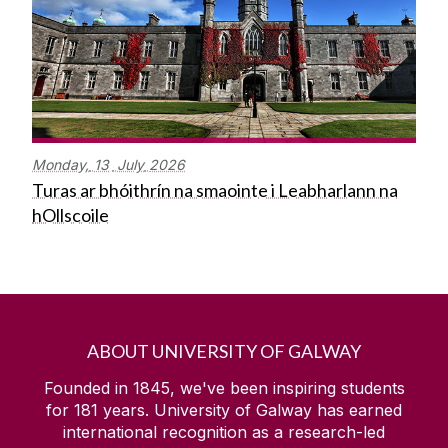
Monday,
13
July
2026
Turas ar bhóithrín na smaointe i Leabharlann na
hOllscoile
ABOUT UNIVERSITY OF GALWAY
Founded in 1845, we've been inspiring students
for
181
years. University of Galway has earned
international recognition as a research-led