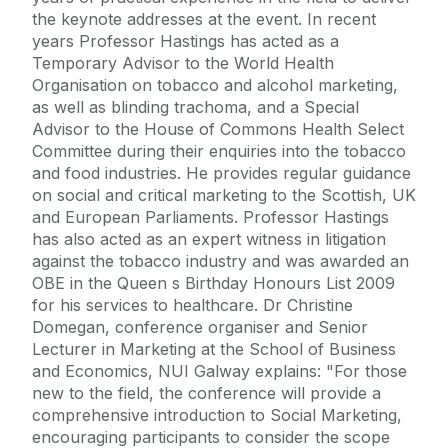
the keynote addresses at the event. In recent
years Professor Hastings has acted as a
Temporary Advisor to the World Health
Organisation on tobacco and alcohol marketing,
as well as blinding trachoma, and a Special
Advisor to the House of Commons Health Select
Committee during their enquiries into the tobacco
and food industries. He provides regular guidance
on social and critical marketing to the Scottish, UK
and European Parliaments. Professor Hastings
has also acted as an expert witness in litigation
against the tobacco industry and was awarded an
OBE in the Queen s Birthday Honours List 2009
for his services to healthcare. Dr Christine
Domegan, conference organiser and Senior
Lecturer in Marketing at the School of Business
and Economics, NUI Galway explains: "For those
new to the field, the conference will provide a
comprehensive introduction to Social Marketing,
encouraging participants to consider the scope