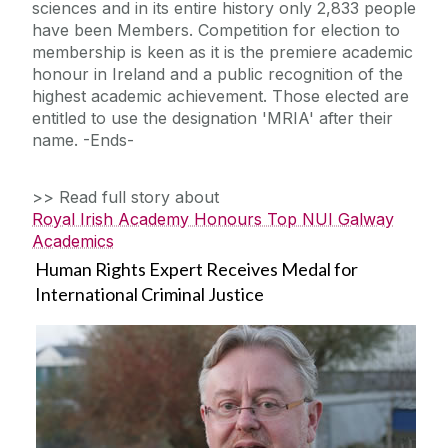
sciences and in its entire history only 2,833 people
have been Members. Competition for election to
membership is keen as it is the premiere academic
honour in Ireland and a public recognition of the
highest academic achievement. Those elected are
entitled to use the designation 'MRIA' after their
name. -Ends-
>> Read full story about
Royal Irish Academy Honours Top NUI Galway
Academics
Human Rights Expert Receives Medal for
International Criminal Justice