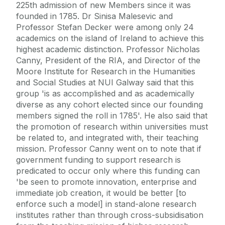
225th admission of new Members since it was
founded in 1785. Dr Sinisa Malesevic and
Professor Stefan Decker were among only 24
academics on the island of Ireland to achieve this
highest academic distinction. Professor Nicholas
Canny, President of the RIA, and Director of the
Moore Institute for Research in the Humanities
and Social Studies at NUI Galway said that this
group 'is as accomplished and as academically
diverse as any cohort elected since our founding
members signed the roll in 1785'. He also said that
the promotion of research within universities must
be related to, and integrated with, their teaching
mission. Professor Canny went on to note that if
government funding to support research is
predicated to occur only where this funding can
'be seen to promote innovation, enterprise and
immediate job creation, it would be better [to
enforce such a model] in stand-alone research
institutes rather than through cross-subsidisation