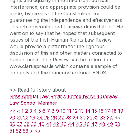
rights and equality in the state from political
interference; and appropriate provision could be
made, by means of the Constitution, for
guaranteeing the independence and effectiveness
of such a reconfigured framework institution." He
went on to say that he hoped that subsequent
issues of the Irish Human Rights Law Review
would provide a platform for the rigorous
discussion of this and other matters connected to
human rights. The Review can be ordered on
www.claruspress.ie which contains a sample of
contents and the inaugural editorial. ENDS
>> Read full story about
New Annual Law Review Edited by NUI Galway
Law School Member
<<
<
1
2
3
4
5
6
7
8
9
10
11
12
13
14
15
16
17
18
19
20
21
22
23
24
25
26
27
28
29
30
31
32
33
34
35
36
37
38
39
40
41
42
43
44
45
46
47
48
49
50
51
52
53
>
>>