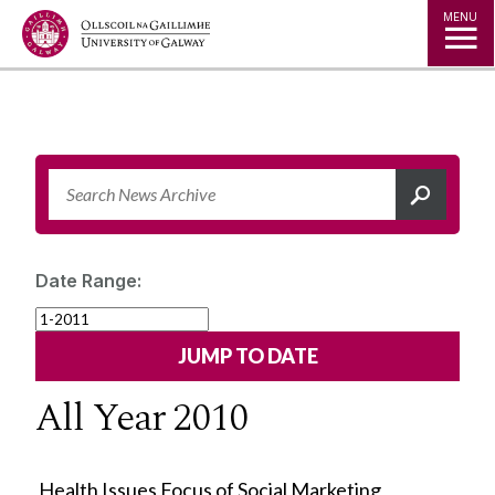
Jump to Content
MENU
Date Range:
All Year 2010
Health Issues Focus of Social Marketing