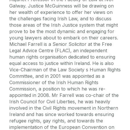
Galway. Justice McGuinness will be drawing on
her wealth of experience to offer her views on
the challenges facing Irish Law, and to discuss
those areas of the Irish Justice system that might
prove to be the most dynamic and engaging for
young lawyers about to embark on their careers.
Michael Farrell is a Senior Solicitor at the Free
Legal Advice Centre (FLAC), an independent
human rights organisation dedicated to ensuring
equal access to justice within Ireland. He is also
Vice-Chairman of the Law Society s Human Rights
Committee, and in 2001 was appointed as a
Commissioner of the Irish Human Rights
Commission, a position to which he was re-
appointed in 2008. Mr Farrell was co-chair of the
Irish Council for Civil Liberties, he was heavily
involved in the Civil Rights movement in Northern
Ireland and has since worked towards ensuring
refugee rights, gay rights, and towards the
implementation of the European Convention on