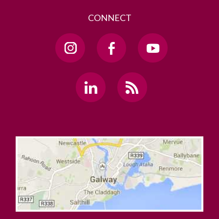
CONNECT