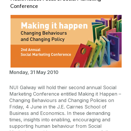
Conference
Monday, 31 May 2010
NUI Galway will hold their second annual Social
Marketing Conference entitled Making it Happen –
Changing Behaviours and Changing Policies on
Friday, 4 June in the J.E. Cairnes School of
Business and Economics. In these demanding
times, insights into enabling, encouraging and
supporting human behaviour from Social