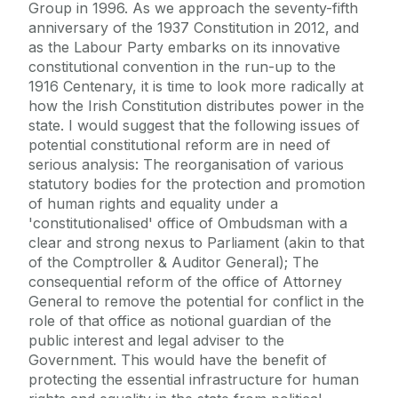
Group in 1996. As we approach the seventy-fifth
anniversary of the 1937 Constitution in 2012, and
as the Labour Party embarks on its innovative
constitutional convention in the run-up to the
1916 Centenary, it is time to look more radically at
how the Irish Constitution distributes power in the
state. I would suggest that the following issues of
potential constitutional reform are in need of
serious analysis: The reorganisation of various
statutory bodies for the protection and promotion
of human rights and equality under a
'constitutionalised' office of Ombudsman with a
clear and strong nexus to Parliament (akin to that
of the Comptroller & Auditor General); The
consequential reform of the office of Attorney
General to remove the potential for conflict in the
role of that office as notional guardian of the
public interest and legal adviser to the
Government. This would have the benefit of
protecting the essential infrastructure for human