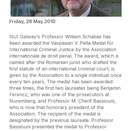
Friday, 28 May 2010
NUI Galway's Professor William Schabas has
been awarded the Vaspasian V. Pella Medal for
International Criminal Justice by the Association
internationale de droit penal. The award, which is
named after the Romanian jurist who drafted the
first statute of an international criminal court, is
given by the Association to a single individual once
every ten years. The medal has been awarded
three times, the first two laureates being Benjamin
Ferencz, who was one of the prosecutors at
Nuremberg, and Professor M. Cherif Bassiouni,
who is now that honorary president of the
Association. The recipient of the medal is
designated by the previous laureate. Professor
Bassiouni presented the medal to Professor