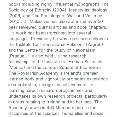
books including highly influential monographs The
Sociology of Ethnicity (2004), Identity as Ideology
(2006) and The Sociology of War and Violence
(2010). Dr Malesevic has also authored over 50
peer reviewed journal articles and book chapters.
His work has been translated into several
languages. Previously he was a research fellow in
the Institute for International Relations (Zagreb)
and the Centre for the Study of Nationalism
(Prague). He also held visiting research
fellowships in the Institute for Human Sciences
(Vienna) and the London School of Economics.
The Royal Irish Academy is Ireland's premier
learned body and vigorously promotes excellence
in scholarship, recognises achievements in
learning, direct research programmes and
undertakes its own research projects, particularly
in areas relating to Ireland and its heritage. The
Academy now has 441 Members across the
disciplines of the sciences, humanities and social