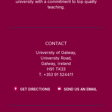
university with a commitment to top quality
teaching.
CONTACT
University of Galway,
University Road,
Galway, Ireland
H91 TK33
T. +353 91 524411
GET DIRECTIONS
SEND US AN EMAIL