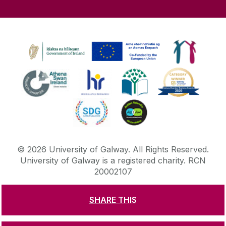
©
2026
University of Galway.
All Rights Reserved.
University of Galway is a registered charity. RCN
20002107
SHARE THIS
DISCLAIMER
PRIVACY & COOKIES
COPYRIGHT