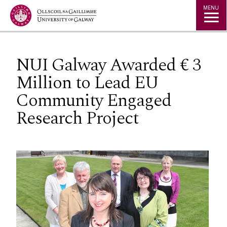
Jump to Content
MENU
NUI Galway Awarded € 3
Million to Lead EU
Community Engaged
Research Project