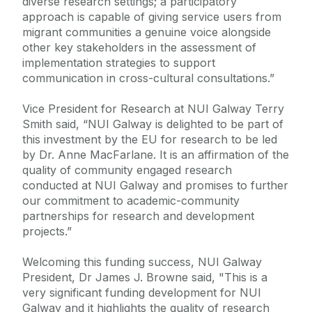
diverse research settings; a participatory
approach is capable of giving service users from
migrant communities a genuine voice alongside
other key stakeholders in the assessment of
implementation strategies to support
communication in cross-cultural consultations.”
Vice President for Research at NUI Galway Terry
Smith said, “NUI Galway is delighted to be part of
this investment by the EU for research to be led
by Dr. Anne MacFarlane. It is an affirmation of the
quality of community engaged research
conducted at NUI Galway and promises to further
our commitment to academic-community
partnerships for research and development
projects.”
Welcoming this funding success, NUI Galway
President, Dr James J. Browne said, "This is a
very significant funding development for NUI
Galway and it highlights the quality of research