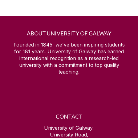
ABOUT UNIVERSITY OF GALWAY
Founded in 1845, we've been inspiring students
for
181
years. University of Galway has earned
international recognition as a research-led
university with a commitment to top quality
teaching.
CONTACT
University of Galway,
University Road,