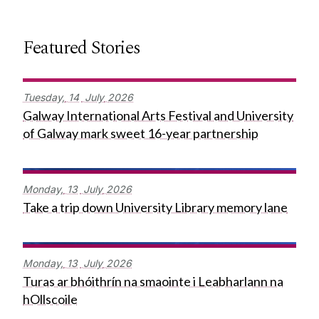
Featured Stories
Tuesday,
14
July
2026
Galway International Arts Festival and University
of Galway mark sweet 16-year partnership
Monday,
13
July
2026
Take a trip down University Library memory lane
Monday,
13
July
2026
Turas ar bhóithrín na smaointe i Leabharlann na
hOllscoile