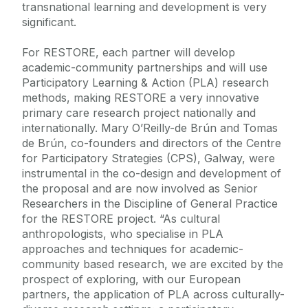
transnational learning and development is very
significant.
For RESTORE, each partner will develop
academic-community partnerships and will use
Participatory Learning & Action (PLA) research
methods, making RESTORE a very innovative
primary care research project nationally and
internationally. Mary O’Reilly-de Brún and Tomas
de Brún, co-founders and directors of the Centre
for Participatory Strategies (CPS), Galway, were
instrumental in the co-design and development of
the proposal and are now involved as Senior
Researchers in the Discipline of General Practice
for the RESTORE project. “As cultural
anthropologists, who specialise in PLA
approaches and techniques for academic-
community based research, we are excited by the
prospect of exploring, with our European
partners, the application of PLA across culturally-