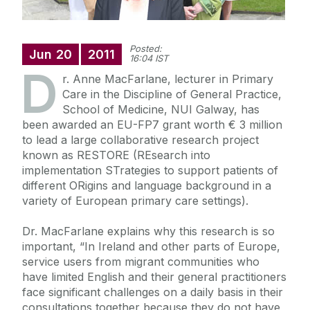
Posted:
Jun
20
2011
16:04 IST
D
r. Anne MacFarlane, lecturer in Primary
Care in the Discipline of General Practice,
School of Medicine, NUI Galway, has
been awarded an EU-FP7 grant worth € 3 million
to lead a large collaborative research project
known as RESTORE (REsearch into
implementation STrategies to support patients of
different ORigins and language background in a
variety of European primary care settings).
Dr. MacFarlane explains why this research is so
important, “In Ireland and other parts of Europe,
service users from migrant communities who
have limited English and their general practitioners
face significant challenges on a daily basis in their
consultations together because they do not have