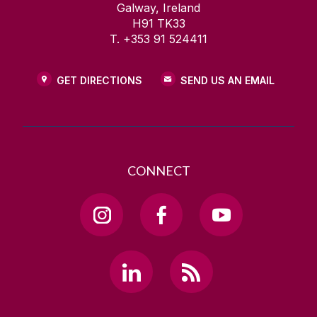
Galway, Ireland
H91 TK33
T. +353 91 524411
GET DIRECTIONS
SEND US AN EMAIL
CONNECT