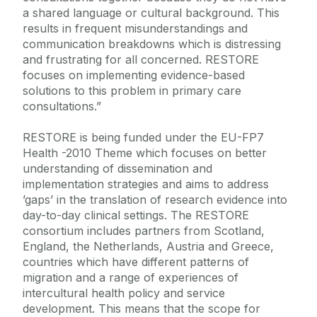
a shared language or cultural background. This
results in frequent misunderstandings and
communication breakdowns which is distressing
and frustrating for all concerned. RESTORE
focuses on implementing evidence-based
solutions to this problem in primary care
consultations.”
RESTORE is being funded under the EU-FP7
Health -2010 Theme which focuses on better
understanding of dissemination and
implementation strategies and aims to address
’gaps’ in the translation of research evidence into
day-to-day clinical settings. The RESTORE
consortium includes partners from Scotland,
England, the Netherlands, Austria and Greece,
countries which have different patterns of
migration and a range of experiences of
intercultural health policy and service
development. This means that the scope for