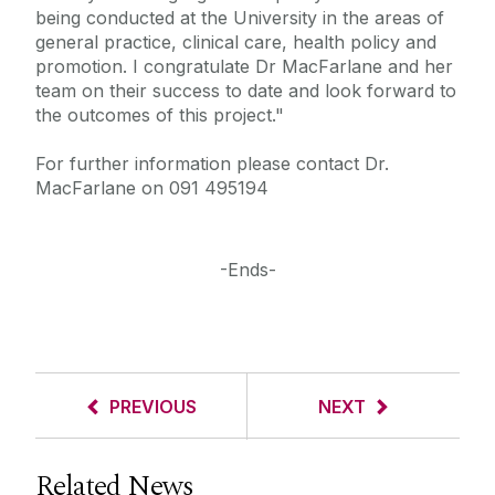
being conducted at the University in the areas of
general practice, clinical care, health policy and
promotion. I congratulate Dr MacFarlane and her
team on their success to date and look forward to
the outcomes of this project."
For further information please contact Dr.
MacFarlane on 091 495194
-Ends-
PREVIOUS
NEXT
Related News