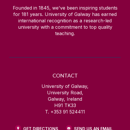
Founded in 1845, we've been inspiring students
for
181
years. University of Galway has earned
international recognition as a research-led
university with a commitment to top quality
teaching.
CONTACT
University of Galway,
University Road,
Galway, Ireland
H91 TK33
T. +353 91 524411
GET DIRECTIONS
SEND US AN EMAIL