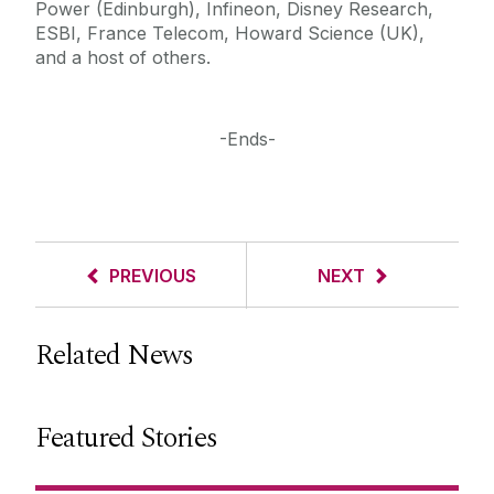
Power (Edinburgh), Infineon, Disney Research,
ESBI, France Telecom, Howard Science (UK),
and a host of others.
-Ends-
PREVIOUS
NEXT
Related News
Featured Stories