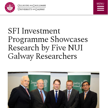
Jump to Content
MENU
SFI Investment
Programme Showcases
Research by Five NUI
Galway Researchers