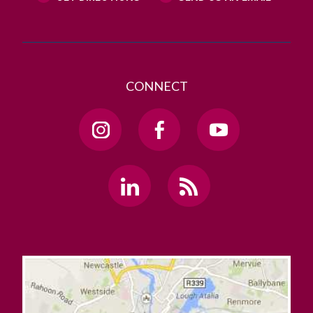
CONNECT