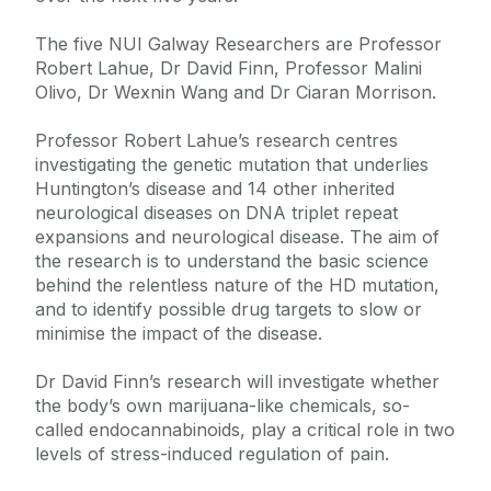
The five NUI Galway Researchers are Professor
Robert Lahue, Dr David Finn, Professor Malini
Olivo, Dr Wexnin Wang and Dr Ciaran Morrison.
Professor Robert Lahue’s research centres
investigating the genetic mutation that underlies
Huntington’s disease and 14 other inherited
neurological diseases on DNA triplet repeat
expansions and neurological disease. The aim of
the research is to understand the basic science
behind the relentless nature of the HD mutation,
and to identify possible drug targets to slow or
minimise the impact of the disease.
Dr David Finn’s research will investigate whether
the body’s own marijuana-like chemicals, so-
called endocannabinoids, play a critical role in two
levels of stress-induced regulation of pain.