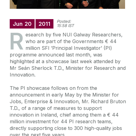
Posted:
Jun
20
2011
15:58 IST
R
esearch by five NUI Galway Researchers,
who are part of the Governments € 44
million SFI ’Principal Investigator’ (PI)
programme announced last month, was
highlighted at a showcase last week attended by
Mr Seán Sherlock T.D., Minister for Research and
Innovation.
The PI showcase follows on from the
announcement in early May by the Minister for
Jobs, Enterprise & Innovation, Mr. Richard Bruton
T.D., of a range of measures to support
innovation in Ireland, chief among them a € 44
million investment for 44 PI research teams,
directly supporting close to 300 high-quality jobs
over the next five years.