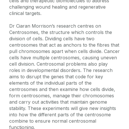
cells and therapeutic biomolecules to address
challenging wound healing and regenerative
clinical targets.
Dr Ciaran Morrison’s research centres on
Centrosomes, the structure which controls the
division of cells. Dividing cells have two
centrosomes that act as anchors to the fibres that
pull chromosomes apart when cells divide. Cancer
cells have multiple centrosomes, causing uneven
cell division. Centrosomal problems also play
roles in developmental disorders. The research
aims to disrupt the genes that code for key
elements of the individual parts of the
centrosomes and then examine how cells divide,
form centrosomes, manage their chromosomes
and carry out activities that maintain genome
stability. These experiments will give new insights
into how the different parts of the centrosome
combine to ensure normal centrosomal
functioning.