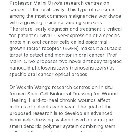
Professor Malini Olivo’s research centres on
cancer of the oral cavity. This type of cancer is
among the most common malignancies worldwide
with a growing incidence among smokers.
Therefore, early diagnosis and treatment is critical
for patient survival. Over-expression of a specific
protein in oral cancer cells called epidermal
growth factor receptor (EGFR) makes it a suitable
target to detect and monitor in oral cancer. Prof
Malini Olivo proposes two novel antibody targeted
nanogold photosensitizers (nanosensitizers) as
specific oral cancer optical probes.
Dr Wexnin Wang’s research centres on In situ
formed Stem Cell Biological Dressing for Wound
Healing. Hard-to-heal chronic wounds affect
millions of patients each year. The goal of the
proposed research is to develop an advanced
biomimetic dressing system based on a unique
smart dendrtic polymer system combining stem