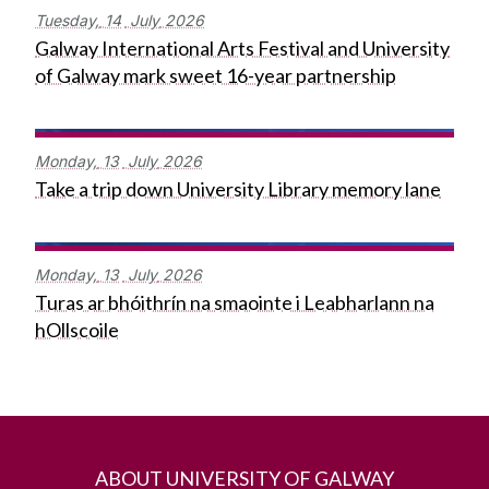
Tuesday,
14
July
2026
Galway International Arts Festival and University
of Galway mark sweet 16-year partnership
Monday,
13
July
2026
Take a trip down University Library memory lane
Monday,
13
July
2026
Turas ar bhóithrín na smaointe i Leabharlann na
hOllscoile
ABOUT UNIVERSITY OF GALWAY