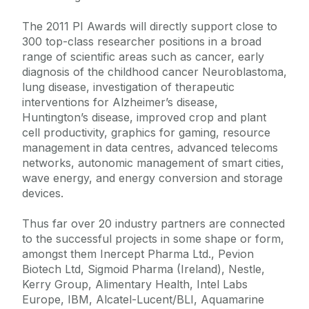
The 2011 PI Awards will directly support close to
300 top-class researcher positions in a broad
range of scientific areas such as cancer, early
diagnosis of the childhood cancer Neuroblastoma,
lung disease, investigation of therapeutic
interventions for Alzheimer’s disease,
Huntington’s disease, improved crop and plant
cell productivity, graphics for gaming, resource
management in data centres, advanced telecoms
networks, autonomic management of smart cities,
wave energy, and energy conversion and storage
devices.
Thus far over 20 industry partners are connected
to the successful projects in some shape or form,
amongst them Inercept Pharma Ltd., Pevion
Biotech Ltd, Sigmoid Pharma (Ireland), Nestle,
Kerry Group, Alimentary Health, Intel Labs
Europe, IBM, Alcatel-Lucent/BLI, Aquamarine