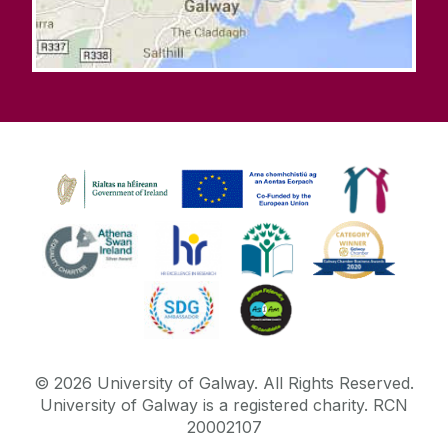
©
2026
University of Galway.
All Rights Reserved.
University of Galway is a registered charity. RCN
20002107