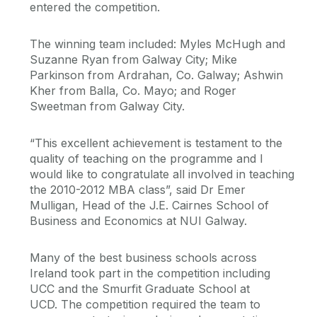
entered the competition.
The winning team included: Myles McHugh and
Suzanne Ryan from Galway City; Mike
Parkinson from Ardrahan, Co. Galway; Ashwin
Kher from Balla, Co. Mayo; and Roger
Sweetman from Galway City.
“This excellent achievement is testament to the
quality of teaching on the programme and I
would like to congratulate all involved in teaching
the 2010-2012 MBA class”, said Dr Emer
Mulligan, Head of the J.E. Cairnes School of
Business and Economics at NUI Galway.
Many of the best business schools across
Ireland took part in the competition including
UCC and the Smurfit Graduate School at
UCD. The competition required the team to