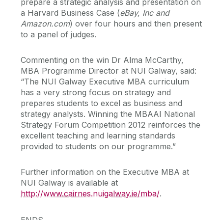
prepare a strategic analysis and presentation on
a Harvard Business Case (
eBay, Inc and
Amazon.com
) over four hours and then present
to a panel of judges.
Commenting on the win Dr Alma McCarthy,
MBA Programme Director at NUI Galway, said:
“The NUI Galway Executive MBA curriculum
has a very strong focus on strategy and
prepares students to excel as business and
strategy analysts. Winning the MBAAI National
Strategy Forum Competition 2012 reinforces the
excellent teaching and learning standards
provided to students on our programme.”
Further information on the Executive MBA at
NUI Galway is available at
http://www.cairnes.nuigalway.ie/mba/
.
ENDS