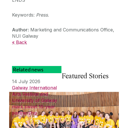
Keywords:
Press
.
Author:
Marketing and Communications Office,
NUI Galway
« Back
Related news
Featured Stories
14 July 2026
Galway International
Arts Festival and
University of Galway
mark sweet 16-year
partnership
13 July 2026