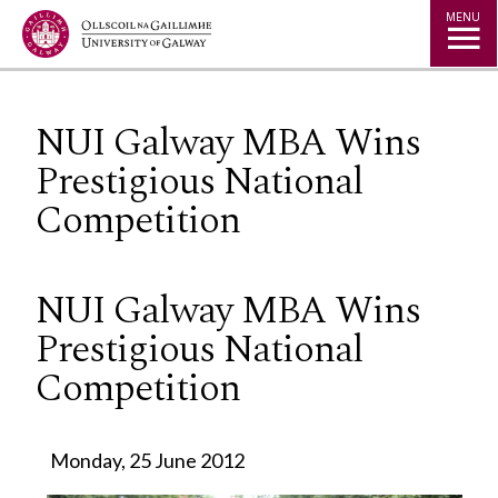
Jump to Content
MENU
NUI Galway MBA Wins
Prestigious National
Competition
NUI Galway MBA Wins
Prestigious National
Competition
Monday, 25 June 2012