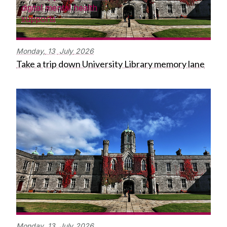
digital mental health
supports
Monday,
13
July
2026
Take a trip down University Library memory lane
Monday,
13
July
2026