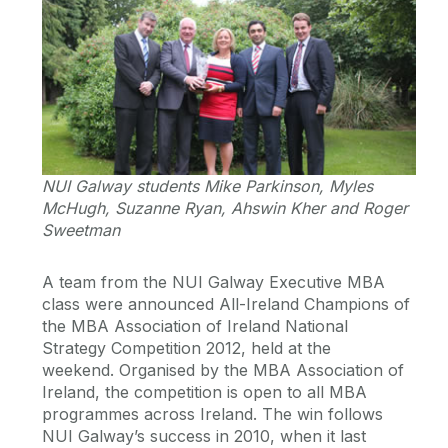
NUI Galway students Mike Parkinson, Myles
McHugh, Suzanne Ryan, Ahswin Kher and Roger
Sweetman
A team from the NUI Galway Executive MBA
class were announced All-Ireland Champions of
the MBA Association of Ireland National
Strategy Competition 2012, held at the
weekend. Organised by the MBA Association of
Ireland, the competition is open to all MBA
programmes across Ireland. The win follows
NUI Galway’s success in 2010, when it last