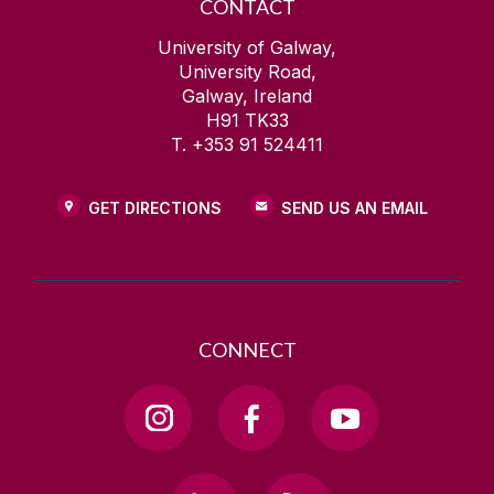
CONTACT
University of Galway,
University Road,
Galway, Ireland
H91 TK33
T. +353 91 524411
GET DIRECTIONS
SEND US AN EMAIL
CONNECT