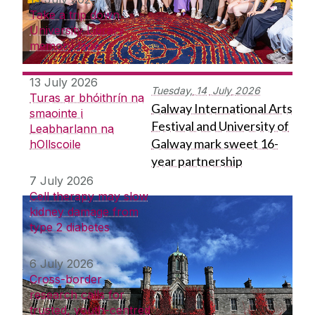
Take a trip down
University Library
memory lane
13 July 2026
Tuesday,
14
July
2026
Turas ar bhóithrín na
Galway International Arts
smaointe i
Festival and University of
Leabharlann na
Galway mark sweet 16-
hOllscoile
year partnership
7 July 2026
Cell therapy may slow
kidney damage from
type 2 diabetes
6 July 2026
Cross-border
research calls for
trusted, youth-centred