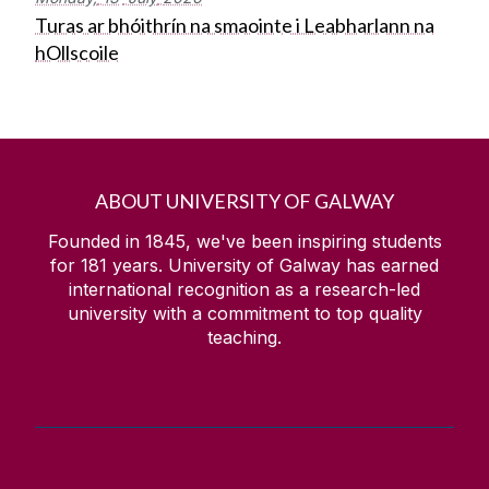
Turas ar bhóithrín na smaointe i Leabharlann na
hOllscoile
ABOUT UNIVERSITY OF GALWAY
Founded in 1845, we've been inspiring students
for
181
years. University of Galway has earned
international recognition as a research-led
university with a commitment to top quality
teaching.