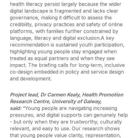
health literacy persist largely because the wider
digital landscape is fragmented and lacks clear
governance, making it difficult to assess the
credibility, privacy practices and safety of online
platforms, with families further constrained by
language, literacy and digital exclusion.
A key
recommendation is sustained youth participation,
highlighting young people stay engaged when
treated as equal partners and when they see
impact. The briefing calls for long-term, inclusive
co-design embedded in policy and service design
and development.
Project lead, Dr Carmen Kealy, Health Promotion
Research Centre, University of Galway,
said:
“Young people are navigating increasing
pressures, and digital supports can genuinely help
- but only when they are trustworthy, culturally
relevant, and easy to use. Our research shows
that young people value clarity, representation,