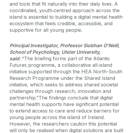
and tools that fit naturally into their daily lives. A
coordinated, youth‑centred approach across the
island is essential to building a digital mental health
ecosystem that feels credible, accessible, and
supportive for all young people.
Principal Investigator, Professor Siobhan O’Neill,
School of Psychology, Ulster University,
said:
“The briefing forms part of the Atlantic
Futures programme, a collaborative all-island
initiative supported through the HEA North-South
Research Programme under the Shared Island
initiative, which seeks to address shared societal
challenges through research, innovation and
partnership.”
The findings conclude that digital
mental health supports have significant potential
to extend access to care and reduce barriers for
young people across the island of Ireland.
However, the researchers caution this potential
will only be realised when digital solutions are built