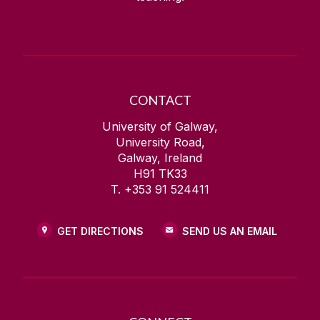
CONTACT
University of Galway,
University Road,
Galway, Ireland
H91 TK33
T. +353 91 524411
GET DIRECTIONS
SEND US AN EMAIL