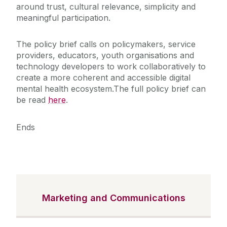
around trust, cultural relevance, simplicity and
meaningful participation.
The policy brief calls on policymakers, service
providers, educators, youth organisations and
technology developers to work collaboratively to
create a more coherent and accessible digital
mental health ecosystem.
The full policy brief can
be read
here
.
Ends
Marketing and Communications