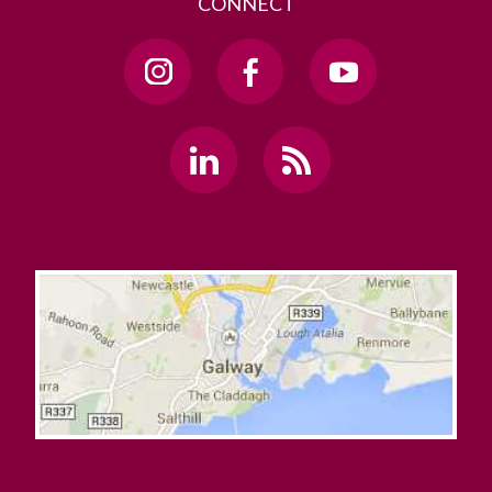
CONNECT