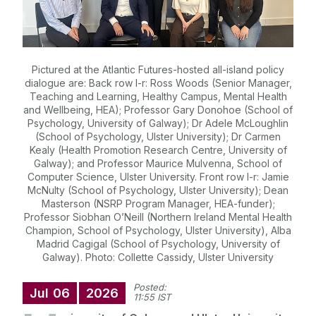
Pictured at the Atlantic Futures-hosted all-island policy
dialogue are: Back row l-r: Ross Woods (Senior Manager,
Teaching and Learning, Healthy Campus, Mental Health
and Wellbeing, HEA); Professor Gary Donohoe (School of
Psychology, University of Galway); Dr Adele McLoughlin
(School of Psychology, Ulster University); Dr Carmen
Kealy (Health Promotion Research Centre, University of
Galway); and Professor Maurice Mulvenna, School of
Computer Science, Ulster University. Front row l-r: Jamie
McNulty (School of Psychology, Ulster University); Dean
Masterson (NSRP Program Manager, HEA-funder);
Professor Siobhan O’Neill (Northern Ireland Mental Health
Champion, School of Psychology, Ulster University), Alba
Madrid Cagigal (School of Psychology, University of
Galway). Photo: Collette Cassidy, Ulster University
Posted:
Jul
06
2026
11:55 IST