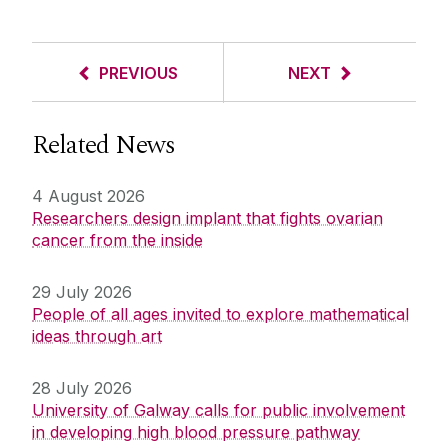
PREVIOUS
NEXT
Related News
4 August 2026
Researchers design implant that fights ovarian
cancer from the inside
29 July 2026
People of all ages invited to explore mathematical
ideas through art
28 July 2026
University of Galway calls for public involvement
in developing high blood pressure pathway