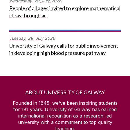
Wednesday,
29
July
2026
People of all ages invited to explore mathematical
ideas through art
Tuesday,
28
July
2026
University of Galway calls for public involvement
in developing high blood pressure pathway
ABOUT UNIVERSITY OF GALWAY
Founded in 1845, we've been inspiring students
for
181
years. University of Galway has earned
international recognition as a research-led
university with a commitment to top quality
teaching.