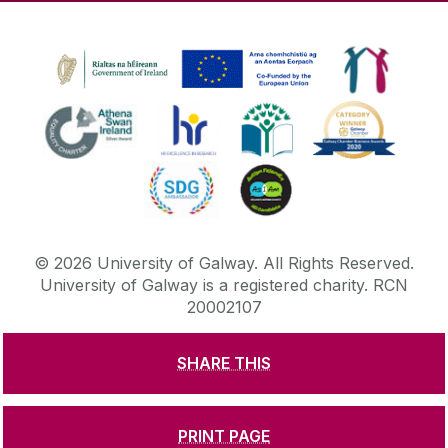
©
2026
University of Galway.
All Rights Reserved.
University of Galway is a registered charity. RCN
20002107
SHARE THIS
DISCLAIMER
PRIVACY & COOKIES
COPYRIGHT
CONTACT & ENQUIRIES
ACCESSIBILITY
PRINT PAGE