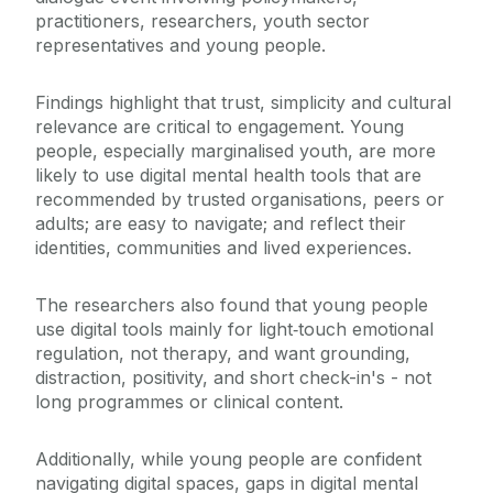
practitioners, researchers, youth sector
representatives and young people.
Findings highlight that trust, simplicity and cultural
relevance are critical to engagement. Young
people, especially marginalised youth, are more
likely to use digital mental health tools that are
recommended by trusted organisations, peers or
adults; are easy to navigate; and reflect their
identities, communities and lived experiences.
The researchers also found that young people
use digital tools mainly for light
‑
touch emotional
regulation, not therapy, and want grounding,
distraction, positivity, and short check-in's - not
long programmes or clinical content.
Additionally, while young people are confident
navigating digital spaces, gaps in digital mental