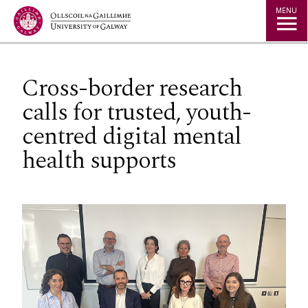
Jump to Content
MENU
Cross-border research
calls for trusted, youth-
centred digital mental
health supports