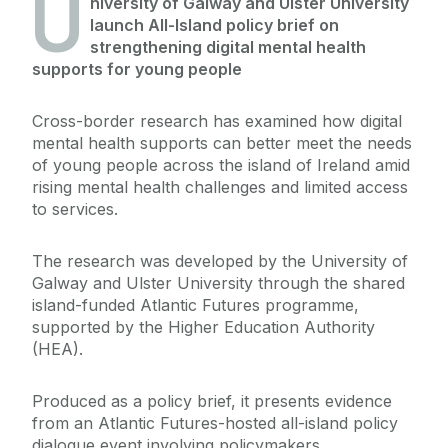
U
niversity of Galway and Ulster University
launch All-Island policy brief on
strengthening digital mental health
supports for young people
Cross-border research has examined how digital
mental health supports can better meet the needs
of young people across the island of Ireland amid
rising mental health challenges and limited access
to services.
The research was developed by the University of
Galway and Ulster University through the shared
island-funded Atlantic Futures programme,
supported by the Higher Education Authority
(HEA).
Produced as a policy brief, it presents evidence
from an Atlantic Futures-hosted all-island policy
dialogue event involving policymakers,