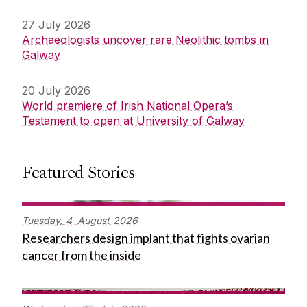
27 July 2026
Archaeologists uncover rare Neolithic tombs in
Galway
20 July 2026
World premiere of Irish National Opera’s
Testament to open at University of Galway
Featured Stories
Tuesday,
4
August
2026
Researchers design implant that fights ovarian
cancer from the inside