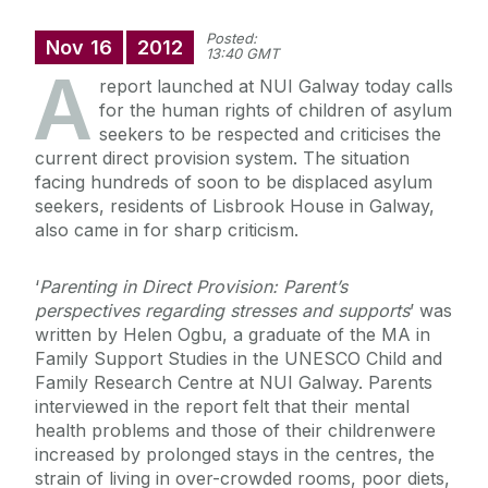
Posted:
Nov
16
2012
13:40 GMT
A
report launched at NUI Galway today calls
for the human rights of children of asylum
seekers to be respected and criticises the
current direct provision system. The situation
facing hundreds of soon to be displaced asylum
seekers, residents of Lisbrook House in Galway,
also came in for sharp criticism.
‘
Parenting in Direct Provision: Parent’s
perspectives regarding stresses and supports
’ was
written by Helen Ogbu, a graduate of the MA in
Family Support Studies in the UNESCO Child and
Family Research Centre at NUI Galway. Parents
interviewed in the report felt that their mental
health problems and those of their childrenwere
increased by prolonged stays in the centres, the
strain of living in over-crowded rooms, poor diets,