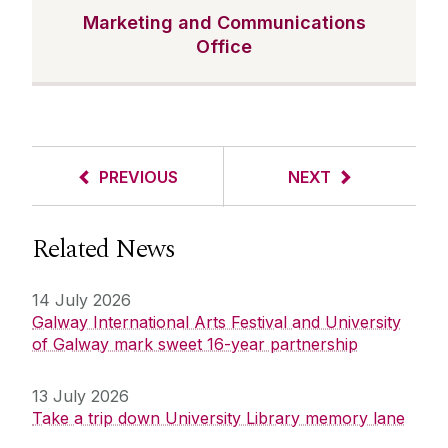
Marketing and Communications
Office
PREVIOUS
NEXT
Related News
14 July 2026
Galway International Arts Festival and University
of Galway mark sweet 16-year partnership
13 July 2026
Take a trip down University Library memory lane