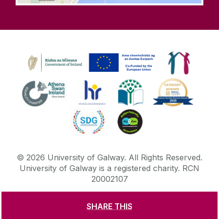
©
2026
University of Galway.
All Rights Reserved.
University of Galway is a registered charity. RCN
20002107
SHARE THIS