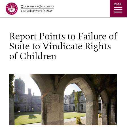
Jump to Content
MENU
Report Points to Failure of
State to Vindicate Rights
of Children