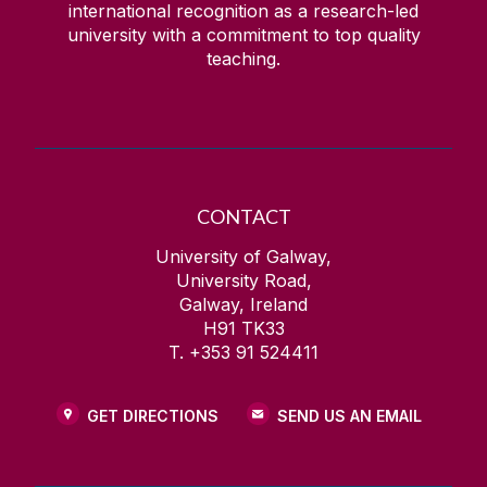
international recognition as a research-led
university with a commitment to top quality
teaching.
CONTACT
University of Galway,
University Road,
Galway, Ireland
H91 TK33
T. +353 91 524411
GET DIRECTIONS
SEND US AN EMAIL