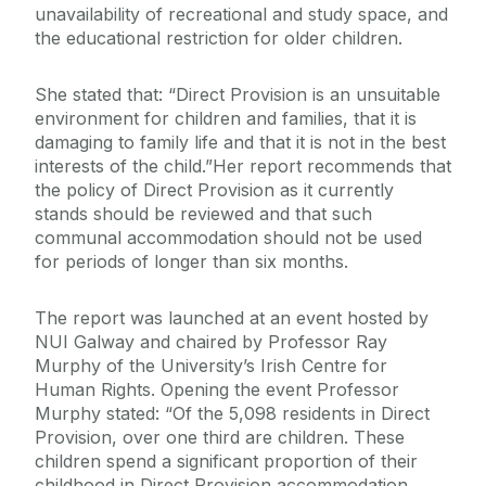
unavailability of recreational and study space, and
the educational restriction for older children.
She stated that: “Direct Provision is an unsuitable
environment for children and families, that it is
damaging to family life and that it is not in the best
interests of the child.”Her report recommends that
the policy of Direct Provision as it currently
stands should be reviewed and that such
communal accommodation should not be used
for periods of longer than six months.
The report was launched at an event hosted by
NUI Galway and chaired by Professor Ray
Murphy of the University’s Irish Centre for
Human Rights. Opening the event Professor
Murphy stated: “Of the 5,098 residents in Direct
Provision, over one third are children. These
children spend a significant proportion of their
childhood in Direct Provision accommodation.