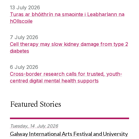
13 July 2026
Turas ar bhóithrín na smaointe i Leabharlann na
hOllscoile
7 July 2026
Cell therapy may slow kidney damage from type 2
diabetes
6 July 2026
Cross-border research calls for trusted, youth-
centred digital mental health supports
Featured Stories
Tuesday,
14
July
2026
Galway International Arts Festival and University