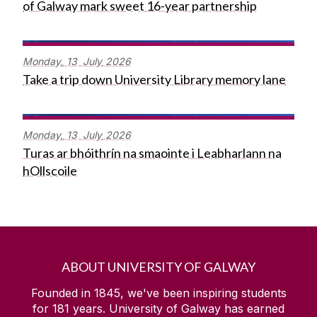
of Galway mark sweet 16-year partnership
Monday,
13
July
2026
Take a trip down University Library memory lane
Monday,
13
July
2026
Turas ar bhóithrín na smaointe i Leabharlann na
hOllscoile
ABOUT UNIVERSITY OF GALWAY
Founded in 1845, we've been inspiring students
for
181
years. University of Galway has earned