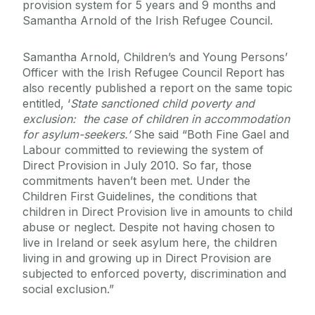
provision system for 5 years and 9 months and
Samantha Arnold of the Irish Refugee Council.
Samantha Arnold, Children’s and Young Persons’
Officer with the Irish Refugee Council Report has
also recently published a report on the same topic
entitled, ‘
State sanctioned child poverty and
exclusion: the case of children in accommodation
for asylum-seekers.’
She said “Both Fine Gael and
Labour committed to reviewing the system of
Direct Provision in July 2010. So far, those
commitments haven’t been met. Under the
Children First Guidelines, the conditions that
children in Direct Provision live in amounts to child
abuse or neglect. Despite not having chosen to
live in Ireland or seek asylum here, the children
living in and growing up in Direct Provision are
subjected to enforced poverty, discrimination and
social exclusion.”