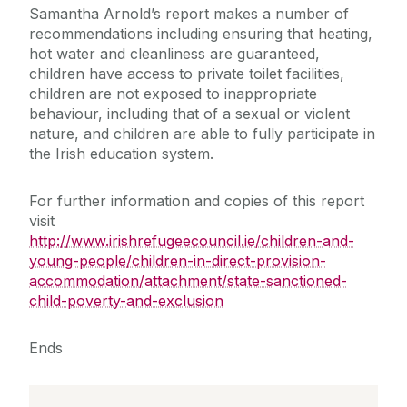
Samantha Arnold’s report makes a number of
recommendations including ensuring that heating,
hot water and cleanliness are guaranteed,
children have access to private toilet facilities,
children are not exposed to inappropriate
behaviour, including that of a sexual or violent
nature, and children are able to fully participate in
the Irish education system.
For further information and copies of this report
visit
http://www.irishrefugeecouncil.ie/children-and-
young-people/children-in-direct-provision-
accommodation/attachment/state-sanctioned-
child-poverty-and-exclusion
Ends