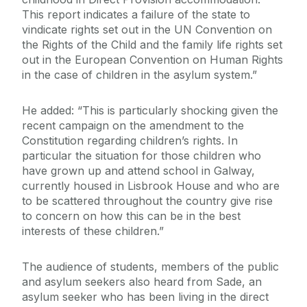
This report indicates a failure of the state to
vindicate rights set out in the UN Convention on
the Rights of the Child and the family life rights set
out in the European Convention on Human Rights
in the case of children in the asylum system.”
He added: “This is particularly shocking given the
recent campaign on the amendment to the
Constitution regarding children’s rights. In
particular the situation for those children who
have grown up and attend school in Galway,
currently housed in Lisbrook House and who are
to be scattered throughout the country give rise
to concern on how this can be in the best
interests of these children.”
The audience of students, members of the public
and asylum seekers also heard from Sade, an
asylum seeker who has been living in the direct