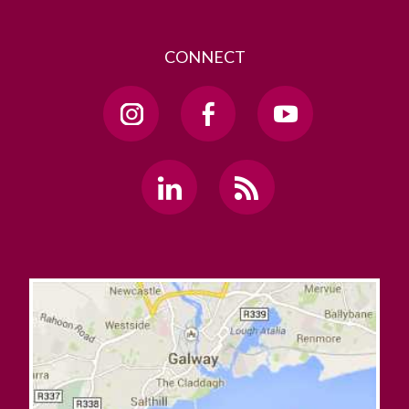
CONNECT